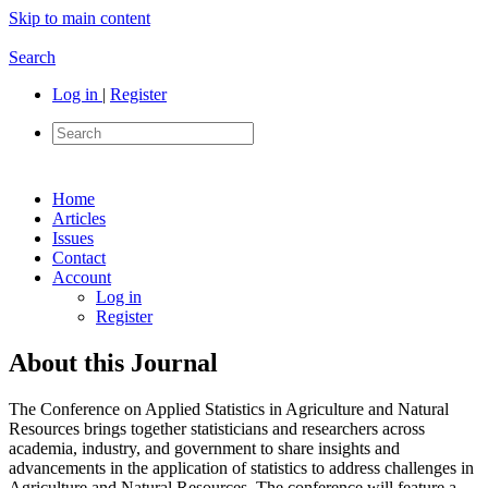
Skip to main content
Search
Log in
|
Register
Home
Articles
Issues
Contact
Account
Log in
Register
About this Journal
The Conference on Applied Statistics in Agriculture and Natural
Resources brings together statisticians and researchers across
academia, industry, and government to share insights and
advancements in the application of statistics to address challenges in
Agriculture and Natural Resources. The conference will feature a