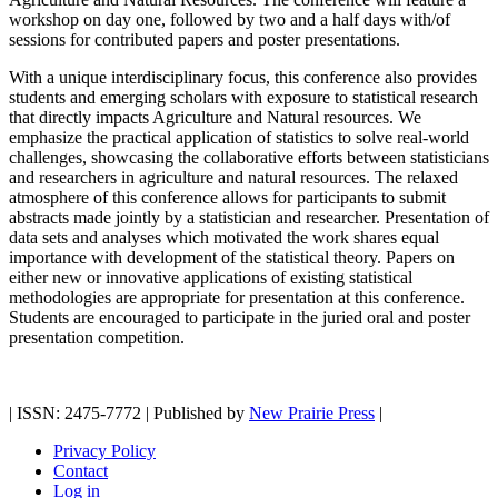
workshop on day one, followed by two and a half days with/of
sessions for contributed papers and poster presentations.
With a unique interdisciplinary focus, this conference also provides
students and emerging scholars with exposure to statistical research
that directly impacts Agriculture and Natural resources. We
emphasize the practical application of statistics to solve real-world
challenges, showcasing the collaborative efforts between statisticians
and researchers in agriculture and natural resources. The relaxed
atmosphere of this conference allows for participants to submit
abstracts made jointly by a statistician and researcher. Presentation of
data sets and analyses which motivated the work shares equal
importance with development of the statistical theory. Papers on
either new or innovative applications of existing statistical
methodologies are appropriate for presentation at this conference.
Students are encouraged to participate in the juried oral and poster
presentation competition.
| ISSN: 2475-7772 | Published by
New Prairie Press
|
Privacy Policy
Contact
Log in