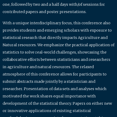
one, followed by two and a half days with/of sessions for
contributed papers and poster presentations.
With a unique interdisciplinary focus, this conference also
provides students and emerging scholars with exposure to
statistical research that directly impacts Agriculture and
Natural resources. We emphasize the practical application of
statistics to solve real-world challenges, showcasing the
collaborative efforts between statisticians and researchers
in agriculture and natural resources. The relaxed
atmosphere of this conference allows for participants to
submit abstracts made jointly by a statistician and
researcher. Presentation of data sets and analyses which
motivated the work shares equal importance with
development of the statistical theory. Papers on either new
or innovative applications of existing statistical