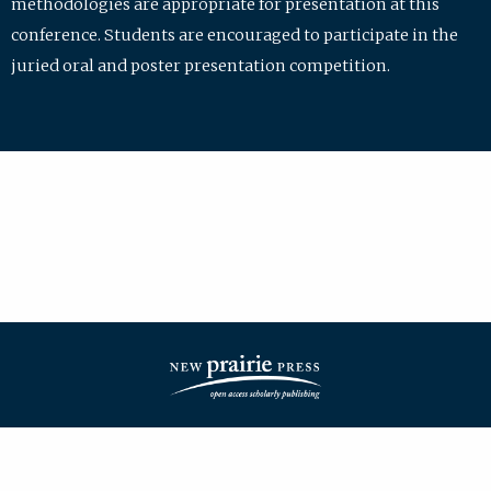
methodologies are appropriate for presentation at this
conference. Students are encouraged to participate in the
juried oral and poster presentation competition.
| ISSN: 2475-7772 | Published by
New Prairie Press
|