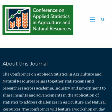
Sea
About this Journal
The Conference on Applied Statistics in Agriculture and
Natural Resources brings together statisticians and
researchers across academia, industry, and government to
share insights and advancements in the application of
statistics to address challenges in Agriculture and Natural
Resources. The conference will feature a workshop on day