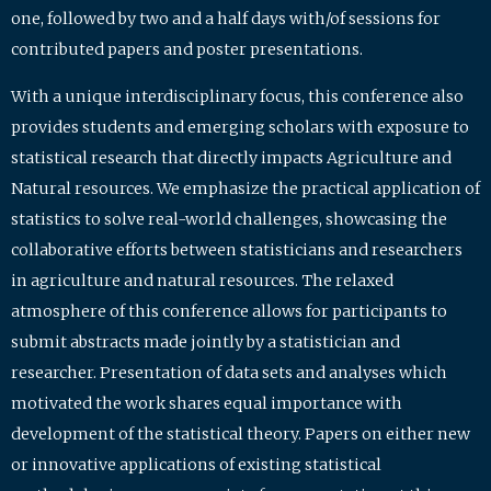
one, followed by two and a half days with/of sessions for
contributed papers and poster presentations.
With a unique interdisciplinary focus, this conference also
provides students and emerging scholars with exposure to
statistical research that directly impacts Agriculture and
Natural resources. We emphasize the practical application of
statistics to solve real-world challenges, showcasing the
collaborative efforts between statisticians and researchers
in agriculture and natural resources. The relaxed
atmosphere of this conference allows for participants to
submit abstracts made jointly by a statistician and
researcher. Presentation of data sets and analyses which
motivated the work shares equal importance with
development of the statistical theory. Papers on either new
or innovative applications of existing statistical