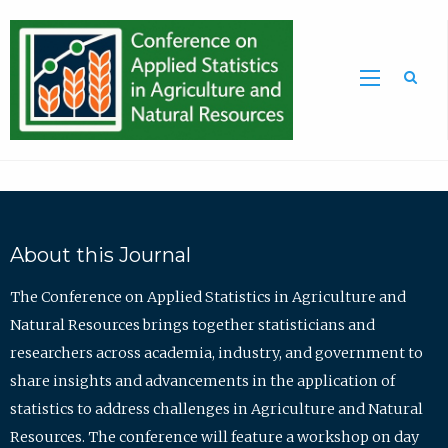
Sea
About this Journal
The Conference on Applied Statistics in Agriculture and
Natural Resources brings together statisticians and
researchers across academia, industry, and government to
share insights and advancements in the application of
statistics to address challenges in Agriculture and Natural
Resources. The conference will feature a workshop on day