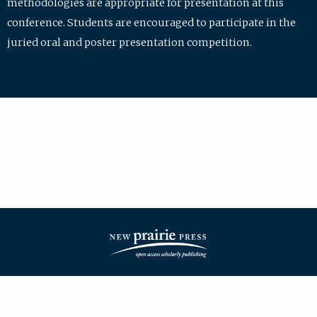
methodologies are appropriate for presentation at this
conference. Students are encouraged to participate in the
juried oral and poster presentation competition.
| ISSN: 2475-7772 | Published by
New Prairie Press
|