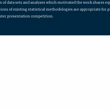
ion of data sets and analyses which motivated the work shares e
ions of existing statistical methodologies are appropriate for p
oster presentation competition.