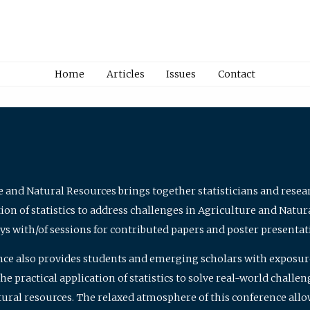
Home
Articles
Issues
Contact
e and Natural Resources brings together statisticians and rese
on of statistics to address challenges in Agriculture and Natur
ys with/of sessions for contributed papers and poster presentat
nce also provides students and emerging scholars with exposure 
 practical application of statistics to solve real-world challe
atural resources. The relaxed atmosphere of this conference allo