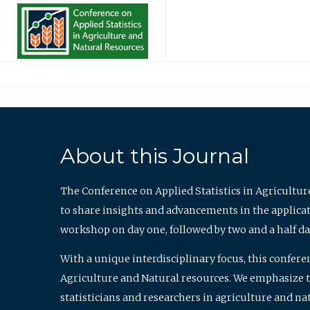
About this Journal
The Conference on Applied Statistics in Agricultur
to share insights and advancements in the applicati
workshop on day one, followed by two and a half da
With a unique interdisciplinary focus, this confere
Agriculture and Natural resources. We emphasize the
statisticians and researchers in agriculture and n