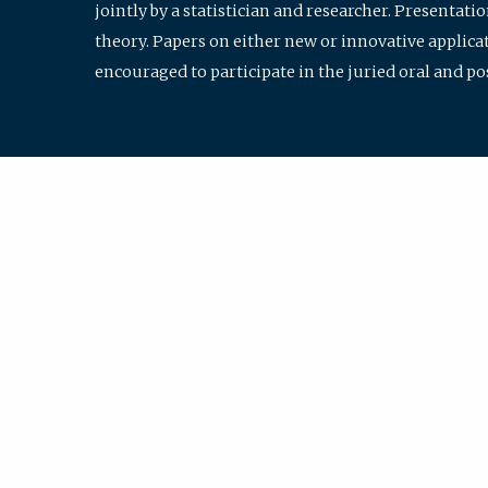
jointly by a statistician and researcher. Presentat
theory. Papers on either new or innovative applicat
encouraged to participate in the juried oral and p