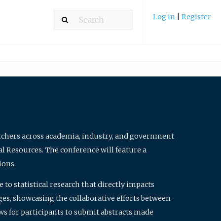
Log in
|
Register
archers across academia, industry, and government
al Resources. The conference will feature a
ions.
to statistical research that directly impacts
nges, showcasing the collaborative efforts between
ws for participants to submit abstracts made