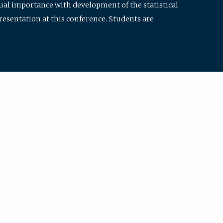
qual importance with development of the statistical
resentation at this conference. Students are