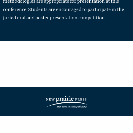
methodologies are appropriate for presentation at this
conference. Students are encouraged to participate in the
juried oral and poster presentation competition.
| ISSN: 2475-7772 | Published by
New Prairie Press
|