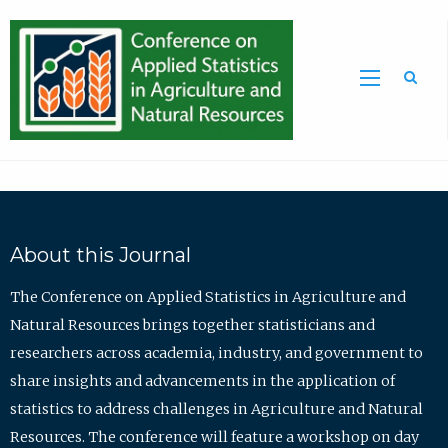
Sea
About this Journal
The Conference on Applied Statistics in Agriculture and
Natural Resources brings together statisticians and
researchers across academia, industry, and government to
share insights and advancements in the application of
statistics to address challenges in Agriculture and Natural
Resources. The conference will feature a workshop on day