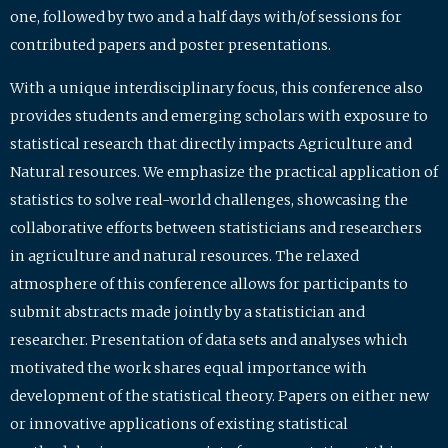
one, followed by two and a half days with/of sessions for
contributed papers and poster presentations.
With a unique interdisciplinary focus, this conference also
provides students and emerging scholars with exposure to
statistical research that directly impacts Agriculture and
Natural resources. We emphasize the practical application of
statistics to solve real-world challenges, showcasing the
collaborative efforts between statisticians and researchers
in agriculture and natural resources. The relaxed
atmosphere of this conference allows for participants to
submit abstracts made jointly by a statistician and
researcher. Presentation of data sets and analyses which
motivated the work shares equal importance with
development of the statistical theory. Papers on either new
or innovative applications of existing statistical