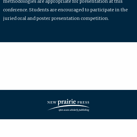
methodologies are appropriate for presentation at this
conference. Students are encouraged to participate in the
juried oral and poster presentation competition.
| ISSN: 2475-7772 | Published by
New Prairie Press
|