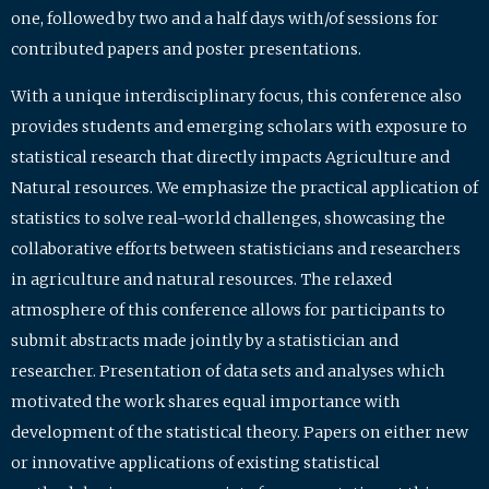
one, followed by two and a half days with/of sessions for
contributed papers and poster presentations.
With a unique interdisciplinary focus, this conference also
provides students and emerging scholars with exposure to
statistical research that directly impacts Agriculture and
Natural resources. We emphasize the practical application of
statistics to solve real-world challenges, showcasing the
collaborative efforts between statisticians and researchers
in agriculture and natural resources. The relaxed
atmosphere of this conference allows for participants to
submit abstracts made jointly by a statistician and
researcher. Presentation of data sets and analyses which
motivated the work shares equal importance with
development of the statistical theory. Papers on either new
or innovative applications of existing statistical