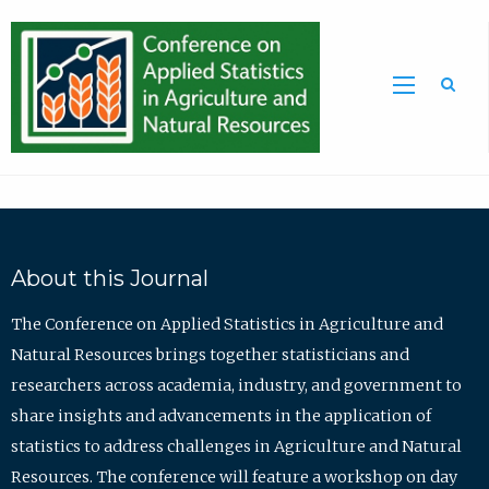
Sea
About this Journal
The Conference on Applied Statistics in Agriculture and
Natural Resources brings together statisticians and
researchers across academia, industry, and government to
share insights and advancements in the application of
statistics to address challenges in Agriculture and Natural
Resources. The conference will feature a workshop on day