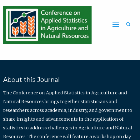
Sea
About this Journal
The Conference on Applied Statistics in Agriculture and
Natural Resources brings together statisticians and
researchers across academia, industry, and government to
share insights and advancements in the application of
statistics to address challenges in Agriculture and Natural
Resources. The conference will feature a workshop on day