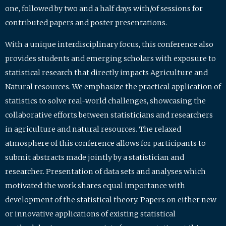
one, followed by two and a half days with/of sessions for
contributed papers and poster presentations.
With a unique interdisciplinary focus, this conference also
provides students and emerging scholars with exposure to
statistical research that directly impacts Agriculture and
Natural resources. We emphasize the practical application of
statistics to solve real-world challenges, showcasing the
collaborative efforts between statisticians and researchers
in agriculture and natural resources. The relaxed
atmosphere of this conference allows for participants to
submit abstracts made jointly by a statistician and
researcher. Presentation of data sets and analyses which
motivated the work shares equal importance with
development of the statistical theory. Papers on either new
or innovative applications of existing statistical