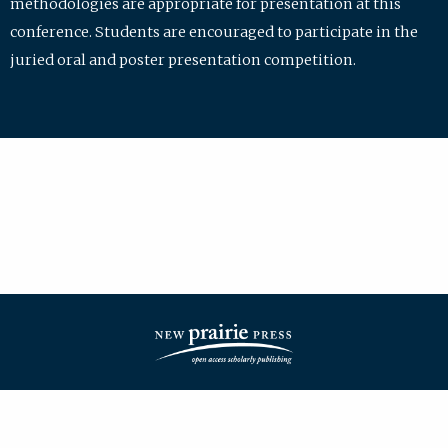
methodologies are appropriate for presentation at this
conference. Students are encouraged to participate in the
juried oral and poster presentation competition.
| ISSN: 2475-7772 | Published by
New Prairie Press
|