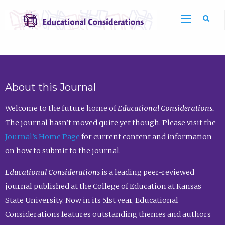
Sea
About this Journal
Welcome to the future home of
Educational Considerations.
The journal hasn’t moved quite yet though. Please visit the
Journal’s Home Page
for current content and information
on how to submit to the journal.
Educational Considerations
is a leading peer-reviewed
journal published at the College of Education at Kansas
State University. Now in its 51st year, Educational
Considerations features outstanding themes and authors