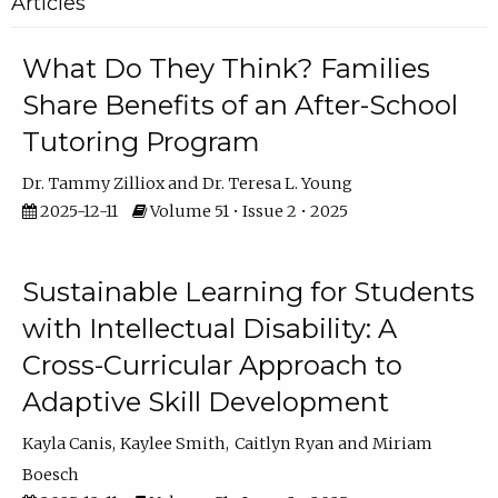
Articles
What Do They Think? Families
Share Benefits of an After-School
Tutoring Program
Dr. Tammy Zilliox
Dr. Teresa L. Young
2025-12-11
Volume 51 • Issue 2 • 2025
Sustainable Learning for Students
with Intellectual Disability: A
Cross-Curricular Approach to
Adaptive Skill Development
Kayla Canis
Kaylee Smith
Caitlyn Ryan
Miriam
Boesch