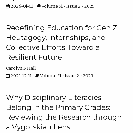
2026-01-01
Volume 51 • Issue 2 • 2025
Redefining Education for Gen Z:
Heutagogy, Internships, and
Collective Efforts Toward a
Resilient Future
Carolyn F Hall
2025-12-11
Volume 51 • Issue 2 • 2025
Why Disciplinary Literacies
Belong in the Primary Grades:
Reviewing the Research through
a Vygotskian Lens