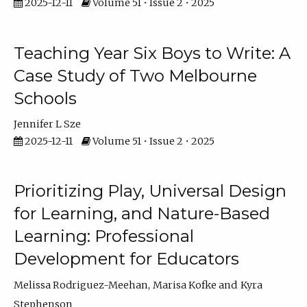
2025-12-11
Volume 51 • Issue 2 • 2025
Teaching Year Six Boys to Write: A
Case Study of Two Melbourne
Schools
Jennifer L Sze
2025-12-11
Volume 51 • Issue 2 • 2025
Prioritizing Play, Universal Design
for Learning, and Nature-Based
Learning: Professional
Development for Educators
Melissa Rodriguez-Meehan
Marisa Kofke
Kyra
Stephenson