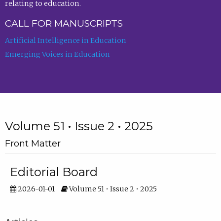
relating to education.
CALL FOR MANUSCRIPTS
Artificial Intelligence in Education
Emerging Voices in Education
Volume 51 • Issue 2 • 2025
Front Matter
Editorial Board
2026-01-01
Volume 51 • Issue 2 • 2025