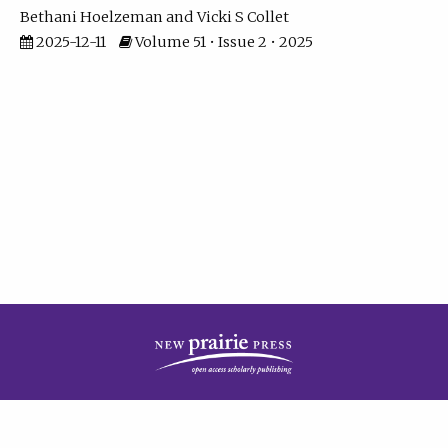
Bethani Hoelzeman
Vicki S Collet
2025-12-11
Volume 51 • Issue 2 • 2025
| ISSN: 2573-7686 | Print ISSN: 0146-9282 | Published by
New Prairie Press
|