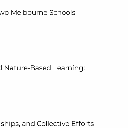
 Two Melbourne Schools
and Nature-Based Learning:
hips, and Collective Efforts