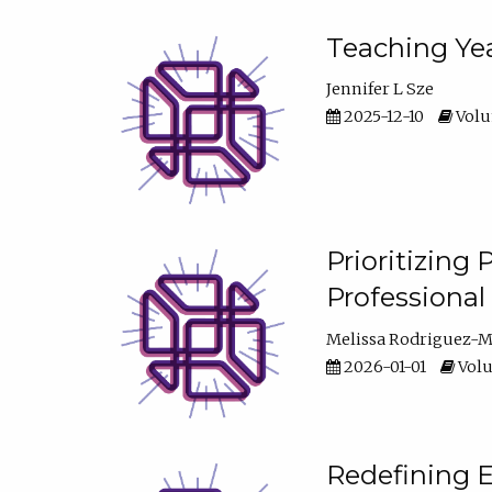
Teaching Yea
Jennifer L Sze
2025-12-10
Volum
Prioritizing
Professiona
Melissa Rodriguez-
2026-01-01
Volu
Redefining E