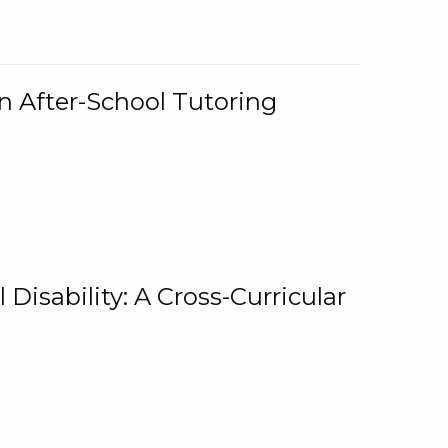
n After-School Tutoring
 Disability: A Cross-Curricular