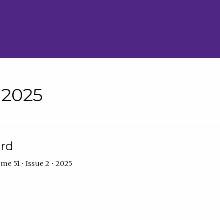
• 2025
ard
me 51 • Issue 2 • 2025