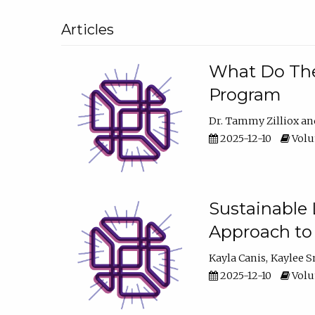
Articles
What Do They
Program
Dr. Tammy Zilliox
2025-12-10
Volum
Sustainable L
Approach to
Kayla Canis
Kaylee 
2025-12-10
Volum