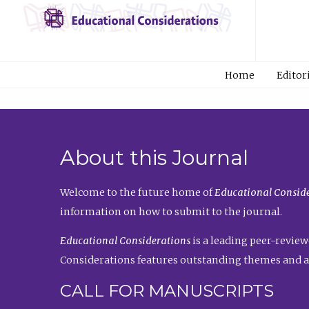
Home
Editor
About this Journal
Welcome to the future home of
Educational Conside
information on how to submit to the journal.
Educational Considerations
is a leading peer-review
Considerations features outstanding themes and a
CALL FOR MANUSCRIPTS