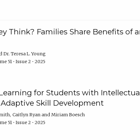
 Think? Families Share Benefits of a
Dr. Teresa L. Young
e 51 • Issue 2 • 2025
earning for Students with Intellectual
 Adaptive Skill Development
Smith
Caitlyn Ryan
Miriam Boesch
e 51 • Issue 2 • 2025