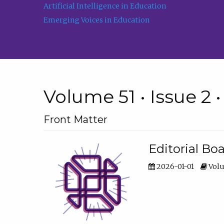
Artificial Intelligence in Education
Emerging Voices in Education
Volume 51 • Issue 2 
Front Matter
Editorial Bo
2026-01-01
Volu