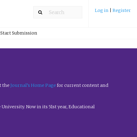
Log in
|
Register
Start Submission
t the
Journal’s Home Page
for current content and
University. Now in its 51st year, Educational