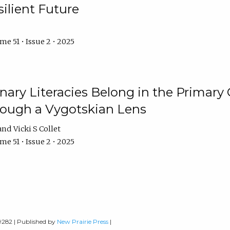
ilient Future
e 51 • Issue 2 • 2025
nary Literacies Belong in the Primary
rough a Vygotskian Lens
Vicki S Collet
e 51 • Issue 2 • 2025
-9282 | Published by
New Prairie Press
|