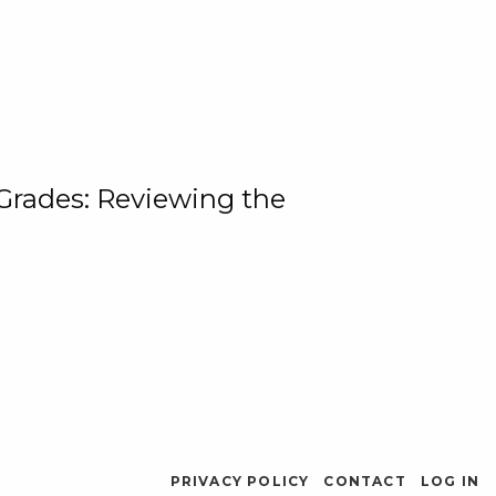
 Grades: Reviewing the
PRIVACY POLICY
CONTACT
LOG IN