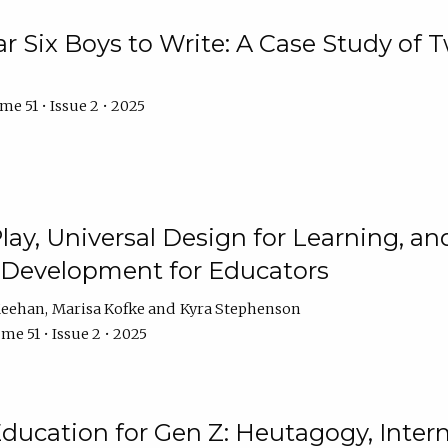
r Six Boys to Write: A Case Study of
e 51 • Issue 2 • 2025
 Play, Universal Design for Learning, 
l Development for Educators
Meehan
Marisa Kofke
Kyra Stephenson
me 51 • Issue 2 • 2025
ducation for Gen Z: Heutagogy, Interns