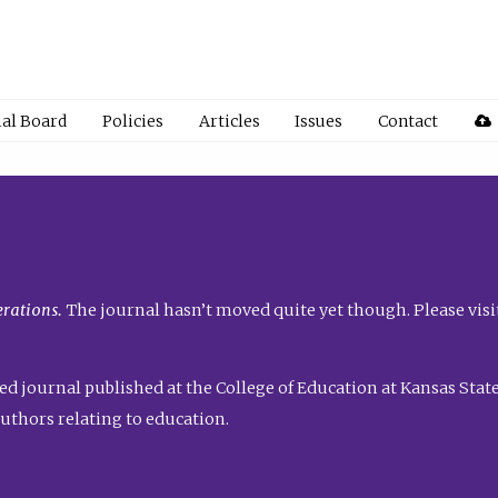
ial Board
Policies
Articles
Issues
Contact
rations.
The journal hasn’t moved quite yet though. Please visi
ed journal published at the College of Education at Kansas State 
uthors relating to education.