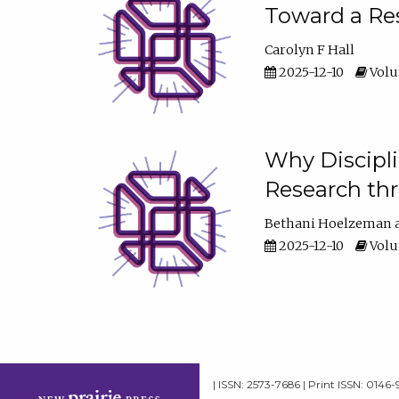
Toward a Res
Carolyn F Hall
2025-12-10
Volum
Why Discipli
Research th
Bethani Hoelzeman
2025-12-10
Volum
| ISSN: 2573-7686 | Print ISSN: 0146