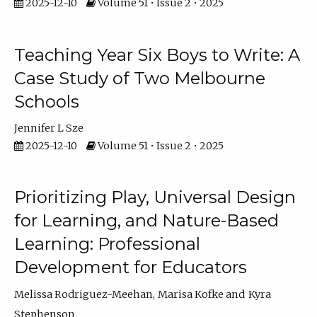
2025-12-10
Volume 51 • Issue 2 • 2025
Teaching Year Six Boys to Write: A
Case Study of Two Melbourne
Schools
Jennifer L Sze
2025-12-10
Volume 51 • Issue 2 • 2025
Prioritizing Play, Universal Design
for Learning, and Nature-Based
Learning: Professional
Development for Educators
Melissa Rodriguez-Meehan
Marisa Kofke
Kyra
Stephenson