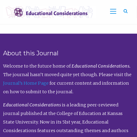
Sea
About this Journal
Welcome to the future home of
Educational Considerations.
The journal hasn’t moved quite yet though. Please visit the
Journal’s Home Page
for current content and information
on how to submit to the journal.
Educational Considerations
is a leading peer-reviewed
journal published at the College of Education at Kansas
State University. Now in its 51st year, Educational
Considerations features outstanding themes and authors