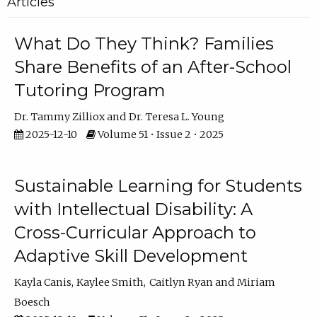
Articles
What Do They Think? Families
Share Benefits of an After-School
Tutoring Program
Dr. Tammy Zilliox
Dr. Teresa L. Young
2025-12-10
Volume 51 • Issue 2 • 2025
Sustainable Learning for Students
with Intellectual Disability: A
Cross-Curricular Approach to
Adaptive Skill Development
Kayla Canis
Kaylee Smith
Caitlyn Ryan
Miriam
Boesch