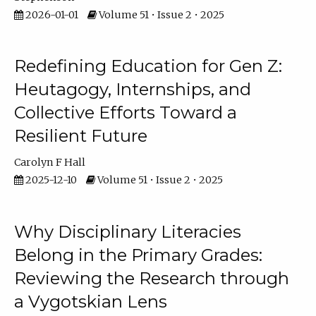
2026-01-01
Volume 51 • Issue 2 • 2025
Redefining Education for Gen Z:
Heutagogy, Internships, and
Collective Efforts Toward a
Resilient Future
Carolyn F Hall
2025-12-10
Volume 51 • Issue 2 • 2025
Why Disciplinary Literacies
Belong in the Primary Grades:
Reviewing the Research through
a Vygotskian Lens