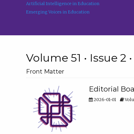
Artificial Intelligence in Education
Emerging Voices in Education
Volume 51 • Issue 2 
Front Matter
Editorial Bo
2026-01-01
Volu