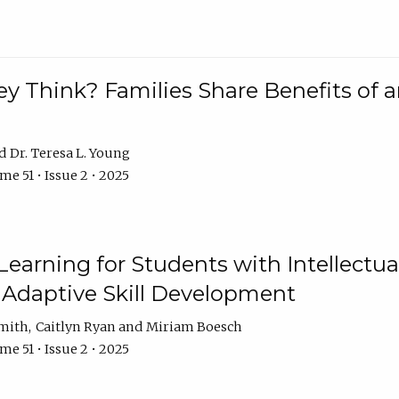
 Think? Families Share Benefits of a
Dr. Teresa L. Young
e 51 • Issue 2 • 2025
earning for Students with Intellectual
 Adaptive Skill Development
Smith
Caitlyn Ryan
Miriam Boesch
e 51 • Issue 2 • 2025