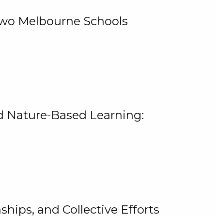
 Two Melbourne Schools
and Nature-Based Learning:
hips, and Collective Efforts