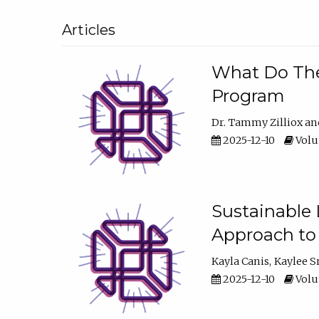
Articles
What Do They
Program
Dr. Tammy Zilliox
2025-12-10
Volum
Sustainable L
Approach to
Kayla Canis
Kaylee 
2025-12-10
Volum