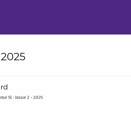
• 2025
ard
me 51 • Issue 2 • 2025