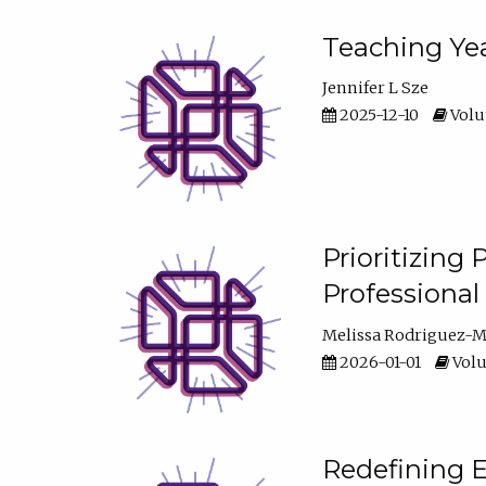
Teaching Yea
Jennifer L Sze
2025-12-10
Volum
Prioritizing
Professiona
Melissa Rodriguez-
2026-01-01
Volu
Redefining E