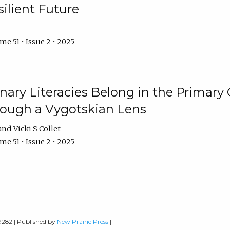
ilient Future
e 51 • Issue 2 • 2025
nary Literacies Belong in the Primary
rough a Vygotskian Lens
Vicki S Collet
e 51 • Issue 2 • 2025
-9282 | Published by
New Prairie Press
|