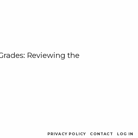
 Grades: Reviewing the
PRIVACY POLICY
CONTACT
LOG IN