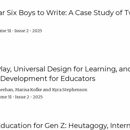
r Six Boys to Write: A Case Study of
e 51 • Issue 2 • 2025
 Play, Universal Design for Learning, 
l Development for Educators
Meehan
Marisa Kofke
Kyra Stephenson
me 51 • Issue 2 • 2025
ducation for Gen Z: Heutagogy, Interns