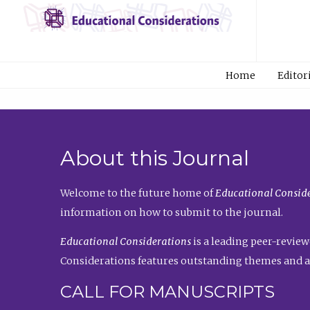
Home
Editor
About this Journal
Welcome to the future home of
Educational Conside
information on how to submit to the journal.
Educational Considerations
is a leading peer-review
Considerations features outstanding themes and a
CALL FOR MANUSCRIPTS