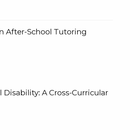
n After-School Tutoring
 Disability: A Cross-Curricular