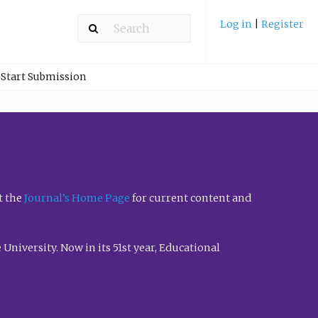
Log in
|
Register
Start Submission
t the
Journal’s Home Page
for current content and
University. Now in its 51st year, Educational