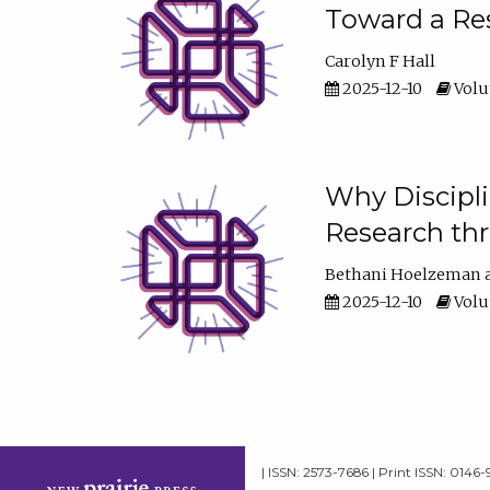
Toward a Res
Carolyn F Hall
2025-12-10
Volum
Why Discipli
Research th
Bethani Hoelzeman
2025-12-10
Volum
| ISSN: 2573-7686 | Print ISSN: 0146