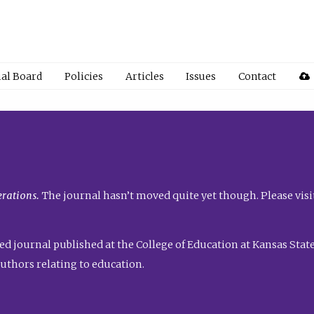
ial Board
Policies
Articles
Issues
Contact
rations.
The journal hasn’t moved quite yet though. Please visi
ed journal published at the College of Education at Kansas State 
uthors relating to education.