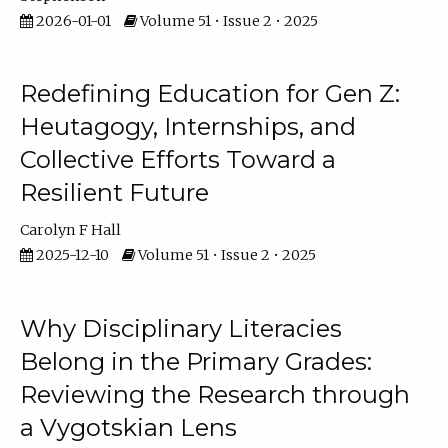
2026-01-01
Volume 51 • Issue 2 • 2025
Redefining Education for Gen Z:
Heutagogy, Internships, and
Collective Efforts Toward a
Resilient Future
Carolyn F Hall
2025-12-10
Volume 51 • Issue 2 • 2025
Why Disciplinary Literacies
Belong in the Primary Grades:
Reviewing the Research through
a Vygotskian Lens