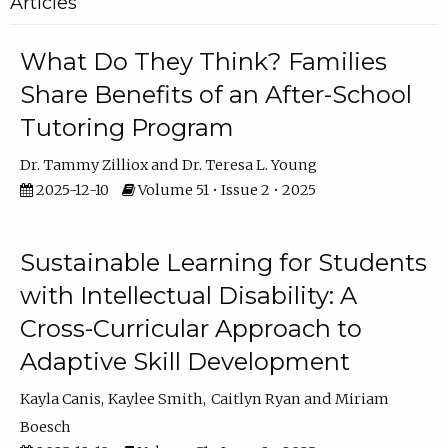
Articles
What Do They Think? Families
Share Benefits of an After-School
Tutoring Program
Dr. Tammy Zilliox
Dr. Teresa L. Young
2025-12-10
Volume 51 • Issue 2 • 2025
Sustainable Learning for Students
with Intellectual Disability: A
Cross-Curricular Approach to
Adaptive Skill Development
Kayla Canis
Kaylee Smith
Caitlyn Ryan
Miriam
Boesch