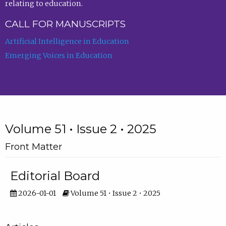
relating to education.
CALL FOR MANUSCRIPTS
Artificial Intelligence in Education
Emerging Voices in Education
Volume 51 • Issue 2 • 2025
Front Matter
Editorial Board
2026-01-01
Volume 51 • Issue 2 • 2025