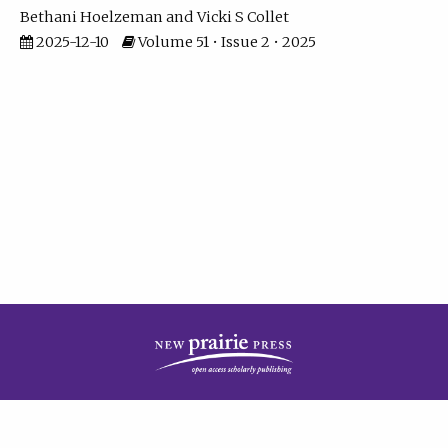
Bethani Hoelzeman
Vicki S Collet
2025-12-10
Volume 51 • Issue 2 • 2025
| ISSN: 2573-7686 | Print ISSN: 0146-9282 | Published by
New Prairie Press
|