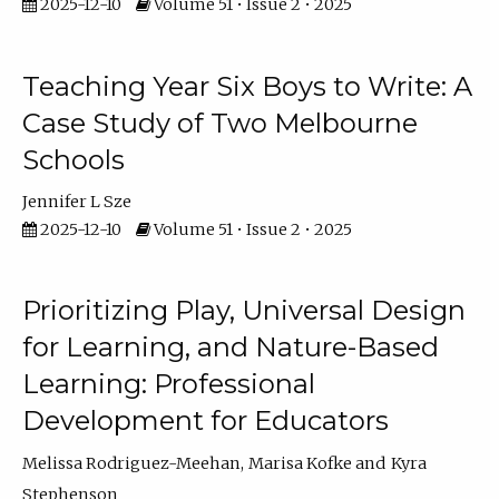
2025-12-10
Volume 51 • Issue 2 • 2025
Teaching Year Six Boys to Write: A
Case Study of Two Melbourne
Schools
Jennifer L Sze
2025-12-10
Volume 51 • Issue 2 • 2025
Prioritizing Play, Universal Design
for Learning, and Nature-Based
Learning: Professional
Development for Educators
Melissa Rodriguez-Meehan
Marisa Kofke
Kyra
Stephenson