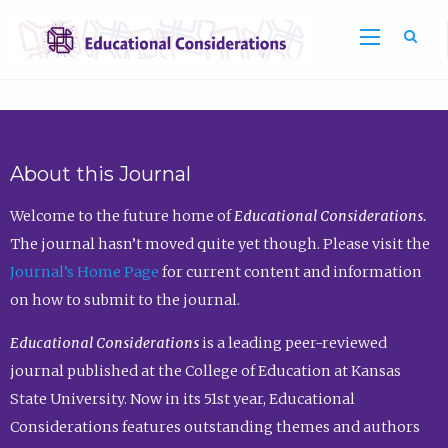
Sea
About this Journal
Welcome to the future home of
Educational Considerations.
The journal hasn’t moved quite yet though. Please visit the
Journal’s Home Page
for current content and information
on how to submit to the journal.
Educational Considerations
is a leading peer-reviewed
journal published at the College of Education at Kansas
State University. Now in its 51st year, Educational
Considerations features outstanding themes and authors