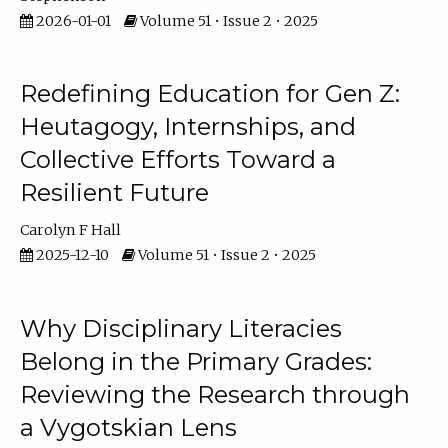
2026-01-01
Volume 51 • Issue 2 • 2025
Redefining Education for Gen Z:
Heutagogy, Internships, and
Collective Efforts Toward a
Resilient Future
Carolyn F Hall
2025-12-10
Volume 51 • Issue 2 • 2025
Why Disciplinary Literacies
Belong in the Primary Grades:
Reviewing the Research through
a Vygotskian Lens