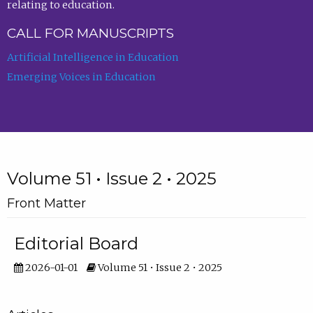
relating to education.
CALL FOR MANUSCRIPTS
Artificial Intelligence in Education
Emerging Voices in Education
Volume 51 • Issue 2 • 2025
Front Matter
Editorial Board
2026-01-01
Volume 51 • Issue 2 • 2025