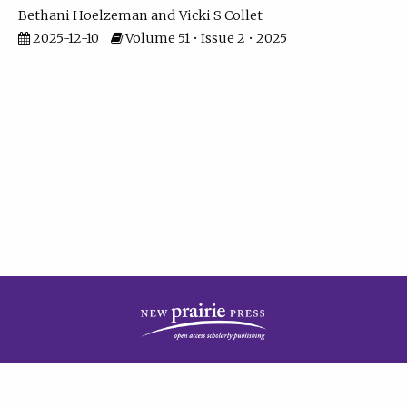
Bethani Hoelzeman
Vicki S Collet
2025-12-10
Volume 51 • Issue 2 • 2025
| ISSN: 2573-7686 | Print ISSN: 0146-9282 | Published by
New Prairie Press
|