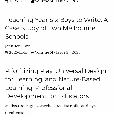
2025-12-10
Volume 51 • Issue 2 • 2025
Teaching Year Six Boys to Write: A
Case Study of Two Melbourne
Schools
Jennifer L Sze
2025-12-10
Volume 51 • Issue 2 • 2025
Prioritizing Play, Universal Design
for Learning, and Nature-Based
Learning: Professional
Development for Educators
Melissa Rodriguez-Meehan
Marisa Kofke
Kyra
Stephenson