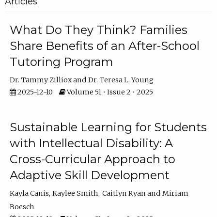
Articles
What Do They Think? Families
Share Benefits of an After-School
Tutoring Program
Dr. Tammy Zilliox
Dr. Teresa L. Young
2025-12-10
Volume 51 • Issue 2 • 2025
Sustainable Learning for Students
with Intellectual Disability: A
Cross-Curricular Approach to
Adaptive Skill Development
Kayla Canis
Kaylee Smith
Caitlyn Ryan
Miriam
Boesch