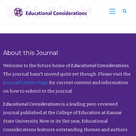
Sea
About this Journal
Welcome to the future home of
Educational Considerations.
The journal hasn’t moved quite yet though. Please visit the
Journal’s Home Page
for current content and information
on how to submit to the journal.
Educational Considerations
is a leading peer-reviewed
journal published at the College of Education at Kansas
State University. Now in its 51st year, Educational
Considerations features outstanding themes and authors