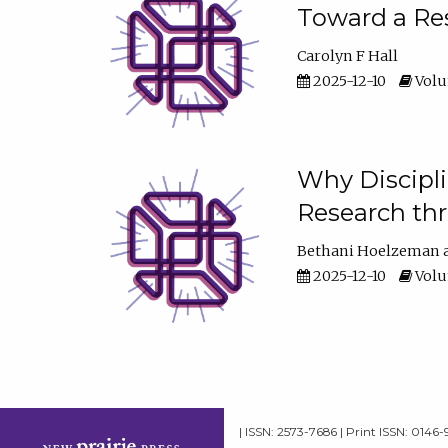
Toward a Res
Carolyn F Hall
2025-12-10
Volum
Why Discipli
Research th
Bethani Hoelzeman
2025-12-10
Volum
| ISSN: 2573-7686 | Print ISSN: 0146