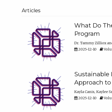
Articles
What Do They
Program
Dr. Tammy Zilliox
2025-12-10
Volum
Sustainable L
Approach to
Kayla Canis
Kaylee 
2025-12-10
Volum