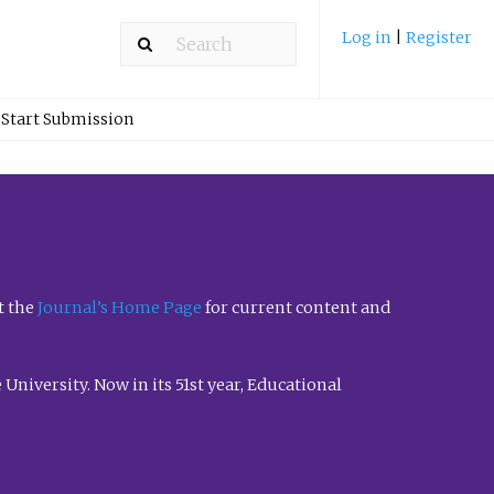
Log in
|
Register
Start Submission
t the
Journal’s Home Page
for current content and
University. Now in its 51st year, Educational