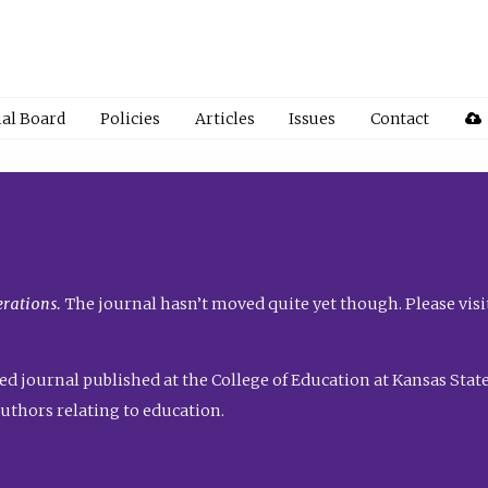
ial Board
Policies
Articles
Issues
Contact
rations.
The journal hasn’t moved quite yet though. Please visi
ed journal published at the College of Education at Kansas State 
uthors relating to education.