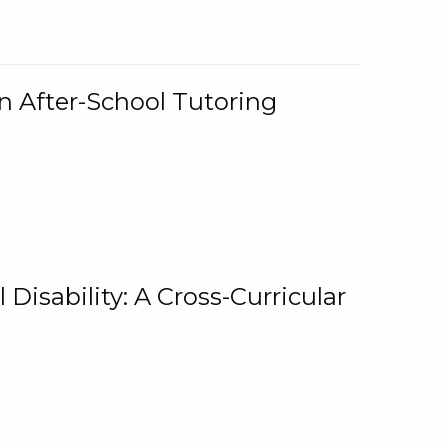
n After-School Tutoring
 Disability: A Cross-Curricular