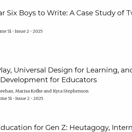
r Six Boys to Write: A Case Study of
e 51 • Issue 2 • 2025
 Play, Universal Design for Learning, 
l Development for Educators
Meehan
Marisa Kofke
Kyra Stephenson
me 51 • Issue 2 • 2025
ducation for Gen Z: Heutagogy, Interns