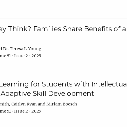
 Think? Families Share Benefits of a
Dr. Teresa L. Young
e 51 • Issue 2 • 2025
earning for Students with Intellectual
 Adaptive Skill Development
Smith
Caitlyn Ryan
Miriam Boesch
e 51 • Issue 2 • 2025