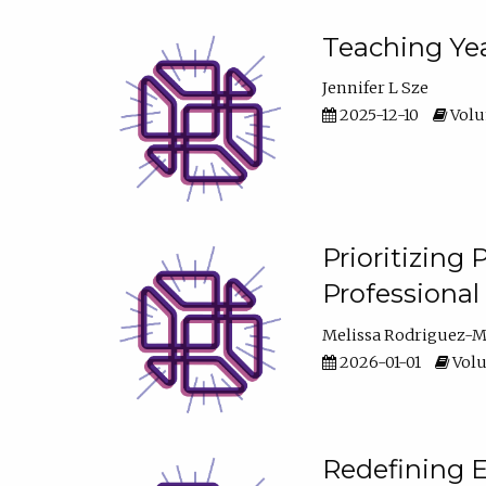
Teaching Yea
Jennifer L Sze
2025-12-10
Volum
Prioritizing
Professiona
Melissa Rodriguez-
2026-01-01
Volu
Redefining E