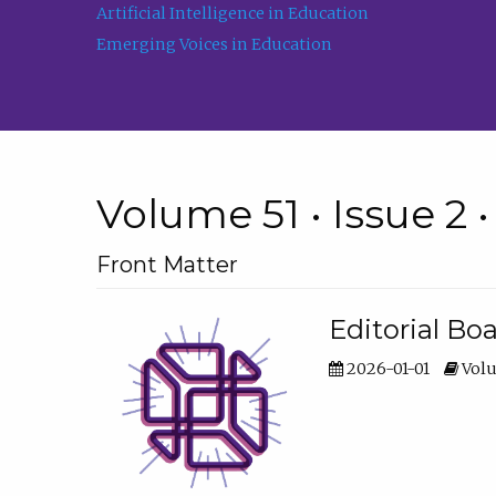
Artificial Intelligence in Education
Emerging Voices in Education
Volume 51 • Issue 2 
Front Matter
Editorial Bo
2026-01-01
Volu