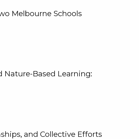
 Two Melbourne Schools
and Nature-Based Learning:
hips, and Collective Efforts