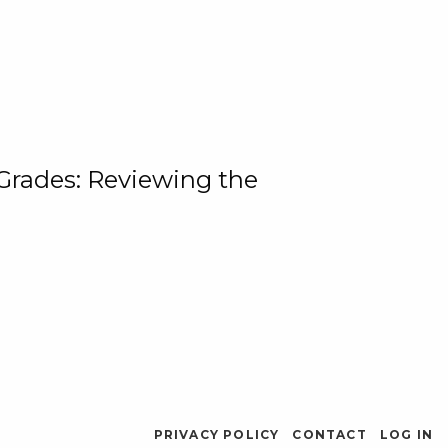
 Grades: Reviewing the
PRIVACY POLICY
CONTACT
LOG IN