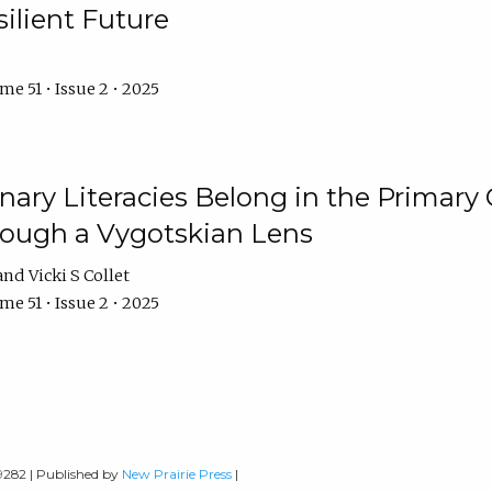
ilient Future
e 51 • Issue 2 • 2025
nary Literacies Belong in the Primary
rough a Vygotskian Lens
Vicki S Collet
e 51 • Issue 2 • 2025
-9282 | Published by
New Prairie Press
|