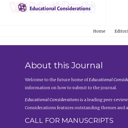
Home
Editor
About this Journal
Welcome to the future home of
Educational Conside
information on how to submit to the journal.
Educational Considerations
is a leading peer-review
Considerations features outstanding themes and a
CALL FOR MANUSCRIPTS