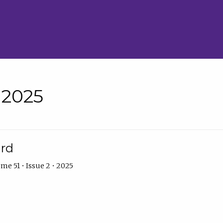
• 2025
ard
me 51 • Issue 2 • 2025