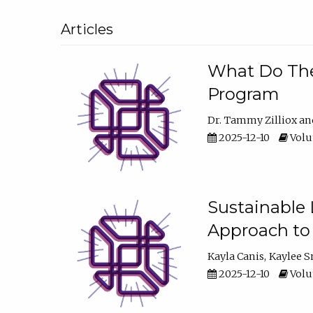
Articles
What Do They
Program
Dr. Tammy Zilliox
2025-12-10
Volum
Sustainable L
Approach to
Kayla Canis
Kaylee 
2025-12-10
Volum