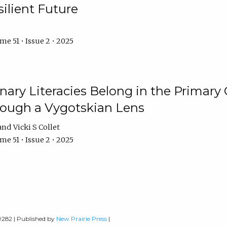
ilient Future
e 51 • Issue 2 • 2025
nary Literacies Belong in the Primary
rough a Vygotskian Lens
Vicki S Collet
e 51 • Issue 2 • 2025
-9282 | Published by
New Prairie Press
|