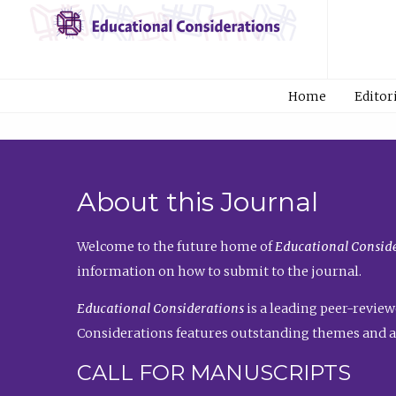
Home
Editor
About this Journal
Welcome to the future home of
Educational Conside
information on how to submit to the journal.
Educational Considerations
is a leading peer-review
Considerations features outstanding themes and a
CALL FOR MANUSCRIPTS