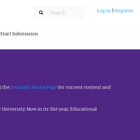
Log in
|
Register
Start Submission
t the
Journal’s Home Page
for current content and
University. Now in its 51st year, Educational