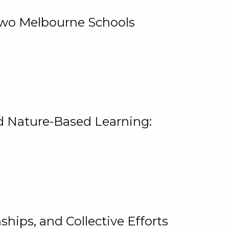
 Two Melbourne Schools
and Nature-Based Learning:
hips, and Collective Efforts