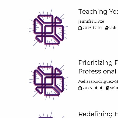
Teaching Yea
Jennifer L Sze
2025-12-10
Volum
Prioritizing
Professiona
Melissa Rodriguez-
2026-01-01
Volu
Redefining E