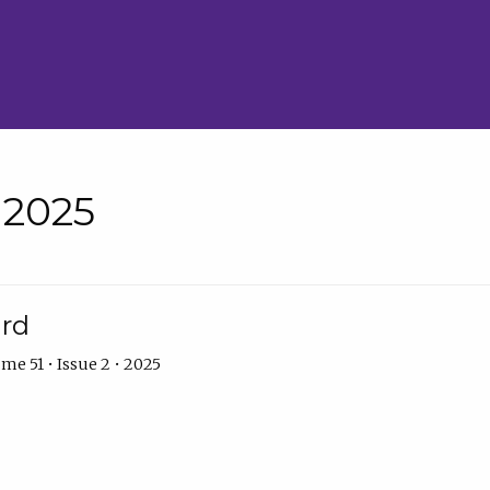
• 2025
ard
me 51 • Issue 2 • 2025