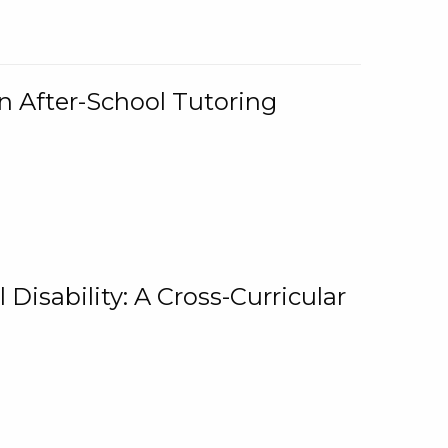
n After-School Tutoring
 Disability: A Cross-Curricular