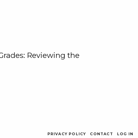
 Grades: Reviewing the
PRIVACY POLICY
CONTACT
LOG IN