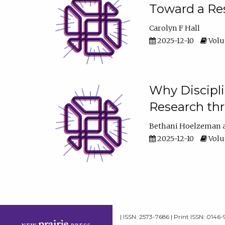
Toward a Res
Carolyn F Hall
2025-12-10
Volum
Why Discipli
Research th
Bethani Hoelzeman
2025-12-10
Volum
| ISSN: 2573-7686 | Print ISSN: 0146