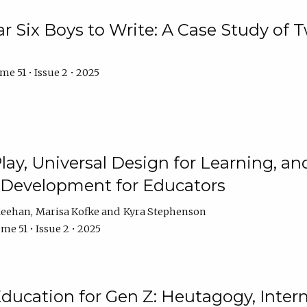
r Six Boys to Write: A Case Study of
e 51 • Issue 2 • 2025
 Play, Universal Design for Learning, 
l Development for Educators
Meehan
Marisa Kofke
Kyra Stephenson
me 51 • Issue 2 • 2025
ducation for Gen Z: Heutagogy, Interns