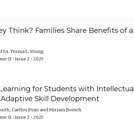
 Think? Families Share Benefits of a
Dr. Teresa L. Young
e 51 • Issue 2 • 2025
earning for Students with Intellectual
 Adaptive Skill Development
Smith
Caitlyn Ryan
Miriam Boesch
e 51 • Issue 2 • 2025