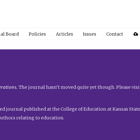
ial Board
Policies
Articles
Issues
Contact
rations.
The journal hasn’t moved quite yet though. Please visi
ed journal published at the College of Education at Kansas State 
uthors relating to education.