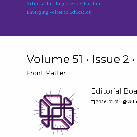
Artificial Intelligence in Education
Emerging Voices in Education
Volume 51 • Issue 2 
Front Matter
Editorial Bo
2026-01-01
Volu