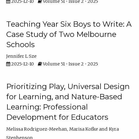
2025-12-10
Volume 51 • Issue 2 • 2025
Teaching Year Six Boys to Write: A
Case Study of Two Melbourne
Schools
Jennifer L Sze
2025-12-10
Volume 51 • Issue 2 • 2025
Prioritizing Play, Universal Design
for Learning, and Nature-Based
Learning: Professional
Development for Educators
Melissa Rodriguez-Meehan
Marisa Kofke
Kyra
Stephenson