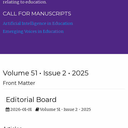
relating to education.
CALL FOR MANUSCRIPTS
Artificial Intelligence in Education
Emerging Voices in Education
Volume 51 • Issue 2 • 2025
Front Matter
Editorial Board
2026-01-01
Volume 51 • Issue 2 • 2025