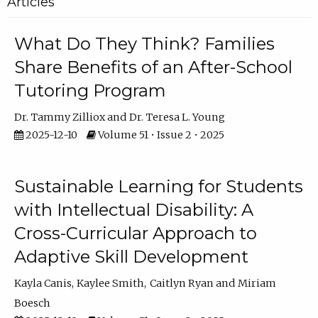
Articles
What Do They Think? Families
Share Benefits of an After-School
Tutoring Program
Dr. Tammy Zilliox
Dr. Teresa L. Young
2025-12-10
Volume 51 • Issue 2 • 2025
Sustainable Learning for Students
with Intellectual Disability: A
Cross-Curricular Approach to
Adaptive Skill Development
Kayla Canis
Kaylee Smith
Caitlyn Ryan
Miriam
Boesch