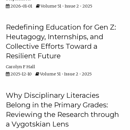
2026-01-01
Volume 51 • Issue 2 • 2025
Redefining Education for Gen Z:
Heutagogy, Internships, and
Collective Efforts Toward a
Resilient Future
Carolyn F Hall
2025-12-10
Volume 51 • Issue 2 • 2025
Why Disciplinary Literacies
Belong in the Primary Grades:
Reviewing the Research through
a Vygotskian Lens