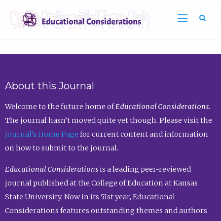
Sea
About this Journal
Welcome to the future home of
Educational Considerations.
The journal hasn’t moved quite yet though. Please visit the
Journal’s Home Page
for current content and information
on how to submit to the journal.
Educational Considerations
is a leading peer-reviewed
journal published at the College of Education at Kansas
State University. Now in its 51st year, Educational
Considerations features outstanding themes and authors