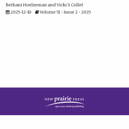
Bethani Hoelzeman
Vicki S Collet
2025-12-10
Volume 51 • Issue 2 • 2025
| ISSN: 2573-7686 | Print ISSN: 0146-9282 | Published by
New Prairie Press
|