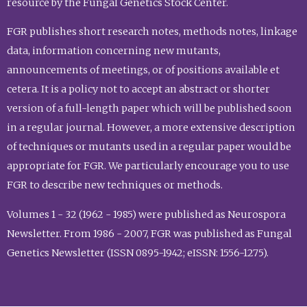
resource by the Fungal Genetics Stock Center.
FGR publishes short research notes, methods notes, linkage
data, information concerning new mutants,
announcements of meetings, or of positions available et
cetera. It is a policy not to accept an abstract or shorter
version of a full-length paper which will be published soon
in a regular journal. However, a more extensive description
of techniques or mutants used in a regular paper would be
appropriate for FGR. We particularly encourage you to use
FGR to describe new techniques or methods.
Volumes 1 - 32 (1962 - 1985) were published as Neurospora
Newsletter. From 1986 - 2007, FGR was published as Fungal
Genetics Newsletter (ISSN 0895-1942; eISSN: 1556-1275).