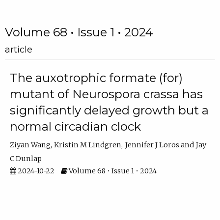
Volume 68 • Issue 1 • 2024
article
The auxotrophic formate (for)
mutant of Neurospora crassa has
significantly delayed growth but a
normal circadian clock
Ziyan Wang
Kristin M Lindgren
Jennifer J Loros
Jay
C Dunlap
2024-10-22
Volume 68 • Issue 1 • 2024