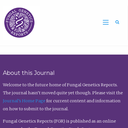
Sea
About this Journal
Welcome to the future home of Fungal Genetics Reports.
The journal hasn’t moved quite yet though. Please visit the
Journal’s Home Page
for current content and information
on how to submit to the journal.
Fungal Genetics Reports (FGR) is published as an online