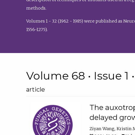
methods.
Volumes 1 - 32 (1962 - 1985) were published as Neu
1556-1275).
Volume 68 • Issue 1 
article
The auxotrop
delayed grow
Ziyan Wang
Kristin