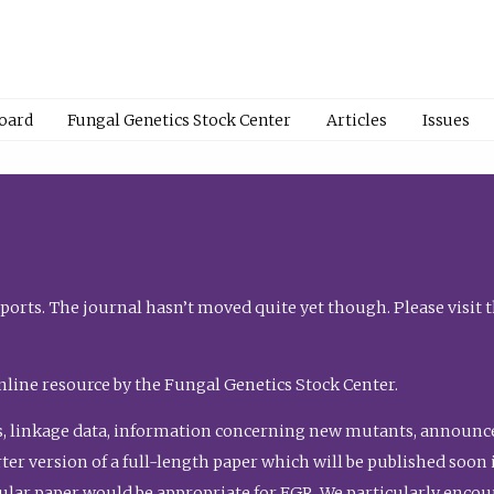
Board
Fungal Genetics Stock Center
Articles
Issues
orts. The journal hasn’t moved quite yet though. Please visit 
nline resource by the Fungal Genetics Stock Center.
, linkage data, information concerning new mutants, announcem
shorter version of a full-length paper which will be published soo
gular paper would be appropriate for FGR. We particularly enco