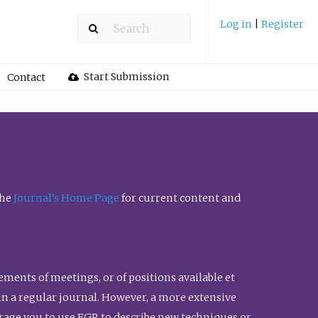
Log in
|
Register
Start Submission
Contact
the
Journal’s Home Page
for current content and
ents of meetings, or of positions available et
n in a regular journal. However, a more extensive
urage you to use FGR to describe new techniques or