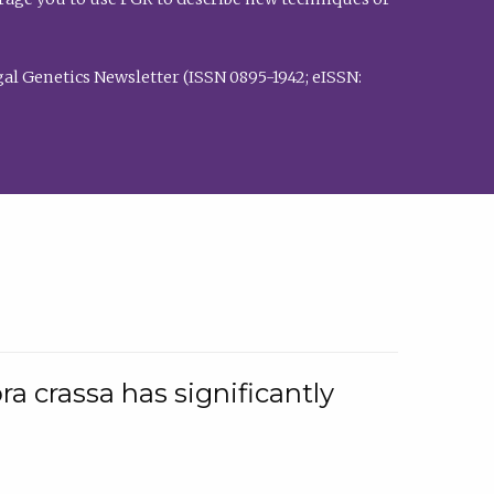
al Genetics Newsletter (ISSN 0895-1942; eISSN:
a crassa has significantly