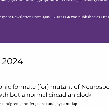
rospora Newsletter. From 1986 - 2007, FGR was published as Fung
• 2024
hic formate (for) mutant of Neurospor
th but a normal circadian clock
 M Lindgren
Jennifer J Loros
Jay C Dunlap