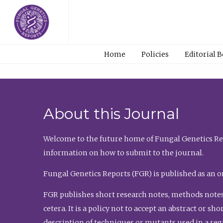
Home
Policies
Editorial 
About this Journal
Welcome to the future home of Fungal Genetics Rep
information on how to submit to the journal.
Fungal Genetics Reports (FGR) is published as an o
FGR publishes short research notes, methods notes
cetera. It is a policy not to accept an abstract or 
description of techniques or mutants used in a re