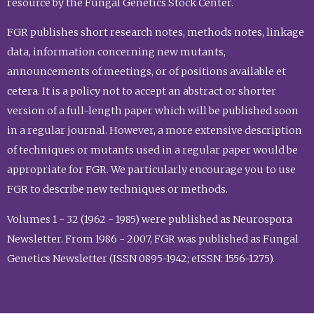
resource by the Fungal Genetics Stock Center.
FGR publishes short research notes, methods notes, linkage
data, information concerning new mutants,
announcements of meetings, or of positions available et
cetera. It is a policy not to accept an abstract or shorter
version of a full-length paper which will be published soon
in a regular journal. However, a more extensive description
of techniques or mutants used in a regular paper would be
appropriate for FGR. We particularly encourage you to use
FGR to describe new techniques or methods.
Volumes 1 - 32 (1962 - 1985) were published as Neurospora
Newsletter. From 1986 - 2007, FGR was published as Fungal
Genetics Newsletter (ISSN 0895-1942; eISSN: 1556-1275).