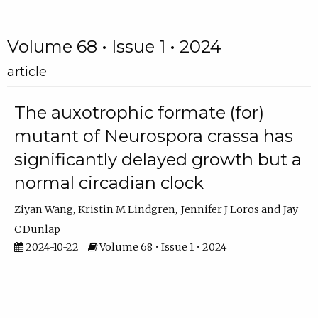
Volume 68 • Issue 1 • 2024
article
The auxotrophic formate (for)
mutant of Neurospora crassa has
significantly delayed growth but a
normal circadian clock
Ziyan Wang
Kristin M Lindgren
Jennifer J Loros
Jay
C Dunlap
2024-10-22
Volume 68 • Issue 1 • 2024