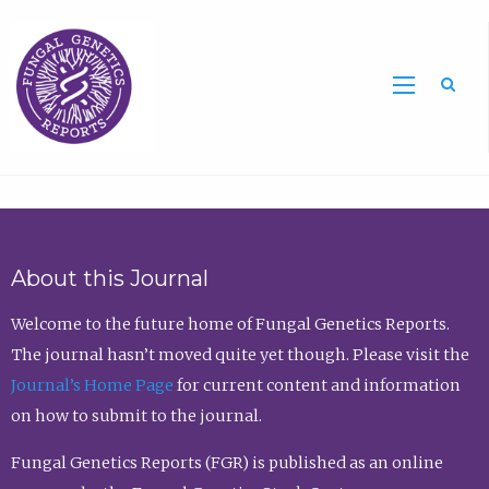
Sea
About this Journal
Welcome to the future home of Fungal Genetics Reports.
The journal hasn’t moved quite yet though. Please visit the
Journal’s Home Page
for current content and information
on how to submit to the journal.
Fungal Genetics Reports (FGR) is published as an online