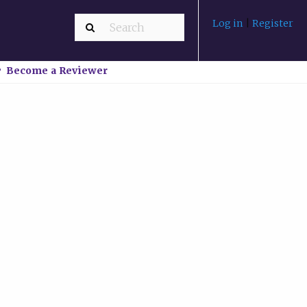
Log in
|
Register
Become a Reviewer