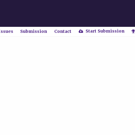
Start Submission
Issues
Submission
Contact