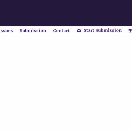
Start Submission
Issues
Submission
Contact