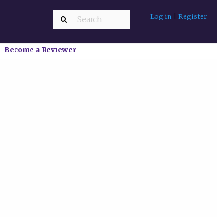
Log in
|
Register
Become a Reviewer