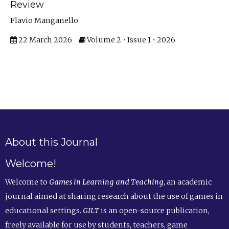
Review
Flavio Manganello
22 March 2026
Volume 2 • Issue 1 • 2026
About this Journal
Welcome!
Welcome to
Games in Learning and Teaching
, an academic
journal aimed at sharing research about the use of games in
educational settings.
GILT
is an open-source publication,
freely available for use by students, teachers, game