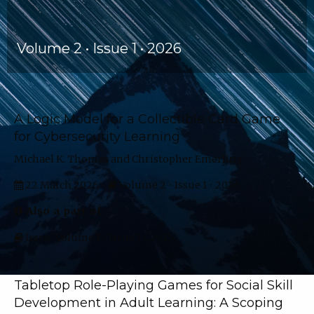
Volume 2 • Issue 1 • 2026
Articles
A Logic Model for a Collectible Card Game
for Cybersecurity Learning
Michael K. Thomas and Christopher Emerling
22 March 2026
Volume 2 • Issue 1 • 2026
Also a part of:
Issue: Volume 1 • Issue 1 • 2025
Tabletop Role-Playing Games for Social Skill
Development in Adult Learning: A Scoping