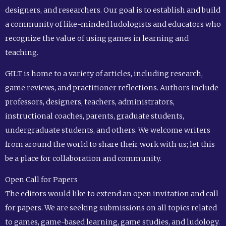
designers, and researchers. Our goal is to establish and build
a community of like-minded ludologists and educators who
recognize the value of using games in learning and
teaching.
GILT is home to a variety of articles, including research,
game reviews, and practitioner reflections. Authors include
professors, designers, teachers, administrators,
instructional coaches, parents, graduate students,
undergraduate students, and others. We welcome writers
from around the world to share their work with us; let this
be a place for collaboration and community.
Open Call for Papers
The editors would like to extend an open invitation and call
for papers. We are seeking submissions on all topics related
to games, game-based learning, game studies, and ludology.