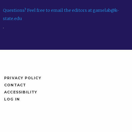
Questions? Feel free to email the editors at gamelab@k-
state.edu
.
PRIVACY POLICY
CONTACT
ACCESSIBILITY
LOG IN