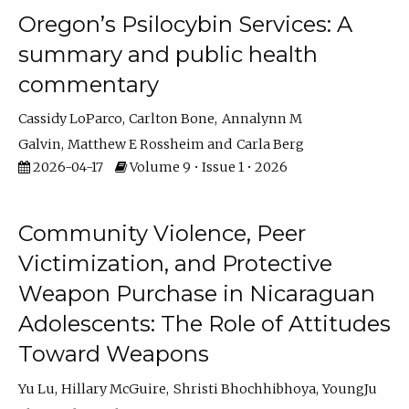
Oregon’s Psilocybin Services: A
summary and public health
commentary
Cassidy LoParco
Carlton Bone
Annalynn M
Galvin
Matthew E Rossheim
Carla Berg
2026-04-17
Volume 9 • Issue 1 • 2026
Community Violence, Peer
Victimization, and Protective
Weapon Purchase in Nicaraguan
Adolescents: The Role of Attitudes
Toward Weapons
Yu Lu
Hillary McGuire
Shristi Bhochhibhoya
YoungJu