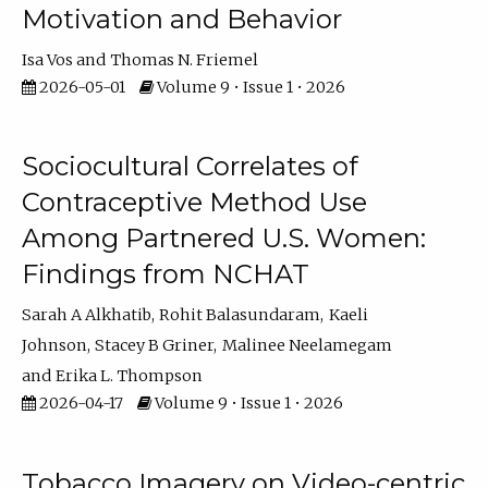
Motivation and Behavior
Isa Vos
Thomas N. Friemel
2026-05-01
Volume 9 • Issue 1 • 2026
Sociocultural Correlates of
Contraceptive Method Use
Among Partnered U.S. Women:
Findings from NCHAT
Sarah A Alkhatib
Rohit Balasundaram
Kaeli
Johnson
Stacey B Griner
Malinee Neelamegam
Erika L. Thompson
2026-04-17
Volume 9 • Issue 1 • 2026
Tobacco Imagery on Video-centric