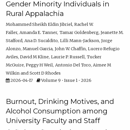
Gender Minority Individuals in
Rural Appalachia
Mohammed Sheikh Eldin Jibriel
Rachel W.
Faller
Amanda E. Tanner
Tamar Goldenberg
Jeanette M.
Stafford
Ana D. Sucaldito
Lilli Mann-Jackson
Jorge
Alonzo
Manuel Garcia
John W. Chaffin
Lucero Refugio
Aviles
David M Kline
Laurie P. Russell
Tucker
McGuire
Peggy H Weil
Antonio Del Toro
Aimee M
Wilkin
Scott D Rhodes
2026-04-17
Volume 9 • Issue 1 • 2026
Burnout, Drinking Motives, and
Alcohol Consumption among
University Faculty and Staff