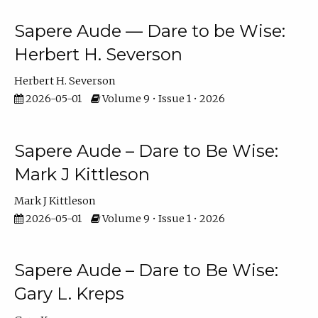
Sapere Aude — Dare to be Wise:
Herbert H. Severson
Herbert H. Severson
2026-05-01
Volume 9 • Issue 1 • 2026
Sapere Aude – Dare to Be Wise:
Mark J Kittleson
Mark J Kittleson
2026-05-01
Volume 9 • Issue 1 • 2026
Sapere Aude – Dare to Be Wise:
Gary L. Kreps