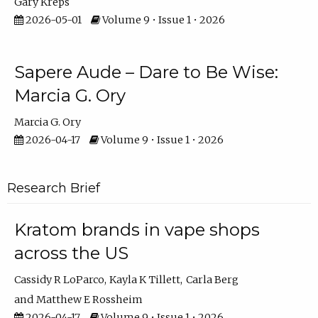
Gary Kreps
2026-05-01
Volume 9 • Issue 1 • 2026
Sapere Aude – Dare to Be Wise:
Marcia G. Ory
Marcia G. Ory
2026-04-17
Volume 9 • Issue 1 • 2026
Research Brief
Kratom brands in vape shops
across the US
Cassidy R LoParco
Kayla K Tillett
Carla Berg
Matthew E Rossheim
2026-04-17
Volume 9 • Issue 1 • 2026