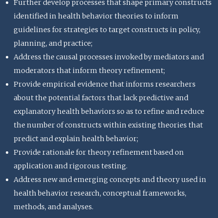
Further develop processes that shape primary constructs
identified in health behavior theories to inform
guidelines for strategies to target constructs in policy,
planning, and practice;
Address the causal processes invoked by mediators and
moderators that inform theory refinement;
Provide empirical evidence that informs researchers
about the potential factors that lack predictive and
explanatory health behaviors so as to refine and reduce
the number of constructs within existing theories that
predict and explain health behavior;
Provide rationale for theory refinement based on
application and rigorous testing.
Address new and emerging concepts and theory used in
health behavior research, conceptual frameworks,
methods, and analyses.