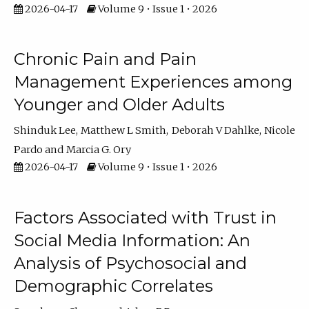
2026-04-17
Volume 9 • Issue 1 • 2026
Chronic Pain and Pain
Management Experiences among
Younger and Older Adults
Shinduk Lee
Matthew L Smith
Deborah V Dahlke
Nicole
Pardo
Marcia G. Ory
2026-04-17
Volume 9 • Issue 1 • 2026
Factors Associated with Trust in
Social Media Information: An
Analysis of Psychosocial and
Demographic Correlates