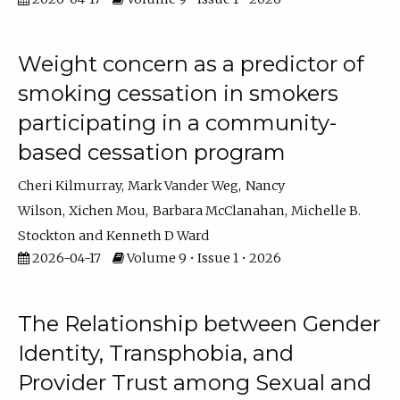
Weight concern as a predictor of
smoking cessation in smokers
participating in a community-
based cessation program
Cheri Kilmurray
Mark Vander Weg
Nancy
Wilson
Xichen Mou
Barbara McClanahan
Michelle B.
Stockton
Kenneth D Ward
2026-04-17
Volume 9 • Issue 1 • 2026
The Relationship between Gender
Identity, Transphobia, and
Provider Trust among Sexual and