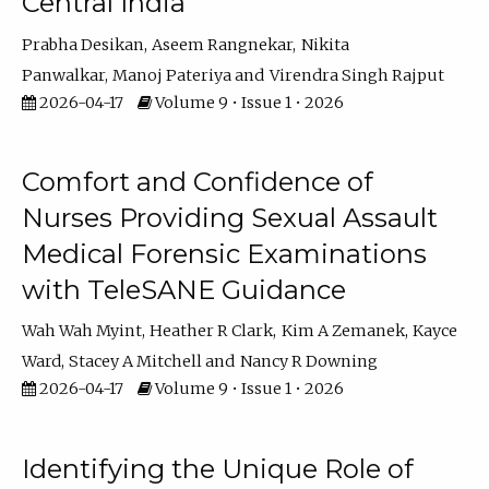
Central India
Prabha Desikan
Aseem Rangnekar
Nikita
Panwalkar
Manoj Pateriya
Virendra Singh Rajput
2026-04-17
Volume 9 • Issue 1 • 2026
Comfort and Confidence of
Nurses Providing Sexual Assault
Medical Forensic Examinations
with TeleSANE Guidance
Wah Wah Myint
Heather R Clark
Kim A Zemanek
Kayce
Ward
Stacey A Mitchell
Nancy R Downing
2026-04-17
Volume 9 • Issue 1 • 2026
Identifying the Unique Role of