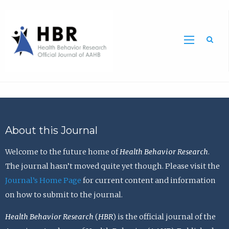
Sea
About this Journal
Welcome to the future home of
Health Behavior Research
.
The journal hasn’t moved quite yet though. Please visit the
Journal’s Home Page
for current content and information
on how to submit to the journal.
Health Behavior Research
(
HBR
) is the official journal of the