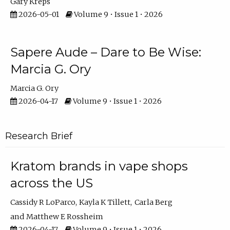
Gary Kreps
2026-05-01
Volume 9 • Issue 1 • 2026
Sapere Aude – Dare to Be Wise:
Marcia G. Ory
Marcia G. Ory
2026-04-17
Volume 9 • Issue 1 • 2026
Research Brief
Kratom brands in vape shops
across the US
Cassidy R LoParco
Kayla K Tillett
Carla Berg
Matthew E Rossheim
2026-04-17
Volume 9 • Issue 1 • 2026