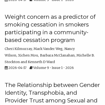
Weight concern as a predictor of
smoking cessation in smokers
participating in a community-
based cessation program
Cheri Kilmurray
Mark Vander Weg
Nancy
Wilson
Xichen Mou
Barbara McClanahan
Michelle B.
Stockton
Kenneth D Ward
2026-04-17
Volume 9 • Issue 1 • 2026
The Relationship between Gender
Identity, Transphobia, and
Provider Trust among Sexual and