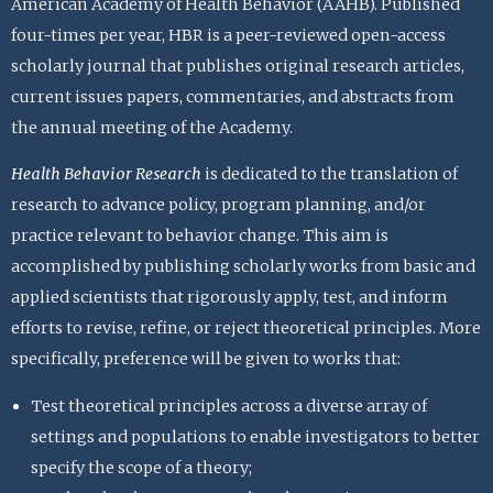
American Academy of Health Behavior (AAHB). Published
four-times per year, HBR is a peer-reviewed open-access
scholarly journal that publishes original research articles,
current issues papers, commentaries, and abstracts from
the annual meeting of the Academy.
Health Behavior Research
is dedicated to the translation of
research to advance policy, program planning, and/or
practice relevant to behavior change. This aim is
accomplished by publishing scholarly works from basic and
applied scientists that rigorously apply, test, and inform
efforts to revise, refine, or reject theoretical principles. More
specifically, preference will be given to works that:
Test theoretical principles across a diverse array of
settings and populations to enable investigators to better
specify the scope of a theory;