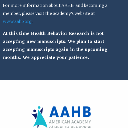
For more information about AAHB, and becoming a
member, please visit the academy’s website at
www.aahb.org
.
At this time Health Behavior Research is not
accepting new manuscripts. We plan to start
accepting manuscripts again in the upcoming
months. We appreciate your patience.