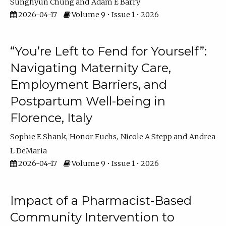
Sunghyun Chung
Adam E Barry
2026-04-17
Volume 9 • Issue 1 • 2026
“You’re Left to Fend for Yourself”:
Navigating Maternity Care,
Employment Barriers, and
Postpartum Well-being in
Florence, Italy
Sophie E Shank
Honor Fuchs
Nicole A Stepp
Andrea
L DeMaria
2026-04-17
Volume 9 • Issue 1 • 2026
Impact of a Pharmacist-Based
Community Intervention to