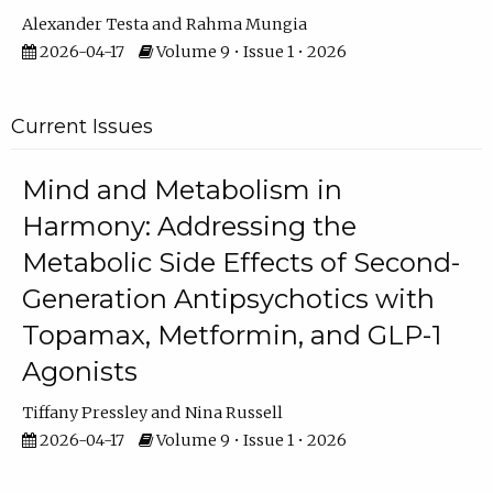
Alexander Testa
Rahma Mungia
2026-04-17
Volume 9 • Issue 1 • 2026
Current Issues
Mind and Metabolism in
Harmony: Addressing the
Metabolic Side Effects of Second-
Generation Antipsychotics with
Topamax, Metformin, and GLP-1
Agonists
Tiffany Pressley
Nina Russell
2026-04-17
Volume 9 • Issue 1 • 2026