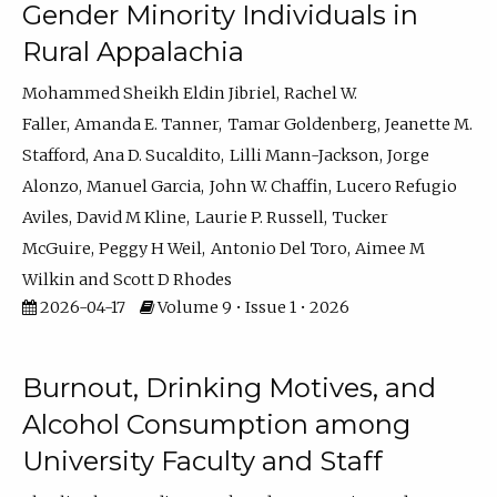
Gender Minority Individuals in
Rural Appalachia
Mohammed Sheikh Eldin Jibriel
Rachel W.
Faller
Amanda E. Tanner
Tamar Goldenberg
Jeanette M.
Stafford
Ana D. Sucaldito
Lilli Mann-Jackson
Jorge
Alonzo
Manuel Garcia
John W. Chaffin
Lucero Refugio
Aviles
David M Kline
Laurie P. Russell
Tucker
McGuire
Peggy H Weil
Antonio Del Toro
Aimee M
Wilkin
Scott D Rhodes
2026-04-17
Volume 9 • Issue 1 • 2026
Burnout, Drinking Motives, and
Alcohol Consumption among
University Faculty and Staff