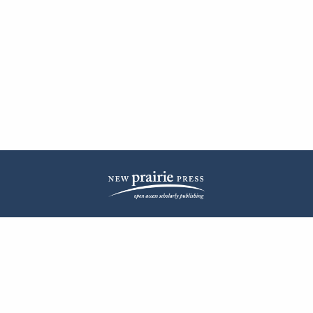
| ISSN: 2572-1836 | Published by
New Prairie Press
|
PRIVACY POLICY
CONTACT
LOG IN