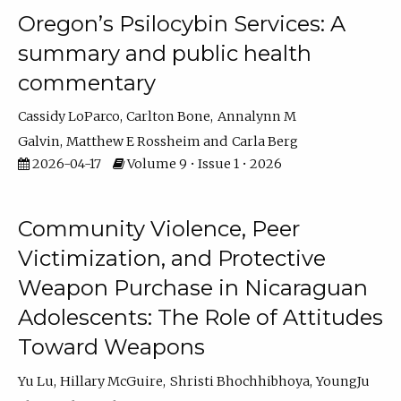
Oregon’s Psilocybin Services: A
summary and public health
commentary
Cassidy LoParco
Carlton Bone
Annalynn M
Galvin
Matthew E Rossheim
Carla Berg
2026-04-17
Volume 9 • Issue 1 • 2026
Community Violence, Peer
Victimization, and Protective
Weapon Purchase in Nicaraguan
Adolescents: The Role of Attitudes
Toward Weapons
Yu Lu
Hillary McGuire
Shristi Bhochhibhoya
YoungJu