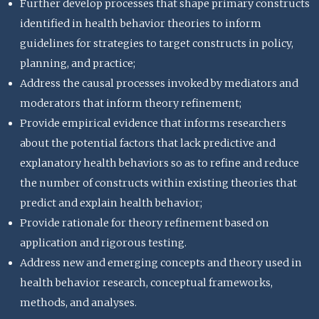
Further develop processes that shape primary constructs
identified in health behavior theories to inform
guidelines for strategies to target constructs in policy,
planning, and practice;
Address the causal processes invoked by mediators and
moderators that inform theory refinement;
Provide empirical evidence that informs researchers
about the potential factors that lack predictive and
explanatory health behaviors so as to refine and reduce
the number of constructs within existing theories that
predict and explain health behavior;
Provide rationale for theory refinement based on
application and rigorous testing.
Address new and emerging concepts and theory used in
health behavior research, conceptual frameworks,
methods, and analyses.