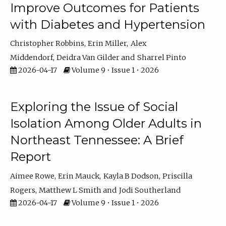
Improve Outcomes for Patients
with Diabetes and Hypertension
Christopher Robbins
Erin Miller
Alex
Middendorf
Deidra Van Gilder
Sharrel Pinto
2026-04-17
Volume 9 • Issue 1 • 2026
Exploring the Issue of Social
Isolation Among Older Adults in
Northeast Tennessee: A Brief
Report
Aimee Rowe
Erin Mauck
Kayla B Dodson
Priscilla
Rogers
Matthew L Smith
Jodi Southerland
2026-04-17
Volume 9 • Issue 1 • 2026