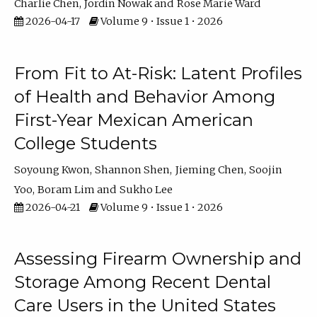
Charlie Chen
Jordin Nowak
Rose Marie Ward
2026-04-17
Volume 9 • Issue 1 • 2026
From Fit to At-Risk: Latent Profiles
of Health and Behavior Among
First-Year Mexican American
College Students
Soyoung Kwon
Shannon Shen
Jieming Chen
Soojin
Yoo
Boram Lim
Sukho Lee
2026-04-21
Volume 9 • Issue 1 • 2026
Assessing Firearm Ownership and
Storage Among Recent Dental
Care Users in the United States