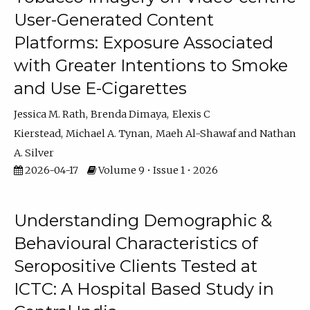
User-Generated Content
Platforms: Exposure Associated
with Greater Intentions to Smoke
and Use E-Cigarettes
Jessica M. Rath
Brenda Dimaya
Elexis C
Kierstead
Michael A. Tynan
Maeh Al-Shawaf
Nathan
A. Silver
2026-04-17
Volume 9 • Issue 1 • 2026
Understanding Demographic &
Behavioural Characteristics of
Seropositive Clients Tested at
ICTC: A Hospital Based Study in