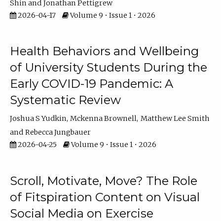
Shin
Jonathan Pettigrew
2026-04-17
Volume 9 • Issue 1 • 2026
Health Behaviors and Wellbeing
of University Students During the
Early COVID-19 Pandemic: A
Systematic Review
Joshua S Yudkin
Mckenna Brownell
Matthew Lee Smith
Rebecca Jungbauer
2026-04-25
Volume 9 • Issue 1 • 2026
Scroll, Motivate, Move? The Role
of Fitspiration Content on Visual
Social Media on Exercise