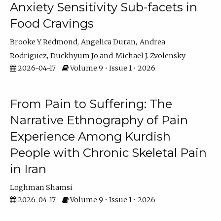
Anxiety Sensitivity Sub-facets in
Food Cravings
Brooke Y Redmond
Angelica Duran
Andrea
Rodriguez
Duckhyum Jo
Michael J. Zvolensky
2026-04-17
Volume 9 • Issue 1 • 2026
From Pain to Suffering: The
Narrative Ethnography of Pain
Experience Among Kurdish
People with Chronic Skeletal Pain
in Iran
Loghman Shamsi
2026-04-17
Volume 9 • Issue 1 • 2026