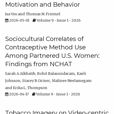
Motivation and Behavior
Isa Vos
Thomas N. Friemel
2026-05-01
Volume 9 • Issue 1 • 2026
Sociocultural Correlates of
Contraceptive Method Use
Among Partnered U.S. Women:
Findings from NCHAT
Sarah A Alkhatib
Rohit Balasundaram
Kaeli
Johnson
Stacey B Griner
Malinee Neelamegam
Erika L. Thompson
2026-04-17
Volume 9 • Issue 1 • 2026
Tobacco Imagery on Video-centric