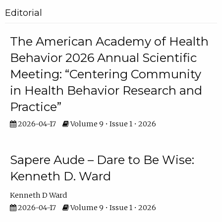
Editorial
The American Academy of Health
Behavior 2026 Annual Scientific
Meeting: “Centering Community
in Health Behavior Research and
Practice”
2026-04-17
Volume 9 • Issue 1 • 2026
Sapere Aude – Dare to Be Wise:
Kenneth D. Ward
Kenneth D Ward
2026-04-17
Volume 9 • Issue 1 • 2026