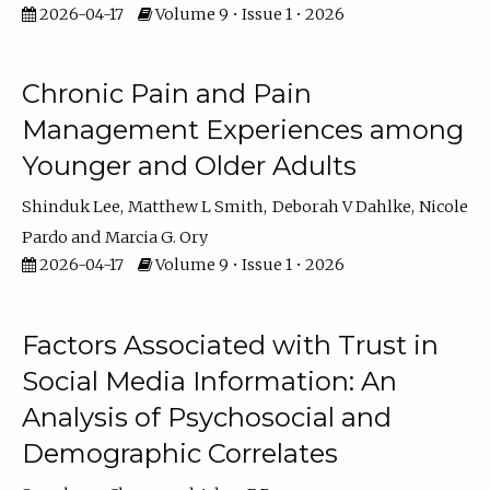
2026-04-17
Volume 9 • Issue 1 • 2026
Chronic Pain and Pain
Management Experiences among
Younger and Older Adults
Shinduk Lee
Matthew L Smith
Deborah V Dahlke
Nicole
Pardo
Marcia G. Ory
2026-04-17
Volume 9 • Issue 1 • 2026
Factors Associated with Trust in
Social Media Information: An
Analysis of Psychosocial and
Demographic Correlates