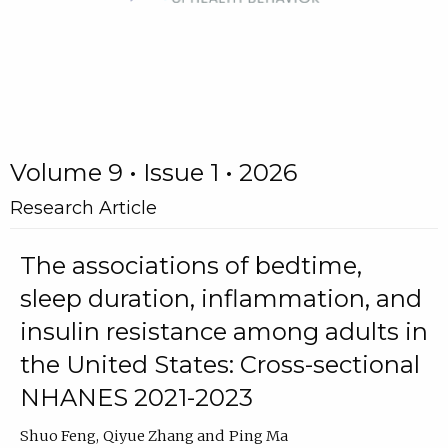
Volume 9 • Issue 1 • 2026
Research Article
The associations of bedtime,
sleep duration, inflammation, and
insulin resistance among adults in
the United States: Cross-sectional
NHANES 2021-2023
Shuo Feng
Qiyue Zhang
Ping Ma