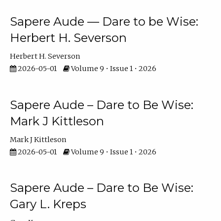
Sapere Aude — Dare to be Wise:
Herbert H. Severson
Herbert H. Severson
2026-05-01
Volume 9 • Issue 1 • 2026
Sapere Aude – Dare to Be Wise:
Mark J Kittleson
Mark J Kittleson
2026-05-01
Volume 9 • Issue 1 • 2026
Sapere Aude – Dare to Be Wise:
Gary L. Kreps