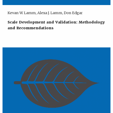
Kevan W. Lamm, Alexa J. Lamm, Don Edgar
Scale Development and Validation: Methodology
and Recommendations