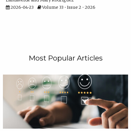
Landaverde
Mary Rodriguez
2026-04-23
Volume 33 • Issue 2 • 2026
Most Popular Articles