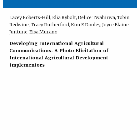
Lacey Roberts-Hill, Elia Rybolt, Delice Twahirwa, Tobin
Redwine, Tracy Rutherford, Kim E Dooley, Joyce Elaine
Juntune, Elsa Murano
Developing International Agricultural
Communications: A Photo Elicitation of
International Agricultural Development
Implementors