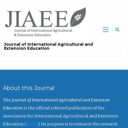
Sea
Journal of International Agricultural and
Extension Education
About this Journal
The
Journal of International Agricultural and Extension
Education
is the official refereed publication of the
Association for International Agricultural and Extension
Education (
AIAEE
). Its purpose is to enhance the research