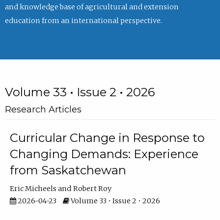
and knowledge base of agricultural and extension
education from an international perspective.
Volume 33 • Issue 2 • 2026
Research Articles
Curricular Change in Response to
Changing Demands: Experience
from Saskatchewan
Eric Micheels
Robert Roy
2026-04-23
Volume 33 • Issue 2 • 2026