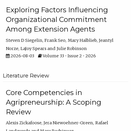
Exploring Factors Influencing
Organizational Commitment
Among Extension Agents
Steven D Siegelin
Frank Seo
Mary Halblieb
Jeantyl
Norze
LaJoy Spears
Julie Robinson
2026-08-03
Volume 33 • Issue 2 • 2026
Literature Review
Core Competencies in
Agripreneurship: A Scoping
Review
Alexis Zickafoose
Jera Niewoehner-Green
Rafael