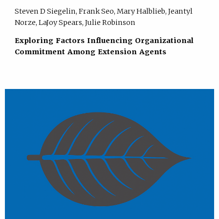
Steven D Siegelin, Frank Seo, Mary Halblieb, Jeantyl
Norze, LaJoy Spears, Julie Robinson
Exploring Factors Influencing Organizational
Commitment Among Extension Agents