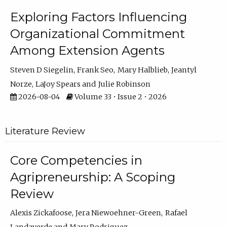
Exploring Factors Influencing
Organizational Commitment
Among Extension Agents
Steven D Siegelin
Frank Seo
Mary Halblieb
Jeantyl
Norze
LaJoy Spears
Julie Robinson
2026-08-04
Volume 33 • Issue 2 • 2026
Literature Review
Core Competencies in
Agripreneurship: A Scoping
Review
Alexis Zickafoose
Jera Niewoehner-Green
Rafael