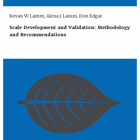
Kevan W. Lamm, Alexa J. Lamm, Don Edgar
Scale Development and Validation: Methodology
and Recommendations