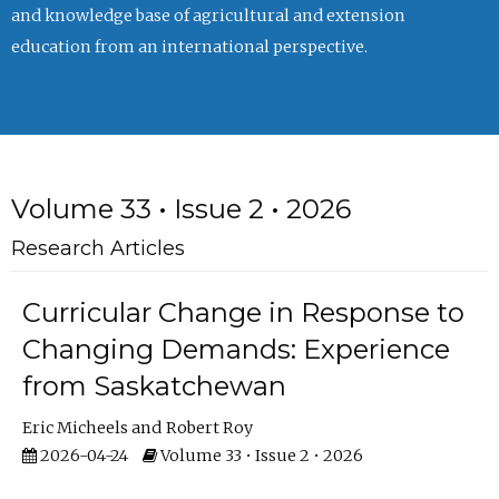
and knowledge base of agricultural and extension
education from an international perspective.
Volume 33 • Issue 2 • 2026
Research Articles
Curricular Change in Response to
Changing Demands: Experience
from Saskatchewan
Eric Micheels
Robert Roy
2026-04-24
Volume 33 • Issue 2 • 2026