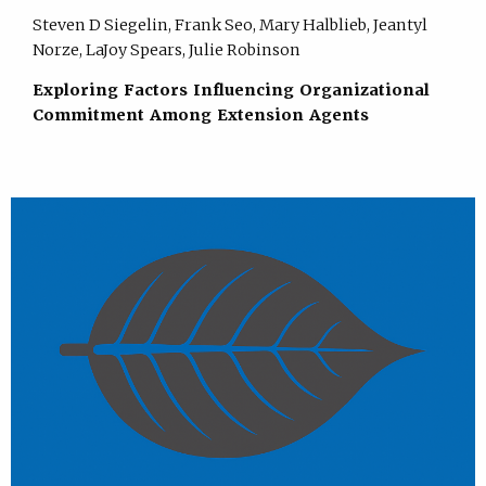
Steven D Siegelin, Frank Seo, Mary Halblieb, Jeantyl
Norze, LaJoy Spears, Julie Robinson
Exploring Factors Influencing Organizational
Commitment Among Extension Agents