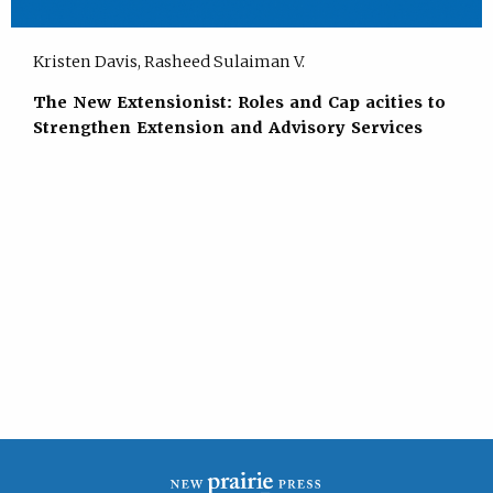
Kristen Davis, Rasheed Sulaiman V.
The New Extensionist: Roles and Cap acities to
Strengthen Extension and Advisory Services