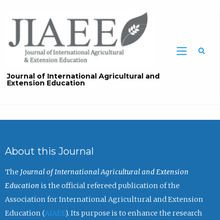
Sea
Journal of International Agricultural and
Extension Education
About this Journal
The
Journal of International Agricultural and Extension
Education
is the official refereed publication of the
Association for International Agricultural and Extension
Education (
AIAEE
). Its purpose is to enhance the research