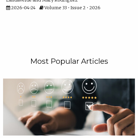
Landaverde
Mary Rodriguez
2026-04-24
Volume 33 • Issue 2 • 2026
Most Popular Articles