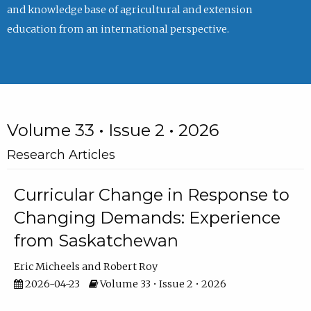
and knowledge base of agricultural and extension
education from an international perspective.
Volume 33 • Issue 2 • 2026
Research Articles
Curricular Change in Response to
Changing Demands: Experience
from Saskatchewan
Eric Micheels
Robert Roy
2026-04-23
Volume 33 • Issue 2 • 2026