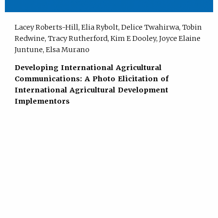
Lacey Roberts-Hill, Elia Rybolt, Delice Twahirwa, Tobin
Redwine, Tracy Rutherford, Kim E Dooley, Joyce Elaine
Juntune, Elsa Murano
Developing International Agricultural
Communications: A Photo Elicitation of
International Agricultural Development
Implementors