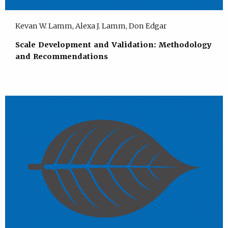
Kevan W. Lamm, Alexa J. Lamm, Don Edgar
Scale Development and Validation: Methodology
and Recommendations