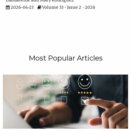
Landaverde
Mary Rodriguez
2026-04-23
Volume 33 • Issue 2 • 2026
Most Popular Articles