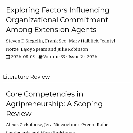
Exploring Factors Influencing
Organizational Commitment
Among Extension Agents
Steven D Siegelin
Frank Seo
Mary Halblieb
Jeantyl
Norze
LaJoy Spears
Julie Robinson
2026-08-03
Volume 33 • Issue 2 • 2026
Literature Review
Core Competencies in
Agripreneurship: A Scoping
Review
Alexis Zickafoose
Jera Niewoehner-Green
Rafael