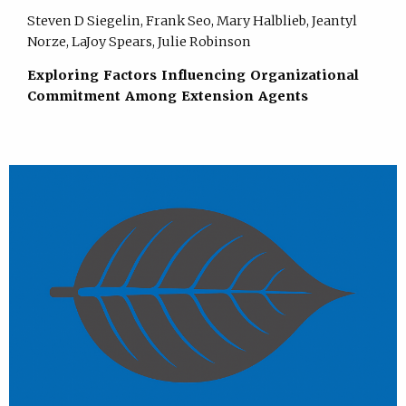
Steven D Siegelin, Frank Seo, Mary Halblieb, Jeantyl
Norze, LaJoy Spears, Julie Robinson
Exploring Factors Influencing Organizational
Commitment Among Extension Agents