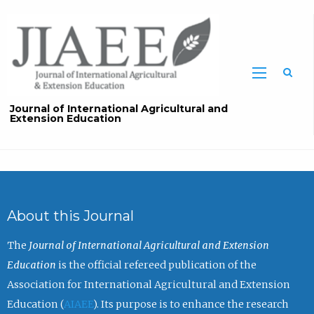
Sea
Journal of International Agricultural and
Extension Education
About this Journal
The
Journal of International Agricultural and Extension
Education
is the official refereed publication of the
Association for International Agricultural and Extension
Education (
AIAEE
). Its purpose is to enhance the research