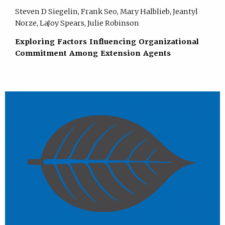
Steven D Siegelin, Frank Seo, Mary Halblieb, Jeantyl
Norze, LaJoy Spears, Julie Robinson
Exploring Factors Influencing Organizational
Commitment Among Extension Agents