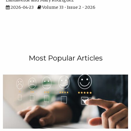
Landaverde
Mary Rodriguez
2026-04-23
Volume 33 • Issue 2 • 2026
Most Popular Articles