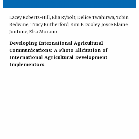
Lacey Roberts-Hill, Elia Rybolt, Delice Twahirwa, Tobin
Redwine, Tracy Rutherford, Kim E Dooley, Joyce Elaine
Juntune, Elsa Murano
Developing International Agricultural
Communications: A Photo Elicitation of
International Agricultural Development
Implementors