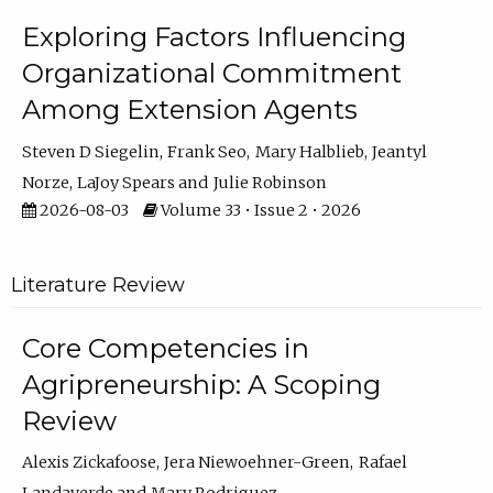
Exploring Factors Influencing
Organizational Commitment
Among Extension Agents
Steven D Siegelin
Frank Seo
Mary Halblieb
Jeantyl
Norze
LaJoy Spears
Julie Robinson
2026-08-03
Volume 33 • Issue 2 • 2026
Literature Review
Core Competencies in
Agripreneurship: A Scoping
Review
Alexis Zickafoose
Jera Niewoehner-Green
Rafael