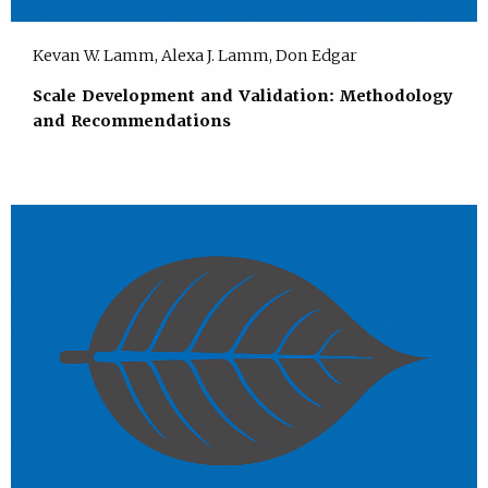
Kevan W. Lamm, Alexa J. Lamm, Don Edgar
Scale Development and Validation: Methodology
and Recommendations