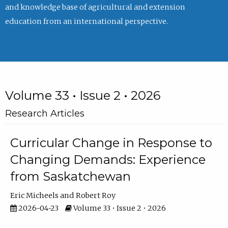
and knowledge base of agricultural and extension
education from an international perspective.
Volume 33 • Issue 2 • 2026
Research Articles
Curricular Change in Response to
Changing Demands: Experience
from Saskatchewan
Eric Micheels
Robert Roy
2026-04-23
Volume 33 • Issue 2 • 2026