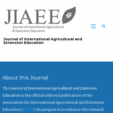
Sea
Journal of International Agricultural and
Extension Education
About this Journal
The
Journal of International Agricultural and Extension
Education
is the official refereed publication of the
Association for International Agricultural and Extension
Education (
AIAEE
). Its purpose is to enhance the research