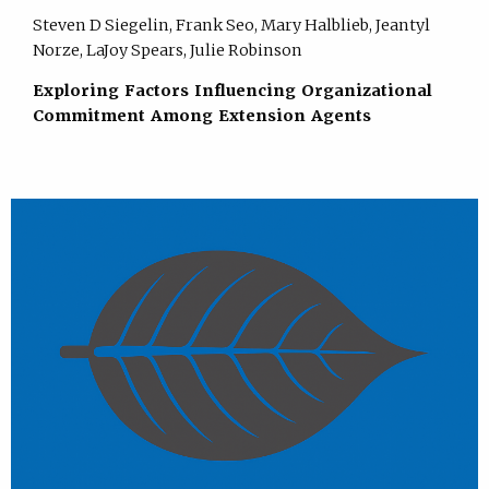
Steven D Siegelin, Frank Seo, Mary Halblieb, Jeantyl
Norze, LaJoy Spears, Julie Robinson
Exploring Factors Influencing Organizational
Commitment Among Extension Agents