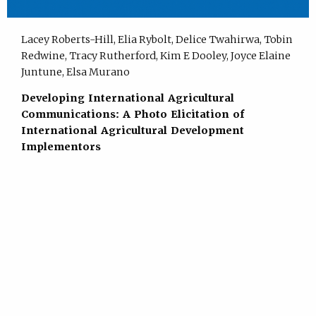
Lacey Roberts-Hill, Elia Rybolt, Delice Twahirwa, Tobin
Redwine, Tracy Rutherford, Kim E Dooley, Joyce Elaine
Juntune, Elsa Murano
Developing International Agricultural
Communications: A Photo Elicitation of
International Agricultural Development
Implementors