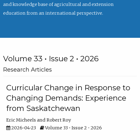
and knowledge base of agricultural and extension
education from an international perspective.
Volume 33 • Issue 2 • 2026
Research Articles
Curricular Change in Response to
Changing Demands: Experience
from Saskatchewan
Eric Micheels
Robert Roy
2026-04-23
Volume 33 • Issue 2 • 2026