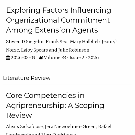
Exploring Factors Influencing
Organizational Commitment
Among Extension Agents
Steven D Siegelin
Frank Seo
Mary Halblieb
Jeantyl
Norze
LaJoy Spears
Julie Robinson
2026-08-03
Volume 33 • Issue 2 • 2026
Literature Review
Core Competencies in
Agripreneurship: A Scoping
Review
Alexis Zickafoose
Jera Niewoehner-Green
Rafael