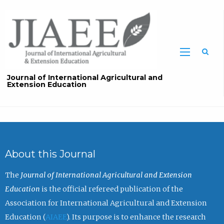
Sea
Journal of International Agricultural and
Extension Education
About this Journal
The
Journal of International Agricultural and Extension
Education
is the official refereed publication of the
Association for International Agricultural and Extension
Education (
AIAEE
). Its purpose is to enhance the research