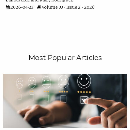
Landaverde
Mary Rodriguez
2026-04-23
Volume 33 • Issue 2 • 2026
Most Popular Articles