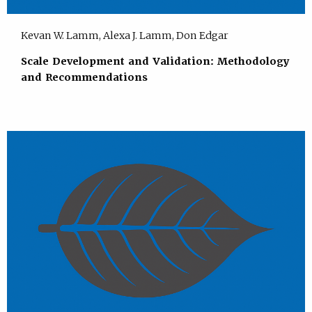
Kevan W. Lamm, Alexa J. Lamm, Don Edgar
Scale Development and Validation: Methodology
and Recommendations