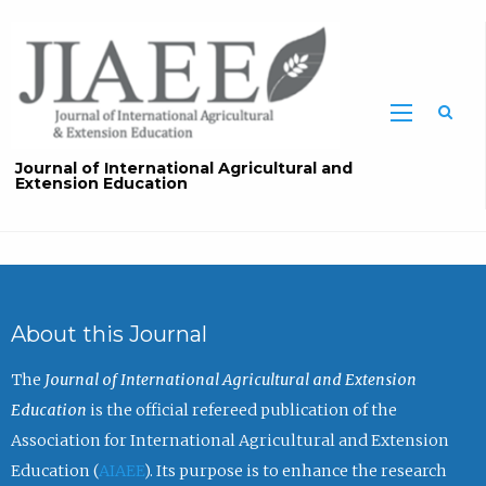
Sea
Journal of International Agricultural and
Extension Education
About this Journal
The
Journal of International Agricultural and Extension
Education
is the official refereed publication of the
Association for International Agricultural and Extension
Education (
AIAEE
). Its purpose is to enhance the research