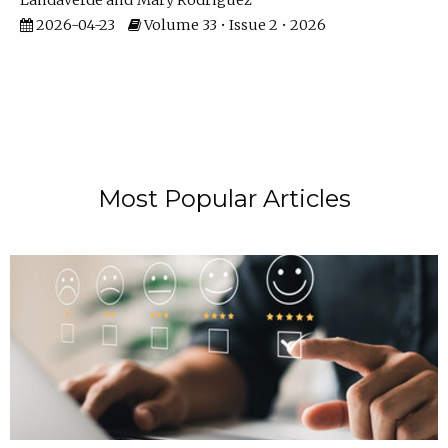
Landaverde
Mary Rodriguez
2026-04-23
Volume 33 • Issue 2 • 2026
Most Popular Articles