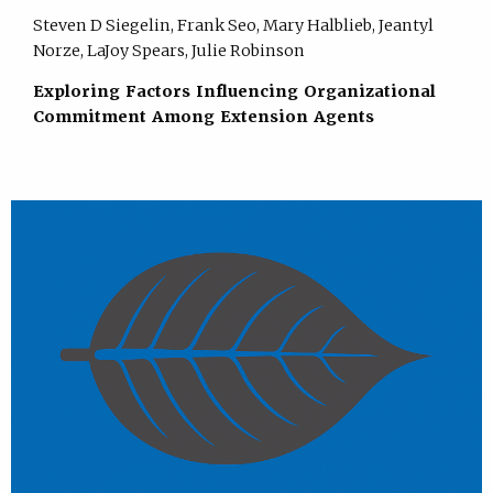
Steven D Siegelin, Frank Seo, Mary Halblieb, Jeantyl
Norze, LaJoy Spears, Julie Robinson
Exploring Factors Influencing Organizational
Commitment Among Extension Agents