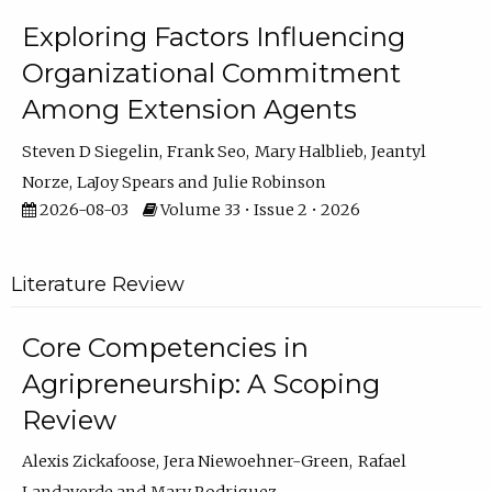
Exploring Factors Influencing
Organizational Commitment
Among Extension Agents
Steven D Siegelin
Frank Seo
Mary Halblieb
Jeantyl
Norze
LaJoy Spears
Julie Robinson
2026-08-03
Volume 33 • Issue 2 • 2026
Literature Review
Core Competencies in
Agripreneurship: A Scoping
Review
Alexis Zickafoose
Jera Niewoehner-Green
Rafael