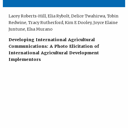
Lacey Roberts-Hill, Elia Rybolt, Delice Twahirwa, Tobin
Redwine, Tracy Rutherford, Kim E Dooley, Joyce Elaine
Juntune, Elsa Murano
Developing International Agricultural
Communications: A Photo Elicitation of
International Agricultural Development
Implementors