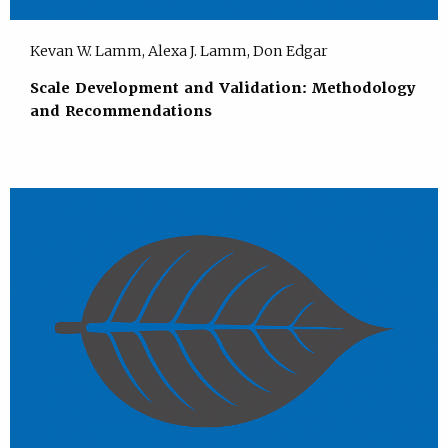
Kevan W. Lamm, Alexa J. Lamm, Don Edgar
Scale Development and Validation: Methodology
and Recommendations