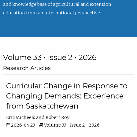
and knowledge base of agricultural and extension
education from an international perspective.
Volume 33 • Issue 2 • 2026
Research Articles
Curricular Change in Response to
Changing Demands: Experience
from Saskatchewan
Eric Micheels
Robert Roy
2026-04-23
Volume 33 • Issue 2 • 2026