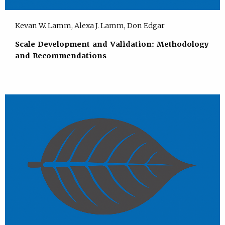
Kevan W. Lamm, Alexa J. Lamm, Don Edgar
Scale Development and Validation: Methodology
and Recommendations