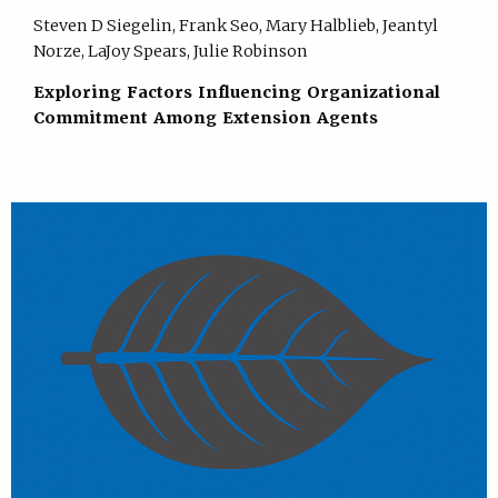
Steven D Siegelin, Frank Seo, Mary Halblieb, Jeantyl
Norze, LaJoy Spears, Julie Robinson
Exploring Factors Influencing Organizational
Commitment Among Extension Agents