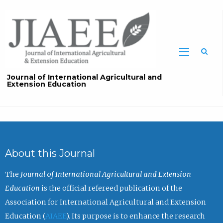
Sea
Journal of International Agricultural and
Extension Education
About this Journal
The
Journal of International Agricultural and Extension
Education
is the official refereed publication of the
Association for International Agricultural and Extension
Education (
AIAEE
). Its purpose is to enhance the research