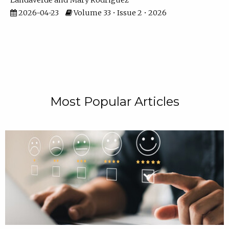
Landaverde
Mary Rodriguez
2026-04-23
Volume 33 • Issue 2 • 2026
Most Popular Articles