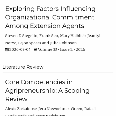
Exploring Factors Influencing
Organizational Commitment
Among Extension Agents
Steven D Siegelin
Frank Seo
Mary Halblieb
Jeantyl
Norze
LaJoy Spears
Julie Robinson
2026-08-04
Volume 33 • Issue 2 • 2026
Literature Review
Core Competencies in
Agripreneurship: A Scoping
Review
Alexis Zickafoose
Jera Niewoehner-Green
Rafael