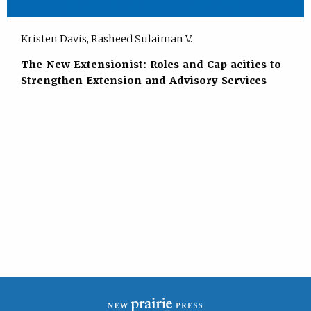
Kristen Davis, Rasheed Sulaiman V.
The New Extensionist: Roles and Cap acities to
Strengthen Extension and Advisory Services