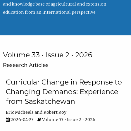
and knowledge base of agricultural and extension
education from an international perspective.
Volume 33 • Issue 2 • 2026
Research Articles
Curricular Change in Response to
Changing Demands: Experience
from Saskatchewan
Eric Micheels
Robert Roy
2026-04-23
Volume 33 • Issue 2 • 2026