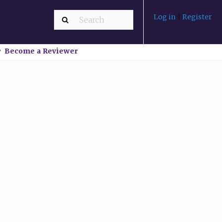
Log in
|
Register
Become a Reviewer