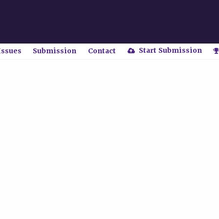
Start Submission
Issues
Submission
Contact