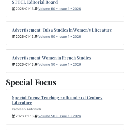
STTCL Editorial Board
2026-01-13
Volume 50 • Issue 1 • 2026
Advertisement: Tulsa Studies in Women's Literature
2026-01-13
Volume 50 • Issue 1 • 2026
Advertisement: Women in French Studies
2026-01-13
Volume 50 • Issue 1 • 2026
Special Focus
Special Focus: Teaching 20th and 21st Century
Literature
Kathleen Antonioli
2026-01-13
Volume 50 • Issue 1 • 2026