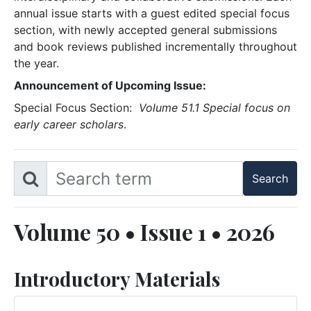
annual issue starts with a guest edited special focus
section, with newly accepted general submissions
and book reviews published incrementally throughout
the year.
Announcement of Upcoming Issue:
Special Focus Section:
Volume 51.1 Special focus on
early career scholars
.
Volume 50 • Issue 1 • 2026
Introductory Materials