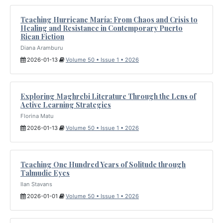
Teaching Hurricane María: From Chaos and Crisis to
Healing and Resistance in Contemporary Puerto
Rican Fiction
Diana Aramburu
2026-01-13
Volume 50 • Issue 1 • 2026
Exploring Maghrebi Literature Through the Lens of
Active Learning Strategies
Florina Matu
2026-01-13
Volume 50 • Issue 1 • 2026
Teaching One Hundred Years of Solitude through
Talmudic Eyes
Ilan Stavans
2026-01-01
Volume 50 • Issue 1 • 2026