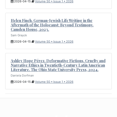
2026-04-15
Volume 50 • Issue 1 • 2026
Helen Finch. German-Jewish Life Writing in the
Aftermath of the Holocaust: Beyond Testimony.
Camden House, 2023.
Sam Grayck
2026-04-15
Volume 50 • Issue 1 • 2026
Ashley Hope Pérez. Deformative Fictions. Cruelty and
Narrative Ethics in Twentieth-Century Latin American
Literature. The Ohio State University Press, 2024.
Daniela Dorfman
2026-04-15
Volume 50 • Issue 1 • 2026