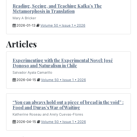
Reading, Seeing, and Teaching Kafka’s The
Metamorphosis in Translation
Mary A Bricker
2026-01-13
Volume 50 • Issue 1 • 2026
Articles
Experimenting with the Experimental Novel: José
Donoso and Naturalism in Chile
Salvador Ayala Camarillo
2026-04-15
Volume 50 • Issue 1 • 2026
“You can always hold out a piece of bread in the void” :
Food and Duras’s War of Waiting
Katherine Roseau and Arely Cuevas-Flores
2026-04-15
Volume 50 • Issue 1 • 2026