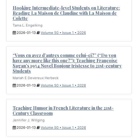
Hooking Intermediate-level Students on Literature:
Reading La Maison de Claudine with La Maison de
Colette
Tama L. Engelking
2026-01-13
Volume 50 • Issue 1 • 2026
“Vous en avez d’autres comme celui-ci?” (“Do you
have any more like this one?”): Teaching Françoise
Sagan’s 1954 Novel Bonjour tristesse to 21st-century
Students
Mariah E Devereux Herbeck
2026-01-13
Volume 50 • Issue 1 • 2026
Teaching Humor in French Literature in the 21st-
Century Classroom
Jennifer J. Willging
2026-01-13
Volume 50 • Issue 1 • 2026