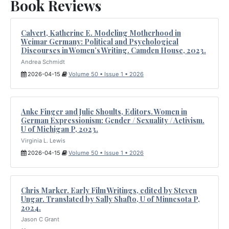
Book Reviews
Calvert, Katherine E. Modeling Motherhood in
Weimar Germany: Political and Psychological
Discourses in Women’s Writing. Camden House, 2023.
Andrea Schmidt
2026-04-15
Volume 50 • Issue 1 • 2026
Anke Finger and Julie Shoults, Editors. Women in
German Expressionism: Gender / Sexuality / Activism.
U of Michigan P, 2023.
Virginia L. Lewis
2026-04-15
Volume 50 • Issue 1 • 2026
Chris Marker. Early Film Writings, edited by Steven
Ungar. Translated by Sally Shafto, U of Minnesota P,
2024.
Jason C Grant