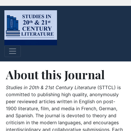
About this Journal
Studies in 20th & 21st Century Literature
(STTCL) is
committed to publishing high quality, anonymously
peer reviewed articles written in English on post-
1900 literature, film, and media in French, German,
and Spanish. The journal is devoted to theory and
criticism in the modern languages, and encourages
interdisciplinary and collaborative submissions. Each