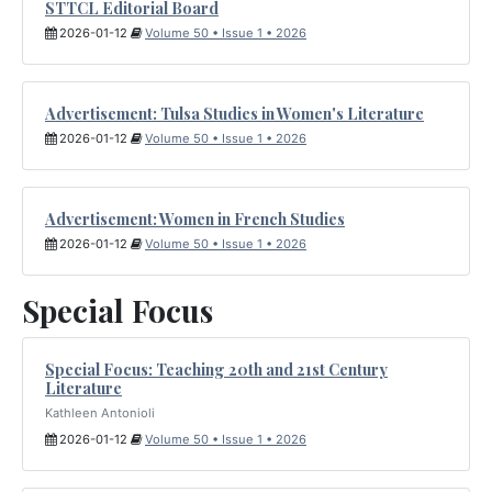
STTCL Editorial Board
2026-01-12
Volume 50 • Issue 1 • 2026
Advertisement: Tulsa Studies in Women's Literature
2026-01-12
Volume 50 • Issue 1 • 2026
Advertisement: Women in French Studies
2026-01-12
Volume 50 • Issue 1 • 2026
Special Focus
Special Focus: Teaching 20th and 21st Century
Literature
Kathleen Antonioli
2026-01-12
Volume 50 • Issue 1 • 2026