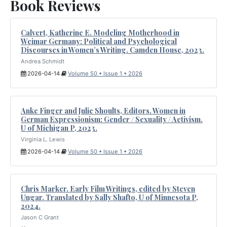
Book Reviews
Calvert, Katherine E. Modeling Motherhood in
Weimar Germany: Political and Psychological
Discourses in Women’s Writing. Camden House, 2023.
Andrea Schmidt
2026-04-14
Volume 50 • Issue 1 • 2026
Anke Finger and Julie Shoults, Editors. Women in
German Expressionism: Gender / Sexuality / Activism.
U of Michigan P, 2023.
Virginia L. Lewis
2026-04-14
Volume 50 • Issue 1 • 2026
Chris Marker. Early Film Writings, edited by Steven
Ungar. Translated by Sally Shafto, U of Minnesota P,
2024.
Jason C Grant