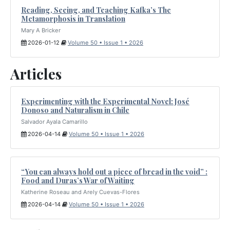
Reading, Seeing, and Teaching Kafka’s The
Metamorphosis in Translation
Mary A Bricker
2026-01-12
Volume 50 • Issue 1 • 2026
Articles
Experimenting with the Experimental Novel: José
Donoso and Naturalism in Chile
Salvador Ayala Camarillo
2026-04-14
Volume 50 • Issue 1 • 2026
“You can always hold out a piece of bread in the void” :
Food and Duras’s War of Waiting
Katherine Roseau and Arely Cuevas-Flores
2026-04-14
Volume 50 • Issue 1 • 2026