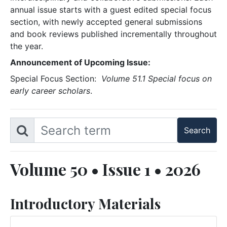
annual issue starts with a guest edited special focus
section, with newly accepted general submissions
and book reviews published incrementally throughout
the year.
Announcement of Upcoming Issue:
Special Focus Section:
Volume 51.1 Special focus on
early career scholars
.
Volume 50 • Issue 1 • 2026
Introductory Materials