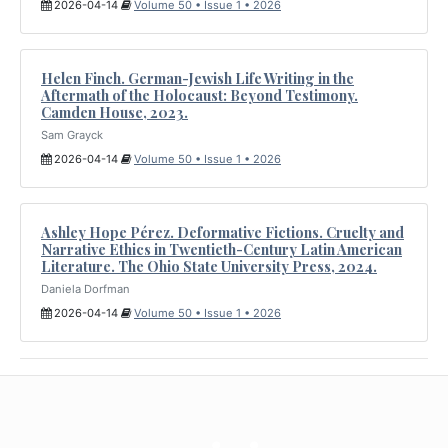
2026-04-14
Volume 50 • Issue 1 • 2026
Helen Finch. German-Jewish Life Writing in the
Aftermath of the Holocaust: Beyond Testimony.
Camden House, 2023.
Sam Grayck
2026-04-14
Volume 50 • Issue 1 • 2026
Ashley Hope Pérez. Deformative Fictions. Cruelty and
Narrative Ethics in Twentieth-Century Latin American
Literature. The Ohio State University Press, 2024.
Daniela Dorfman
2026-04-14
Volume 50 • Issue 1 • 2026