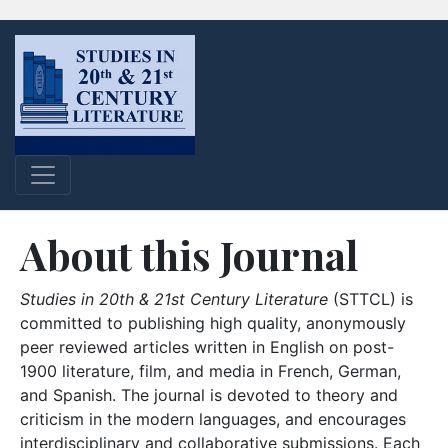
About this Journal
Studies in 20th & 21st Century Literature
(STTCL) is
committed to publishing high quality, anonymously
peer reviewed articles written in English on post-
1900 literature, film, and media in French, German,
and Spanish. The journal is devoted to theory and
criticism in the modern languages, and encourages
interdisciplinary and collaborative submissions. Each