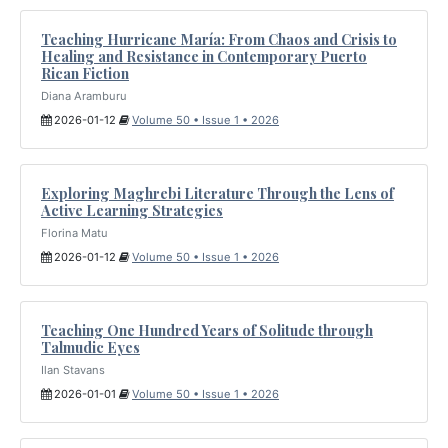
Teaching Hurricane María: From Chaos and Crisis to
Healing and Resistance in Contemporary Puerto
Rican Fiction
Diana Aramburu
2026-01-12
Volume 50 • Issue 1 • 2026
Exploring Maghrebi Literature Through the Lens of
Active Learning Strategies
Florina Matu
2026-01-12
Volume 50 • Issue 1 • 2026
Teaching One Hundred Years of Solitude through
Talmudic Eyes
Ilan Stavans
2026-01-01
Volume 50 • Issue 1 • 2026