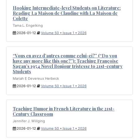
Hooking Intermediate-level Students on Literature:
Reading La Maison de Claudine with La Maison de
Colette
Tama L. Engelking
2026-01-12
Volume 50 • Issue 1 • 2026
“Vous en avez d’autres comme celui-ci?” (“Do you
have any more like this one?”): Teaching Françoise
Sagan’s 1954 Novel Bonjour tristesse to 21st-century
Students
Mariah E Devereux Herbeck
2026-01-12
Volume 50 • Issue 1 • 2026
Teaching Humor in French Literature in the 21st-
Century Classroom
Jennifer J. Willging
2026-01-12
Volume 50 • Issue 1 • 2026