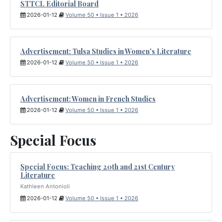
STTCL Editorial Board
2026-01-12
Volume 50 • Issue 1 • 2026
Advertisement: Tulsa Studies in Women's Literature
2026-01-12
Volume 50 • Issue 1 • 2026
Advertisement: Women in French Studies
2026-01-12
Volume 50 • Issue 1 • 2026
Special Focus
Special Focus: Teaching 20th and 21st Century
Literature
Kathleen Antonioli
2026-01-12
Volume 50 • Issue 1 • 2026