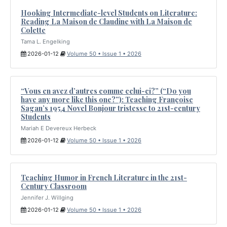
Hooking Intermediate-level Students on Literature:
Reading La Maison de Claudine with La Maison de
Colette
Tama L. Engelking
2026-01-12
Volume 50 • Issue 1 • 2026
“Vous en avez d’autres comme celui-ci?” (“Do you
have any more like this one?”): Teaching Françoise
Sagan’s 1954 Novel Bonjour tristesse to 21st-century
Students
Mariah E Devereux Herbeck
2026-01-12
Volume 50 • Issue 1 • 2026
Teaching Humor in French Literature in the 21st-
Century Classroom
Jennifer J. Willging
2026-01-12
Volume 50 • Issue 1 • 2026