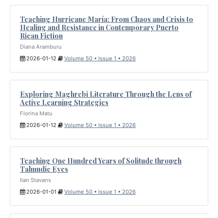
Teaching Hurricane María: From Chaos and Crisis to
Healing and Resistance in Contemporary Puerto
Rican Fiction
Diana Aramburu
2026-01-12
Volume 50 • Issue 1 • 2026
Exploring Maghrebi Literature Through the Lens of
Active Learning Strategies
Florina Matu
2026-01-12
Volume 50 • Issue 1 • 2026
Teaching One Hundred Years of Solitude through
Talmudic Eyes
Ilan Stavans
2026-01-01
Volume 50 • Issue 1 • 2026