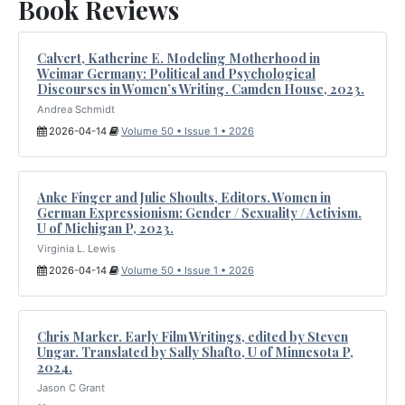
Book Reviews
Calvert, Katherine E. Modeling Motherhood in
Weimar Germany: Political and Psychological
Discourses in Women’s Writing. Camden House, 2023.
Andrea Schmidt
2026-04-14
Volume 50 • Issue 1 • 2026
Anke Finger and Julie Shoults, Editors. Women in
German Expressionism: Gender / Sexuality / Activism.
U of Michigan P, 2023.
Virginia L. Lewis
2026-04-14
Volume 50 • Issue 1 • 2026
Chris Marker. Early Film Writings, edited by Steven
Ungar. Translated by Sally Shafto, U of Minnesota P,
2024.
Jason C Grant