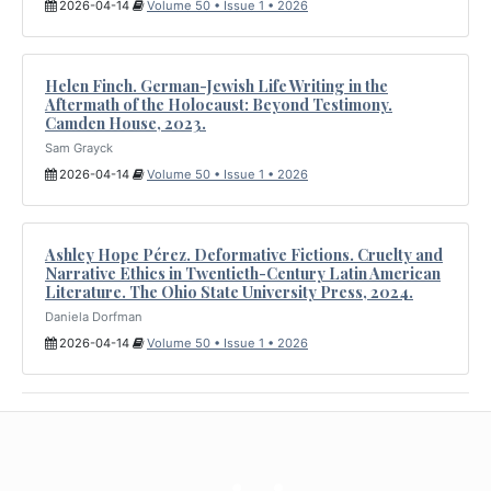
2026-04-14
Volume 50 • Issue 1 • 2026
Helen Finch. German-Jewish Life Writing in the
Aftermath of the Holocaust: Beyond Testimony.
Camden House, 2023.
Sam Grayck
2026-04-14
Volume 50 • Issue 1 • 2026
Ashley Hope Pérez. Deformative Fictions. Cruelty and
Narrative Ethics in Twentieth-Century Latin American
Literature. The Ohio State University Press, 2024.
Daniela Dorfman
2026-04-14
Volume 50 • Issue 1 • 2026