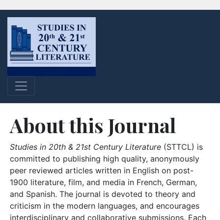
About this Journal
Studies in 20th & 21st Century Literature
(STTCL) is
committed to publishing high quality, anonymously
peer reviewed articles written in English on post-
1900 literature, film, and media in French, German,
and Spanish. The journal is devoted to theory and
criticism in the modern languages, and encourages
interdisciplinary and collaborative submissions. Each