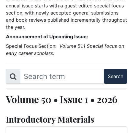
annual issue starts with a guest edited special focus
section, with newly accepted general submissions
and book reviews published incrementally throughout
the year.
Announcement of Upcoming Issue:
Special Focus Section:
Volume 51.1 Special focus on
early career scholars
.
Volume 50 • Issue 1 • 2026
Introductory Materials