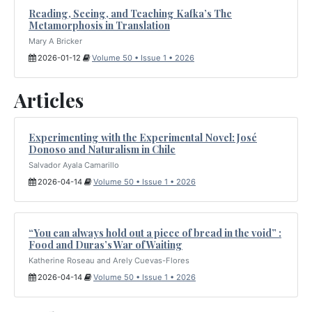
Reading, Seeing, and Teaching Kafka’s The
Metamorphosis in Translation
Mary A Bricker
2026-01-12
Volume 50 • Issue 1 • 2026
Articles
Experimenting with the Experimental Novel: José
Donoso and Naturalism in Chile
Salvador Ayala Camarillo
2026-04-14
Volume 50 • Issue 1 • 2026
“You can always hold out a piece of bread in the void” :
Food and Duras’s War of Waiting
Katherine Roseau and Arely Cuevas-Flores
2026-04-14
Volume 50 • Issue 1 • 2026