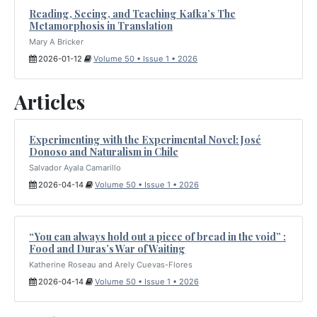
Reading, Seeing, and Teaching Kafka’s The
Metamorphosis in Translation
Mary A Bricker
2026-01-12
Volume 50 • Issue 1 • 2026
Articles
Experimenting with the Experimental Novel: José
Donoso and Naturalism in Chile
Salvador Ayala Camarillo
2026-04-14
Volume 50 • Issue 1 • 2026
“You can always hold out a piece of bread in the void” :
Food and Duras’s War of Waiting
Katherine Roseau and Arely Cuevas-Flores
2026-04-14
Volume 50 • Issue 1 • 2026