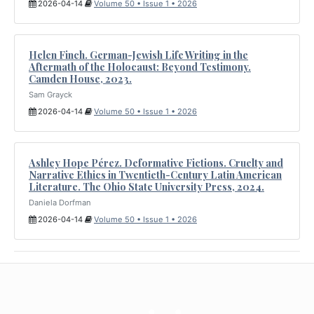
2026-04-14
Volume 50 • Issue 1 • 2026
Helen Finch. German-Jewish Life Writing in the
Aftermath of the Holocaust: Beyond Testimony.
Camden House, 2023.
Sam Grayck
2026-04-14
Volume 50 • Issue 1 • 2026
Ashley Hope Pérez. Deformative Fictions. Cruelty and
Narrative Ethics in Twentieth-Century Latin American
Literature. The Ohio State University Press, 2024.
Daniela Dorfman
2026-04-14
Volume 50 • Issue 1 • 2026