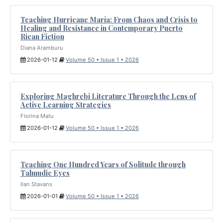
Teaching Hurricane María: From Chaos and Crisis to
Healing and Resistance in Contemporary Puerto
Rican Fiction
Diana Aramburu
2026-01-12
Volume 50 • Issue 1 • 2026
Exploring Maghrebi Literature Through the Lens of
Active Learning Strategies
Florina Matu
2026-01-12
Volume 50 • Issue 1 • 2026
Teaching One Hundred Years of Solitude through
Talmudic Eyes
Ilan Stavans
2026-01-01
Volume 50 • Issue 1 • 2026