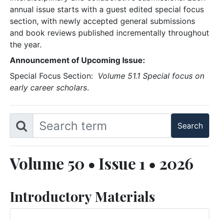
annual issue starts with a guest edited special focus
section, with newly accepted general submissions
and book reviews published incrementally throughout
the year.
Announcement of Upcoming Issue:
Special Focus Section:
Volume 51.1 Special focus on
early career scholars
.
Volume 50 • Issue 1 • 2026
Introductory Materials