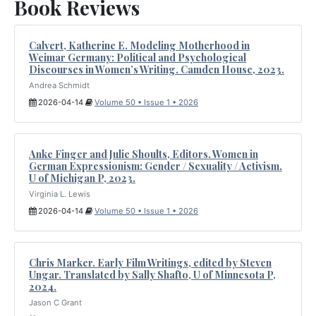
Book Reviews
Calvert, Katherine E. Modeling Motherhood in
Weimar Germany: Political and Psychological
Discourses in Women’s Writing. Camden House, 2023.
Andrea Schmidt
2026-04-14
Volume 50 • Issue 1 • 2026
Anke Finger and Julie Shoults, Editors. Women in
German Expressionism: Gender / Sexuality / Activism.
U of Michigan P, 2023.
Virginia L. Lewis
2026-04-14
Volume 50 • Issue 1 • 2026
Chris Marker. Early Film Writings, edited by Steven
Ungar. Translated by Sally Shafto, U of Minnesota P,
2024.
Jason C Grant