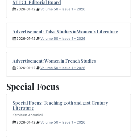
STTCL Editorial Board
2026-01-12
Volume 50 • Issue 1 • 2026
Advertisement: Tulsa Studies in Women's Literature
2026-01-12
Volume 50 • Issue 1 • 2026
Advertisement: Women in French Studies
2026-01-12
Volume 50 • Issue 1 • 2026
Special Focus
Special Focus: Teaching 20th and 21st Century
Literature
Kathleen Antonioli
2026-01-12
Volume 50 • Issue 1 • 2026