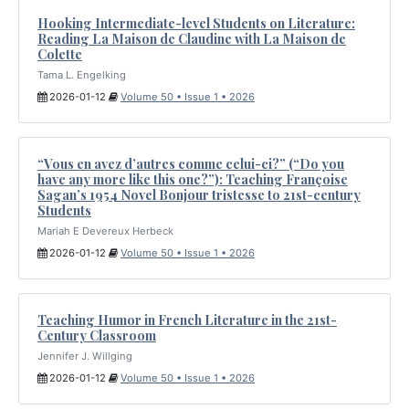
Hooking Intermediate-level Students on Literature:
Reading La Maison de Claudine with La Maison de
Colette
Tama L. Engelking
2026-01-12
Volume 50 • Issue 1 • 2026
“Vous en avez d’autres comme celui-ci?” (“Do you
have any more like this one?”): Teaching Françoise
Sagan’s 1954 Novel Bonjour tristesse to 21st-century
Students
Mariah E Devereux Herbeck
2026-01-12
Volume 50 • Issue 1 • 2026
Teaching Humor in French Literature in the 21st-
Century Classroom
Jennifer J. Willging
2026-01-12
Volume 50 • Issue 1 • 2026