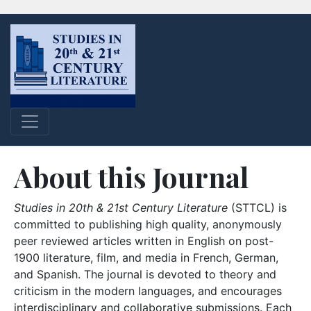
About this Journal
Studies in 20th & 21st Century Literature
(STTCL) is
committed to publishing high quality, anonymously
peer reviewed articles written in English on post-
1900 literature, film, and media in French, German,
and Spanish. The journal is devoted to theory and
criticism in the modern languages, and encourages
interdisciplinary and collaborative submissions. Each