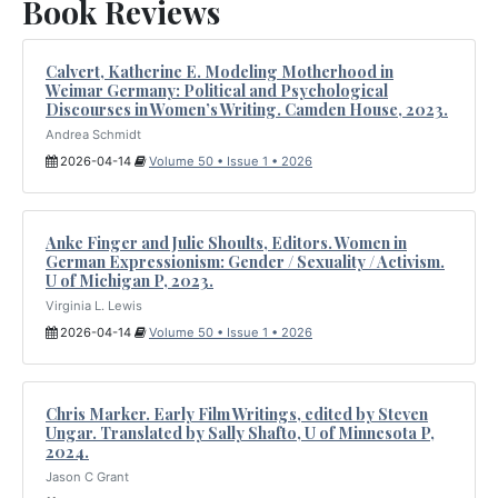
Book Reviews
Calvert, Katherine E. Modeling Motherhood in
Weimar Germany: Political and Psychological
Discourses in Women’s Writing. Camden House, 2023.
Andrea Schmidt
2026-04-14
Volume 50 • Issue 1 • 2026
Anke Finger and Julie Shoults, Editors. Women in
German Expressionism: Gender / Sexuality / Activism.
U of Michigan P, 2023.
Virginia L. Lewis
2026-04-14
Volume 50 • Issue 1 • 2026
Chris Marker. Early Film Writings, edited by Steven
Ungar. Translated by Sally Shafto, U of Minnesota P,
2024.
Jason C Grant