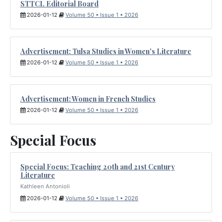
STTCL Editorial Board
2026-01-12
Volume 50 • Issue 1 • 2026
Advertisement: Tulsa Studies in Women's Literature
2026-01-12
Volume 50 • Issue 1 • 2026
Advertisement: Women in French Studies
2026-01-12
Volume 50 • Issue 1 • 2026
Special Focus
Special Focus: Teaching 20th and 21st Century
Literature
Kathleen Antonioli
2026-01-12
Volume 50 • Issue 1 • 2026