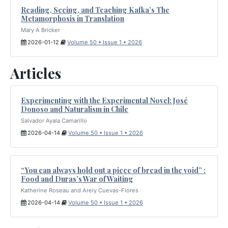
Reading, Seeing, and Teaching Kafka’s The
Metamorphosis in Translation
Mary A Bricker
2026-01-12
Volume 50 • Issue 1 • 2026
Articles
Experimenting with the Experimental Novel: José
Donoso and Naturalism in Chile
Salvador Ayala Camarillo
2026-04-14
Volume 50 • Issue 1 • 2026
“You can always hold out a piece of bread in the void” :
Food and Duras’s War of Waiting
Katherine Roseau and Arely Cuevas-Flores
2026-04-14
Volume 50 • Issue 1 • 2026