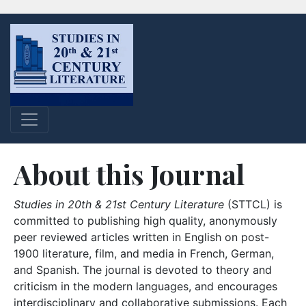
About this Journal
Studies in 20th & 21st Century Literature
(STTCL) is
committed to publishing high quality, anonymously
peer reviewed articles written in English on post-
1900 literature, film, and media in French, German,
and Spanish. The journal is devoted to theory and
criticism in the modern languages, and encourages
interdisciplinary and collaborative submissions. Each