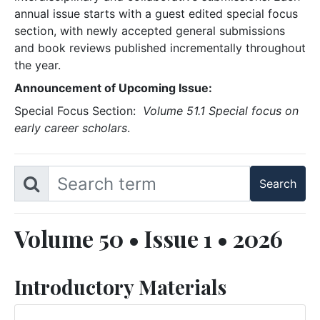
annual issue starts with a guest edited special focus
section, with newly accepted general submissions
and book reviews published incrementally throughout
the year.
Announcement of Upcoming Issue:
Special Focus Section:
Volume 51.1 Special focus on
early career scholars
.
Volume 50 • Issue 1 • 2026
Introductory Materials