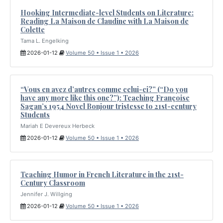
Hooking Intermediate-level Students on Literature:
Reading La Maison de Claudine with La Maison de
Colette
Tama L. Engelking
2026-01-12
Volume 50 • Issue 1 • 2026
“Vous en avez d’autres comme celui-ci?” (“Do you
have any more like this one?”): Teaching Françoise
Sagan’s 1954 Novel Bonjour tristesse to 21st-century
Students
Mariah E Devereux Herbeck
2026-01-12
Volume 50 • Issue 1 • 2026
Teaching Humor in French Literature in the 21st-
Century Classroom
Jennifer J. Willging
2026-01-12
Volume 50 • Issue 1 • 2026