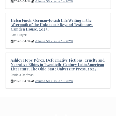
2026-04-14
Volume 50 • Issue 1 • 2026
Helen Finch. German-Jewish Life Writing in the
Aftermath of the Holocaust: Beyond Testimony.
Camden House, 2023.
Sam Grayck
2026-04-14
Volume 50 • Issue 1 • 2026
Ashley Hope Pérez. Deformative Fictions. Cruelty and
Narrative Ethics in Twentieth-Century Latin American
Literature. The Ohio State University Press, 2024.
Daniela Dorfman
2026-04-14
Volume 50 • Issue 1 • 2026