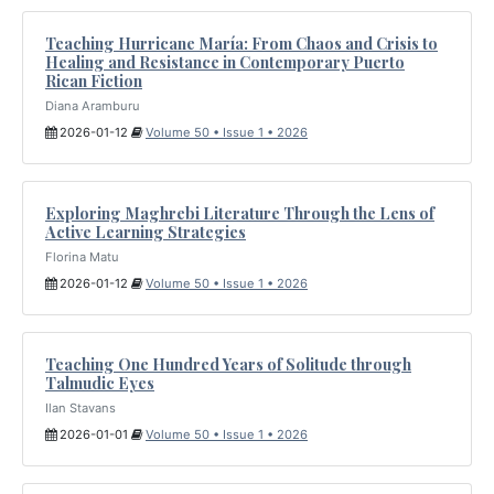
Teaching Hurricane María: From Chaos and Crisis to
Healing and Resistance in Contemporary Puerto
Rican Fiction
Diana Aramburu
2026-01-12
Volume 50 • Issue 1 • 2026
Exploring Maghrebi Literature Through the Lens of
Active Learning Strategies
Florina Matu
2026-01-12
Volume 50 • Issue 1 • 2026
Teaching One Hundred Years of Solitude through
Talmudic Eyes
Ilan Stavans
2026-01-01
Volume 50 • Issue 1 • 2026