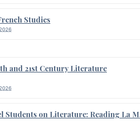
French Studies
 2026
th and 21st Century Literature
 2026
l Students on Literature: Reading La M