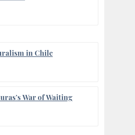
ralism in Chile
Duras’s War of Waiting