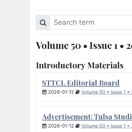
Volume 50 • Issue 1 • 
Introductory Materials
STTCL Editorial Board
2026-01-12
Volume 50 • Issue 1 •
Advertisement: Tulsa Studi
2026-01-12
Volume 50 • Issue 1 •