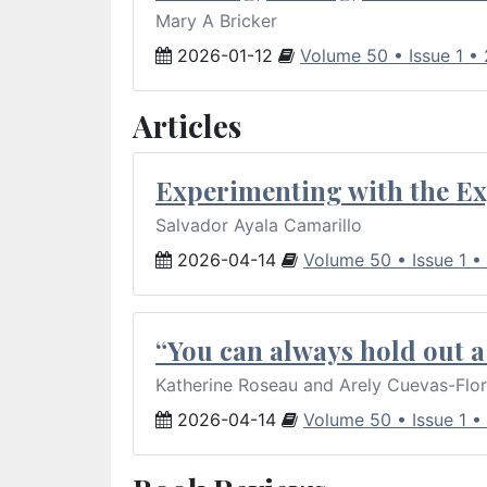
Mary A Bricker
2026-01-12
Volume 50 • Issue 1 •
Articles
Experimenting with the Ex
Salvador Ayala Camarillo
2026-04-14
Volume 50 • Issue 1 •
“You can always hold out a 
Katherine Roseau and Arely Cuevas-Flo
2026-04-14
Volume 50 • Issue 1 •