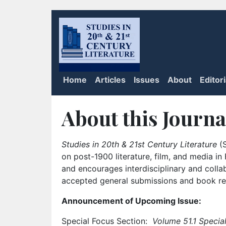
Home
Articles
Issues
About
Editor
About this Journa
Studies in 20th & 21st Century Literature
(S
on post-1900 literature, film, and media i
and encourages interdisciplinary and colla
accepted general submissions and book rev
Announcement of Upcoming Issue:
Special Focus Section:
Volume 51.1 Special