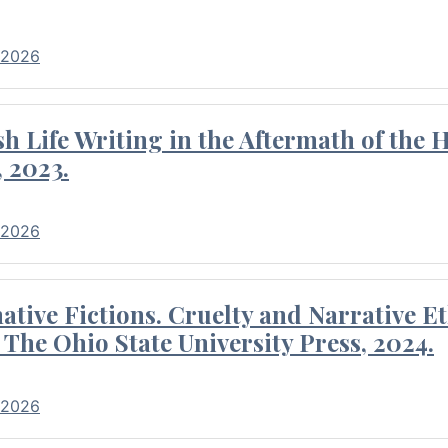
 2026
 Life Writing in the Aftermath of the 
 2023.
 2026
tive Fictions. Cruelty and Narrative E
 The Ohio State University Press, 2024.
 2026