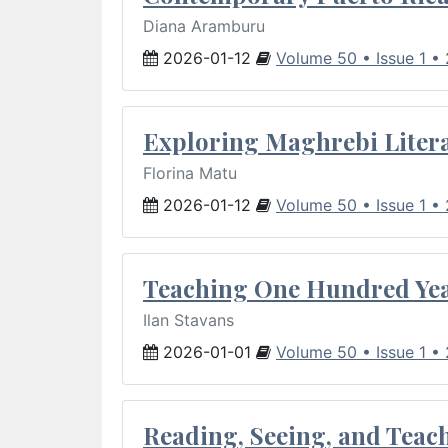
Diana Aramburu
2026-01-12
Volume 50 • Issue 1 •
Exploring Maghrebi Litera
Florina Matu
2026-01-12
Volume 50 • Issue 1 •
Teaching One Hundred Yea
Ilan Stavans
2026-01-01
Volume 50 • Issue 1 •
Reading, Seeing, and Teac