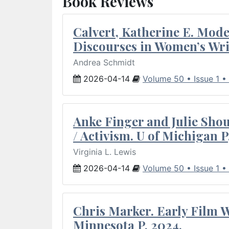
Book Reviews
Calvert, Katherine E. Mod
Discourses in Women’s Wri
Andrea Schmidt
2026-04-14
Volume 50 • Issue 1 •
Anke Finger and Julie Sho
/ Activism. U of Michigan P
Virginia L. Lewis
2026-04-14
Volume 50 • Issue 1 •
Chris Marker. Early Film Wr
Minnesota P, 2024.