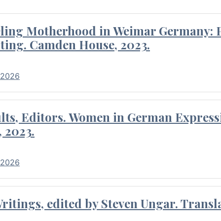
eling Motherhood in Weimar Germany: P
ting. Camden House, 2023.
 2026
ults, Editors. Women in German Express
, 2023.
 2026
itings, edited by Steven Ungar. Transla