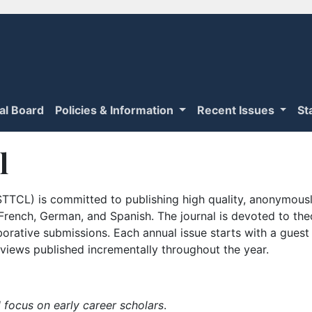
ial Board
Policies & Information
Recent Issues
St
l
TTCL) is committed to publishing high quality, anonymously
n French, German, and Spanish. The journal is devoted to th
borative submissions. Each annual issue starts with a guest
iews published incrementally throughout the year.
 focus on early career scholars
.