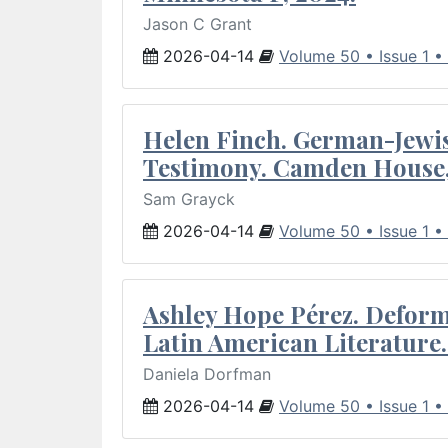
Jason C Grant
2026-04-14
Volume 50 • Issue 1 •
Helen Finch. German-Jewish
Testimony. Camden House,
Sam Grayck
2026-04-14
Volume 50 • Issue 1 •
Ashley Hope Pérez. Deforma
Latin American Literature.
Daniela Dorfman
2026-04-14
Volume 50 • Issue 1 •