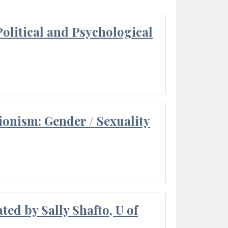
olitical and Psychological
ionism: Gender / Sexuality
ted by Sally Shafto, U of