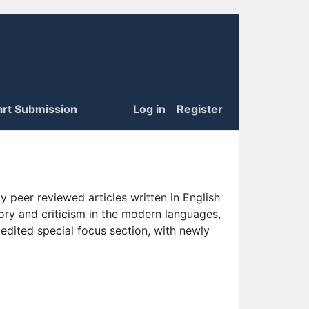
art Submission
Log in
Register
 peer reviewed articles written in English
eory and criticism in the modern languages,
 edited special focus section, with newly