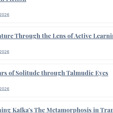
 2026
ture Through the Lens of Active Learni
 2026
rs of Solitude through Talmudic Eyes
 2026
hing Kafka’s The Metamorphosis in Tran