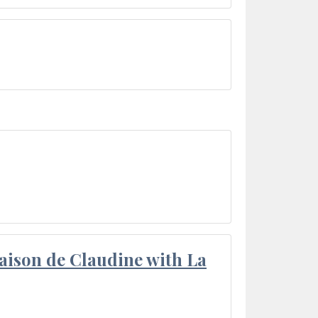
aison de Claudine with La