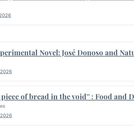
 2026
perimental Novel: José Donoso and Natu
 2026
piece of bread in the void” : Food and 
res
 2026