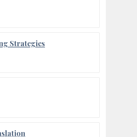
ng Strategies
slation