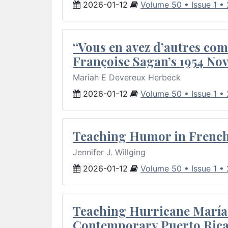
2026-01-12
Volume 50 • Issue 1 •
“Vous en avez d’autres com
Françoise Sagan’s 1954 Nov
Mariah E Devereux Herbeck
2026-01-12
Volume 50 • Issue 1 •
Teaching Humor in French 
Jennifer J. Willging
2026-01-12
Volume 50 • Issue 1 •
Teaching Hurricane María:
Contemporary Puerto Rica