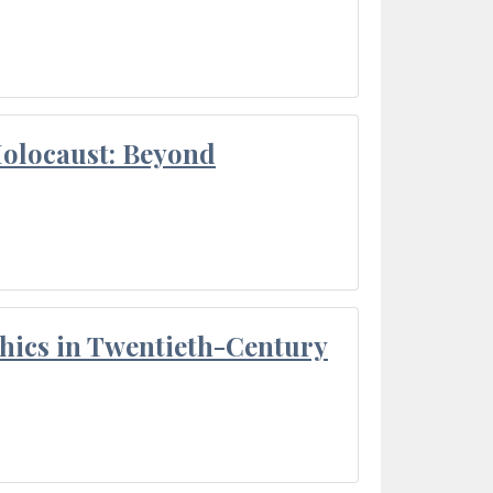
Holocaust: Beyond
thics in Twentieth-Century