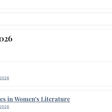
2026
 2026
es in Women's Literature
 2026