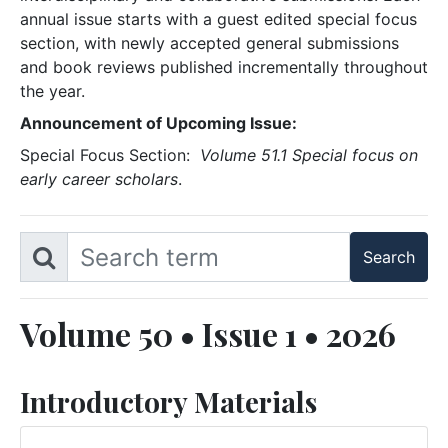
annual issue starts with a guest edited special focus
section, with newly accepted general submissions
and book reviews published incrementally throughout
the year.
Announcement of Upcoming Issue:
Special Focus Section:
Volume 51.1 Special focus on
early career scholars
.
Volume 50 • Issue 1 • 2026
Introductory Materials