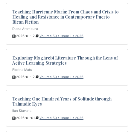
Teaching Hurricane María: From Chaos and Crisis to
Healing and Resistance in Contemporary Puerto
Rican Fiction
Diana Aramburu
2026-01-12
Volume 50 • Issue 1 • 2026
Exploring Maghrebi Literature Through the Lens of
Active Learning Strategies
Florina Matu
2026-01-12
Volume 50 • Issue 1 • 2026
Teaching One Hundred Years of Solitude through
Talmudic Eyes
Ilan Stavans
2026-01-01
Volume 50 • Issue 1 • 2026