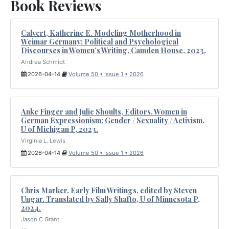
Book Reviews
Calvert, Katherine E. Modeling Motherhood in
Weimar Germany: Political and Psychological
Discourses in Women’s Writing. Camden House, 2023.
Andrea Schmidt
2026-04-14
Volume 50 • Issue 1 • 2026
Anke Finger and Julie Shoults, Editors. Women in
German Expressionism: Gender / Sexuality / Activism.
U of Michigan P, 2023.
Virginia L. Lewis
2026-04-14
Volume 50 • Issue 1 • 2026
Chris Marker. Early Film Writings, edited by Steven
Ungar. Translated by Sally Shafto, U of Minnesota P,
2024.
Jason C Grant