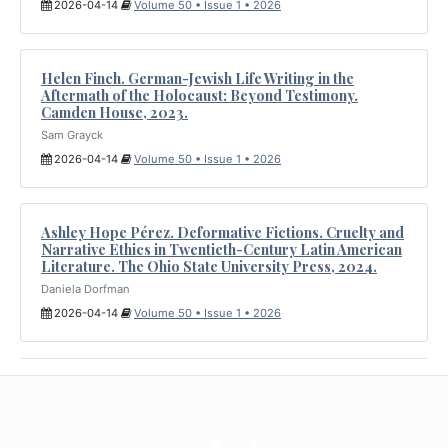
2026-04-14
Volume 50 • Issue 1 • 2026
Helen Finch. German-Jewish Life Writing in the
Aftermath of the Holocaust: Beyond Testimony.
Camden House, 2023.
Sam Grayck
2026-04-14
Volume 50 • Issue 1 • 2026
Ashley Hope Pérez. Deformative Fictions. Cruelty and
Narrative Ethics in Twentieth-Century Latin American
Literature. The Ohio State University Press, 2024.
Daniela Dorfman
2026-04-14
Volume 50 • Issue 1 • 2026