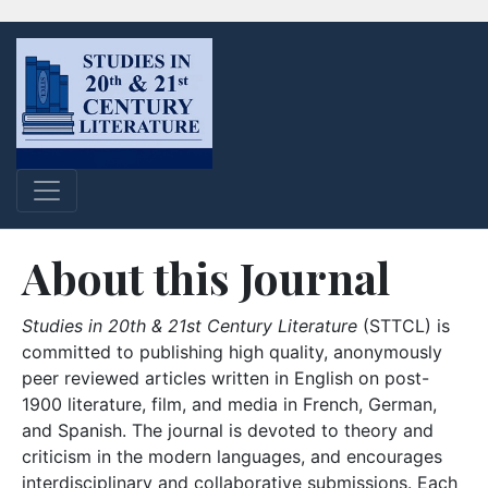
About this Journal
Studies in 20th & 21st Century Literature
(STTCL) is
committed to publishing high quality, anonymously
peer reviewed articles written in English on post-
1900 literature, film, and media in French, German,
and Spanish. The journal is devoted to theory and
criticism in the modern languages, and encourages
interdisciplinary and collaborative submissions. Each