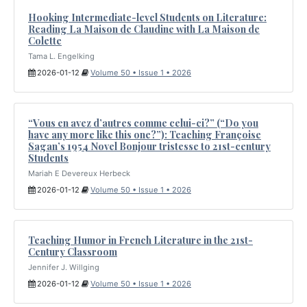
Hooking Intermediate-level Students on Literature:
Reading La Maison de Claudine with La Maison de
Colette
Tama L. Engelking
2026-01-12
Volume 50 • Issue 1 • 2026
“Vous en avez d’autres comme celui-ci?” (“Do you
have any more like this one?”): Teaching Françoise
Sagan’s 1954 Novel Bonjour tristesse to 21st-century
Students
Mariah E Devereux Herbeck
2026-01-12
Volume 50 • Issue 1 • 2026
Teaching Humor in French Literature in the 21st-
Century Classroom
Jennifer J. Willging
2026-01-12
Volume 50 • Issue 1 • 2026