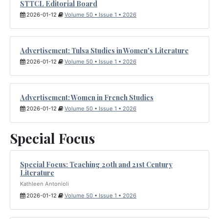
STTCL Editorial Board
2026-01-12
Volume 50 • Issue 1 • 2026
Advertisement: Tulsa Studies in Women's Literature
2026-01-12
Volume 50 • Issue 1 • 2026
Advertisement: Women in French Studies
2026-01-12
Volume 50 • Issue 1 • 2026
Special Focus
Special Focus: Teaching 20th and 21st Century
Literature
Kathleen Antonioli
2026-01-12
Volume 50 • Issue 1 • 2026