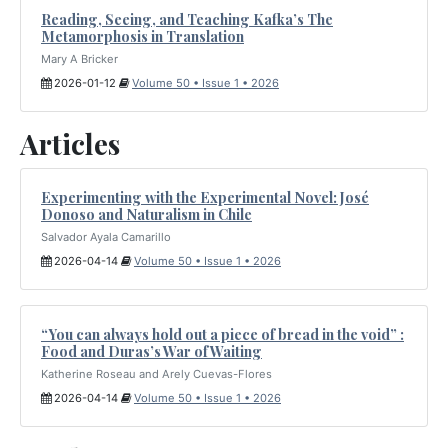
Reading, Seeing, and Teaching Kafka’s The
Metamorphosis in Translation
Mary A Bricker
2026-01-12
Volume 50 • Issue 1 • 2026
Articles
Experimenting with the Experimental Novel: José
Donoso and Naturalism in Chile
Salvador Ayala Camarillo
2026-04-14
Volume 50 • Issue 1 • 2026
“You can always hold out a piece of bread in the void” :
Food and Duras’s War of Waiting
Katherine Roseau and Arely Cuevas-Flores
2026-04-14
Volume 50 • Issue 1 • 2026