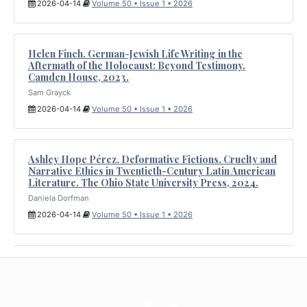
2026-04-14
Volume 50 • Issue 1 • 2026
Helen Finch. German-Jewish Life Writing in the
Aftermath of the Holocaust: Beyond Testimony.
Camden House, 2023.
Sam Grayck
2026-04-14
Volume 50 • Issue 1 • 2026
Ashley Hope Pérez. Deformative Fictions. Cruelty and
Narrative Ethics in Twentieth-Century Latin American
Literature. The Ohio State University Press, 2024.
Daniela Dorfman
2026-04-14
Volume 50 • Issue 1 • 2026