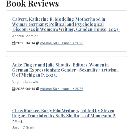
Book Reviews
Calvert, Katherine E. Modeling Motherhood in
Weimar Germany: Political and Psychological
Discourses in Women’s Writing. Camden House, 2023.
Andrea Schmidt
2026-04-14
Volume 50 • Issue 1 • 2026
Anke Finger and Julie Shoults, Editors. Women in
German Expressionism: Gender / Sexuality / Activism.
U of Michigan P, 2023.
Virginia L. Lewis
2026-04-14
Volume 50 • Issue 1 • 2026
Chris Marker. Early Film Writings, edited by Steven
Ungar. Translated by Sally Shafto, U of Minnesota P,
2024.
Jason C Grant