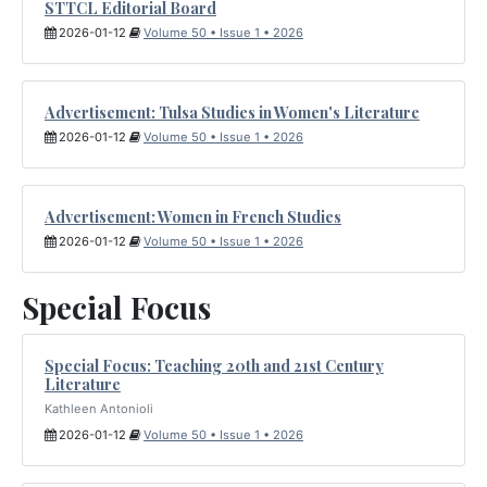
STTCL Editorial Board
2026-01-12
Volume 50 • Issue 1 • 2026
Advertisement: Tulsa Studies in Women's Literature
2026-01-12
Volume 50 • Issue 1 • 2026
Advertisement: Women in French Studies
2026-01-12
Volume 50 • Issue 1 • 2026
Special Focus
Special Focus: Teaching 20th and 21st Century
Literature
Kathleen Antonioli
2026-01-12
Volume 50 • Issue 1 • 2026