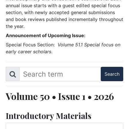
annual issue starts with a guest edited special focus
section, with newly accepted general submissions
and book reviews published incrementally throughout
the year.
Announcement of Upcoming Issue:
Special Focus Section:
Volume 51.1 Special focus on
early career scholars
.
Volume 50 • Issue 1 • 2026
Introductory Materials