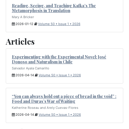
Reading, Seeing, and Teaching Kafka’s The
Metamorphosis in Translation
Mary A Bricker
2026-01-12
Volume 50 • Issue 1 • 2026
Articles
Experimenting with the Experimental Novel: José
Donoso and Naturalism in Chile
Salvador Ayala Camarillo
2026-04-14
Volume 50 • Issue 1 • 2026
“You can always hold out a piece of bread in the void” :
Food and Duras’s War of Waiting
Katherine Roseau and Arely Cuevas-Flores
2026-04-14
Volume 50 • Issue 1 • 2026