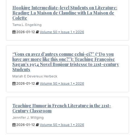
Hooking Intermediate-level Students on Literature:
Reading La Maison de Claudine with La Maison de
Colette
Tama L. Engelking
2026-01-12
Volume 50 • Issue 1 • 2026
“Vous en avez d’autres comme celui-ci?” (“Do you
have any more like this one?”): Teaching Françoise
Sagan’s 1954 Novel Bonjour tristesse to 21st-century
Students
Mariah E Devereux Herbeck
2026-01-12
Volume 50 • Issue 1 • 2026
Teaching Humor in French Literature in the 21st-
Century Classroom
Jennifer J. Willging
2026-01-12
Volume 50 • Issue 1 • 2026