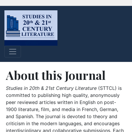
About this Journal
Studies in 20th & 21st Century Literature
(STTCL) is
committed to publishing high quality, anonymously
peer reviewed articles written in English on post-
1900 literature, film, and media in French, German,
and Spanish. The journal is devoted to theory and
criticism in the modern languages, and encourages
interdisciplinary and collaborative submissions. Each