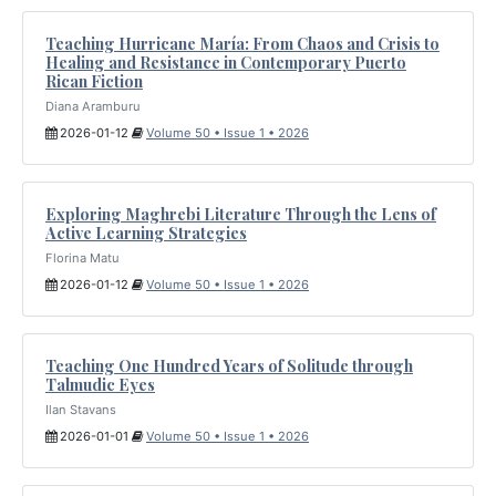
Teaching Hurricane María: From Chaos and Crisis to
Healing and Resistance in Contemporary Puerto
Rican Fiction
Diana Aramburu
2026-01-12
Volume 50 • Issue 1 • 2026
Exploring Maghrebi Literature Through the Lens of
Active Learning Strategies
Florina Matu
2026-01-12
Volume 50 • Issue 1 • 2026
Teaching One Hundred Years of Solitude through
Talmudic Eyes
Ilan Stavans
2026-01-01
Volume 50 • Issue 1 • 2026