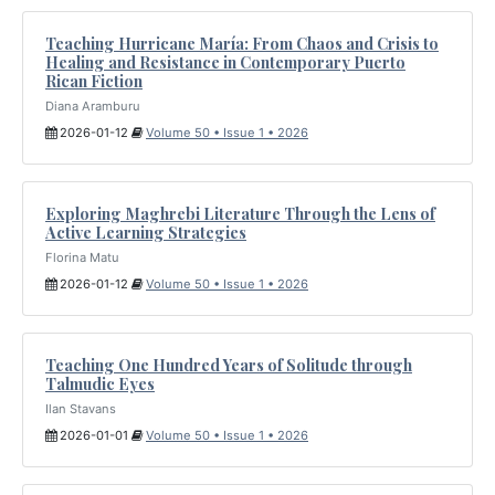
Teaching Hurricane María: From Chaos and Crisis to
Healing and Resistance in Contemporary Puerto
Rican Fiction
Diana Aramburu
2026-01-12
Volume 50 • Issue 1 • 2026
Exploring Maghrebi Literature Through the Lens of
Active Learning Strategies
Florina Matu
2026-01-12
Volume 50 • Issue 1 • 2026
Teaching One Hundred Years of Solitude through
Talmudic Eyes
Ilan Stavans
2026-01-01
Volume 50 • Issue 1 • 2026