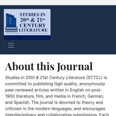
About this Journal
Studies in 20th & 21st Century Literature
(STTCL) is
committed to publishing high quality, anonymously
peer reviewed articles written in English on post-
1900 literature, film, and media in French, German,
and Spanish. The journal is devoted to theory and
criticism in the modern languages, and encourages
interdisciplinary and collaborative submissions. Each