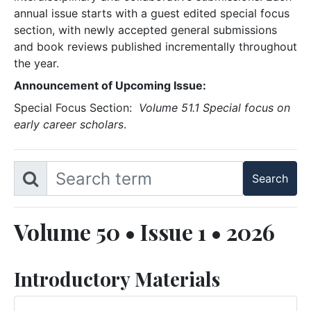
annual issue starts with a guest edited special focus
section, with newly accepted general submissions
and book reviews published incrementally throughout
the year.
Announcement of Upcoming Issue:
Special Focus Section:
Volume 51.1 Special focus on
early career scholars
.
Volume 50 • Issue 1 • 2026
Introductory Materials