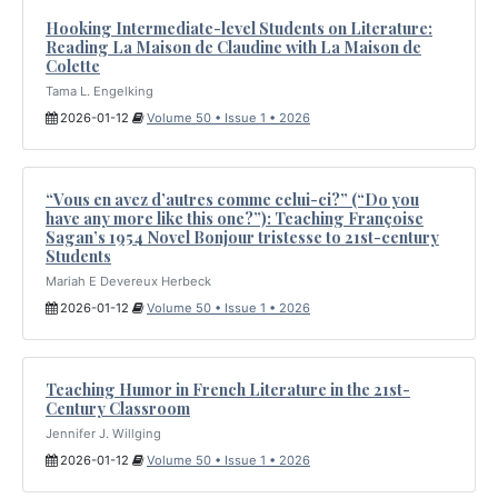
Hooking Intermediate-level Students on Literature:
Reading La Maison de Claudine with La Maison de
Colette
Tama L. Engelking
2026-01-12
Volume 50 • Issue 1 • 2026
“Vous en avez d’autres comme celui-ci?” (“Do you
have any more like this one?”): Teaching Françoise
Sagan’s 1954 Novel Bonjour tristesse to 21st-century
Students
Mariah E Devereux Herbeck
2026-01-12
Volume 50 • Issue 1 • 2026
Teaching Humor in French Literature in the 21st-
Century Classroom
Jennifer J. Willging
2026-01-12
Volume 50 • Issue 1 • 2026