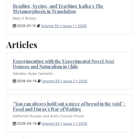
Reading, Seeing, and Teaching Kafka’s The
Metamorphosis in Translation
Mary A Bricker
2026-01-12
Volume 50 • Issue 1 • 2026
Articles
Experimenting with the Experimental Novel: José
Donoso and Naturalism in Chile
Salvador Ayala Camarillo
2026-04-14
Volume 50 • Issue 1 • 2026
“You can always hold out a piece of bread in the void” :
Food and Duras’s War of Waiting
Katherine Roseau and Arely Cuevas-Flores
2026-04-14
Volume 50 • Issue 1 • 2026