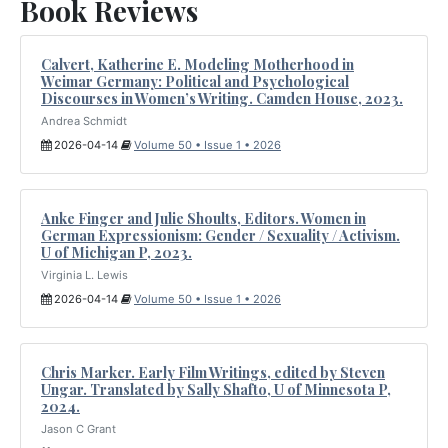
Book Reviews
Calvert, Katherine E. Modeling Motherhood in
Weimar Germany: Political and Psychological
Discourses in Women’s Writing. Camden House, 2023.
Andrea Schmidt
2026-04-14
Volume 50 • Issue 1 • 2026
Anke Finger and Julie Shoults, Editors. Women in
German Expressionism: Gender / Sexuality / Activism.
U of Michigan P, 2023.
Virginia L. Lewis
2026-04-14
Volume 50 • Issue 1 • 2026
Chris Marker. Early Film Writings, edited by Steven
Ungar. Translated by Sally Shafto, U of Minnesota P,
2024.
Jason C Grant