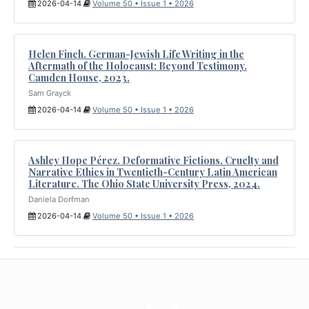
2026-04-14
Volume 50 • Issue 1 • 2026
Helen Finch. German-Jewish Life Writing in the
Aftermath of the Holocaust: Beyond Testimony.
Camden House, 2023.
Sam Grayck
2026-04-14
Volume 50 • Issue 1 • 2026
Ashley Hope Pérez. Deformative Fictions. Cruelty and
Narrative Ethics in Twentieth-Century Latin American
Literature. The Ohio State University Press, 2024.
Daniela Dorfman
2026-04-14
Volume 50 • Issue 1 • 2026