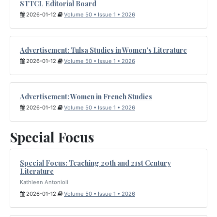
STTCL Editorial Board
2026-01-12
Volume 50 • Issue 1 • 2026
Advertisement: Tulsa Studies in Women's Literature
2026-01-12
Volume 50 • Issue 1 • 2026
Advertisement: Women in French Studies
2026-01-12
Volume 50 • Issue 1 • 2026
Special Focus
Special Focus: Teaching 20th and 21st Century
Literature
Kathleen Antonioli
2026-01-12
Volume 50 • Issue 1 • 2026