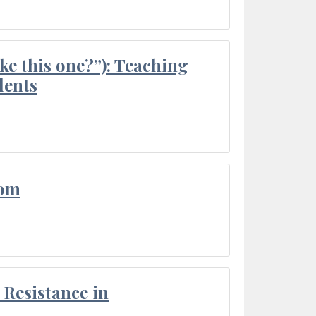
ke this one?”): Teaching
dents
oom
Resistance in