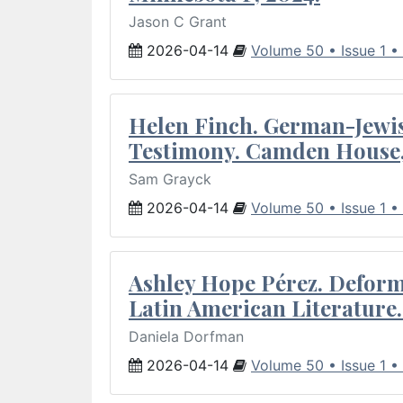
Jason C Grant
2026-04-14
Volume 50 • Issue 1 •
Helen Finch. German-Jewish
Testimony. Camden House,
Sam Grayck
2026-04-14
Volume 50 • Issue 1 •
Ashley Hope Pérez. Deforma
Latin American Literature.
Daniela Dorfman
2026-04-14
Volume 50 • Issue 1 •