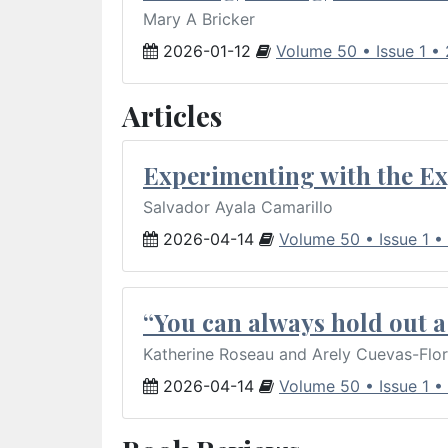
Mary A Bricker
2026-01-12
Volume 50 • Issue 1 •
Articles
Experimenting with the Ex
Salvador Ayala Camarillo
2026-04-14
Volume 50 • Issue 1 •
“You can always hold out a 
Katherine Roseau and Arely Cuevas-Flo
2026-04-14
Volume 50 • Issue 1 •