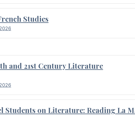
French Studies
 2026
th and 21st Century Literature
 2026
l Students on Literature: Reading La M