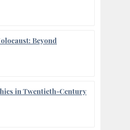
Holocaust: Beyond
thics in Twentieth-Century