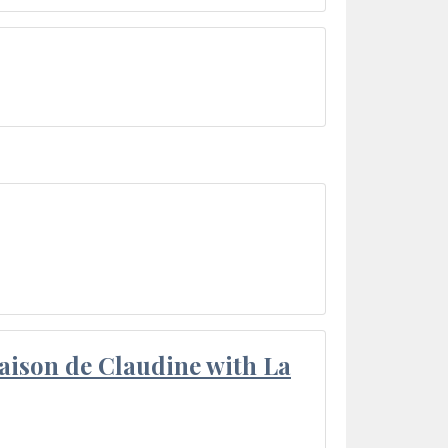
aison de Claudine with La