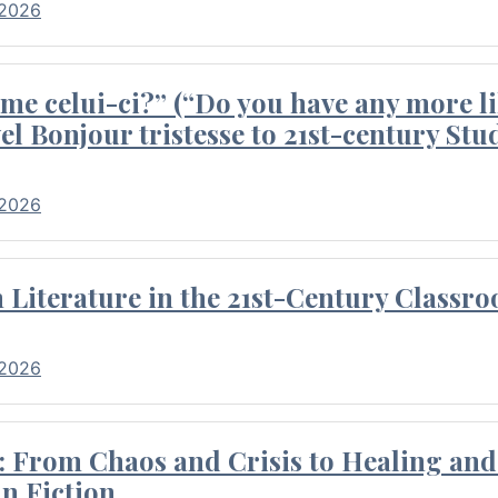
 2026
me celui-ci?” (“Do you have any more li
el Bonjour tristesse to 21st-century Stu
 2026
Literature in the 21st-Century Classr
 2026
 From Chaos and Crisis to Healing and 
n Fiction