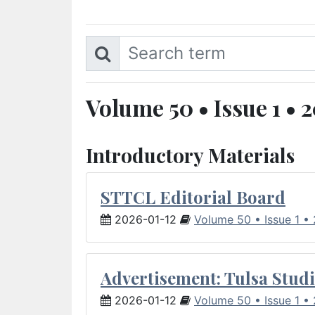
Volume 50 • Issue 1 • 
Introductory Materials
STTCL Editorial Board
2026-01-12
Volume 50 • Issue 1 •
Advertisement: Tulsa Studi
2026-01-12
Volume 50 • Issue 1 •