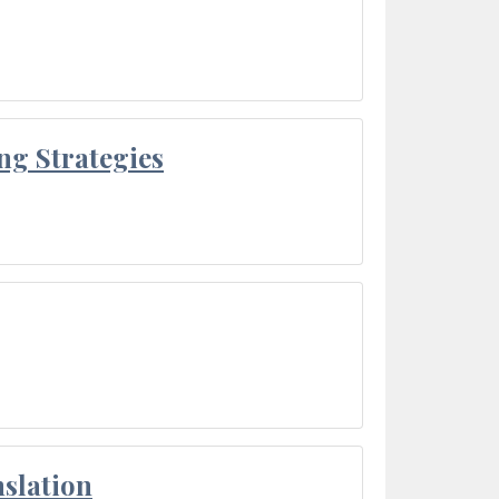
ng Strategies
slation