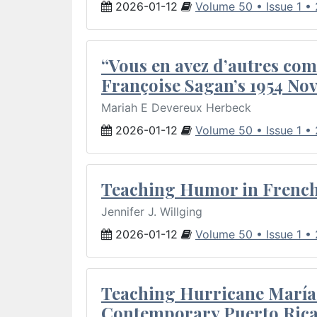
2026-01-12
Volume 50 • Issue 1 •
“Vous en avez d’autres com
Françoise Sagan’s 1954 Nov
Mariah E Devereux Herbeck
2026-01-12
Volume 50 • Issue 1 •
Teaching Humor in French 
Jennifer J. Willging
2026-01-12
Volume 50 • Issue 1 •
Teaching Hurricane María:
Contemporary Puerto Rica