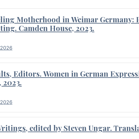
eling Motherhood in Weimar Germany: P
ting. Camden House, 2023.
 2026
ults, Editors. Women in German Express
, 2023.
 2026
itings, edited by Steven Ungar. Transla