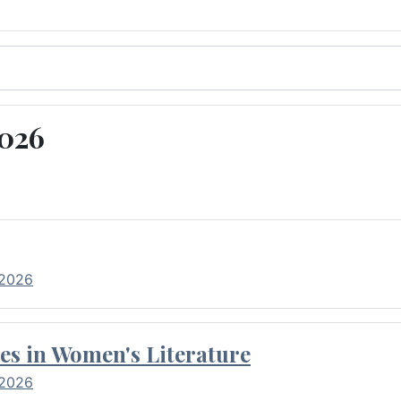
2026
 2026
es in Women's Literature
 2026