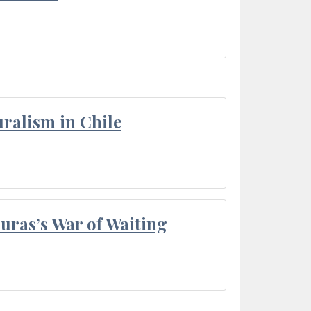
ralism in Chile
Duras’s War of Waiting