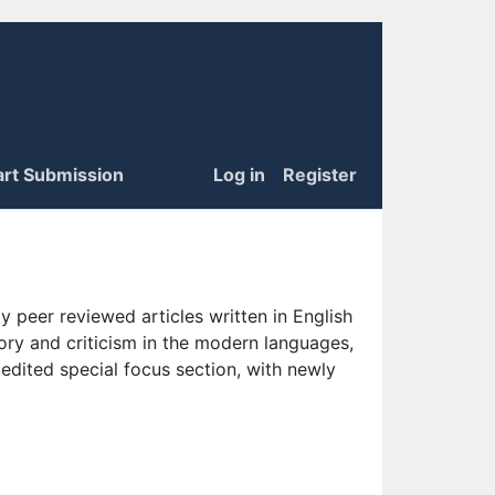
art Submission
Log in
Register
 peer reviewed articles written in English
eory and criticism in the modern languages,
 edited special focus section, with newly