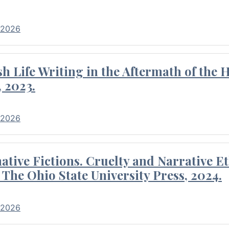
 2026
 Life Writing in the Aftermath of the 
 2023.
 2026
tive Fictions. Cruelty and Narrative E
 The Ohio State University Press, 2024.
 2026