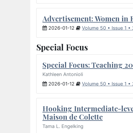
Advertisement: Women in 
2026-01-12
Volume 50 • Issue 1 •
Special Focus
Special Focus: Teaching 20
Kathleen Antonioli
2026-01-12
Volume 50 • Issue 1 •
Hooking Intermediate-leve
Maison de Colette
Tama L. Engelking