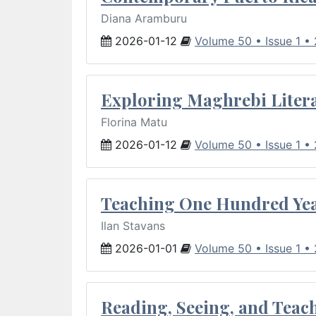
Diana Aramburu
2026-01-12
Volume 50 • Issue 1 •
Exploring Maghrebi Litera
Florina Matu
2026-01-12
Volume 50 • Issue 1 •
Teaching One Hundred Yea
Ilan Stavans
2026-01-01
Volume 50 • Issue 1 •
Reading, Seeing, and Teac