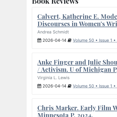
Book Reviews
Calvert, Katherine E. Mod
Discourses in Women’s Wri
Andrea Schmidt
2026-04-14
Volume 50 • Issue 1 •
Anke Finger and Julie Sho
/ Activism. U of Michigan P
Virginia L. Lewis
2026-04-14
Volume 50 • Issue 1 •
Chris Marker. Early Film Wr
Minnesota P, 2024.