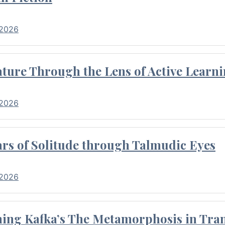
 2026
ture Through the Lens of Active Learni
 2026
rs of Solitude through Talmudic Eyes
 2026
hing Kafka’s The Metamorphosis in Tran