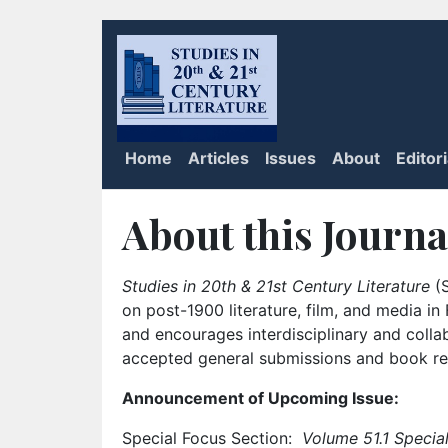
Home
Articles
Issues
About
Editor
About this Journa
Studies in 20th & 21st Century Literature
(S
on post-1900 literature, film, and media i
and encourages interdisciplinary and colla
accepted general submissions and book rev
Announcement of Upcoming Issue:
Special Focus Section:
Volume 51.1 Special