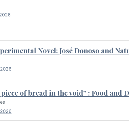
 2026
perimental Novel: José Donoso and Natu
 2026
piece of bread in the void” : Food and 
res
 2026