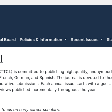
ial Board
Policies & Information
Recent Issues
St
l
TTCL) is committed to publishing high quality, anonymously
n French, German, and Spanish. The journal is devoted to th
borative submissions. Each annual issue starts with a guest
iews published incrementally throughout the year.
 focus on early career scholars
.