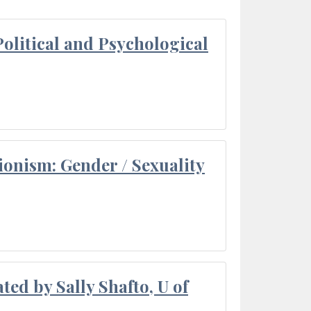
olitical and Psychological
ionism: Gender / Sexuality
ted by Sally Shafto, U of