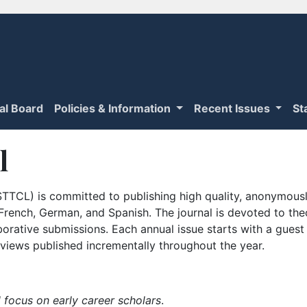
ial Board
Policies & Information
Recent Issues
St
l
TTCL) is committed to publishing high quality, anonymously
n French, German, and Spanish. The journal is devoted to th
borative submissions. Each annual issue starts with a guest
iews published incrementally throughout the year.
 focus on early career scholars
.