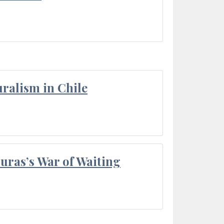
ralism in Chile
Duras’s War of Waiting