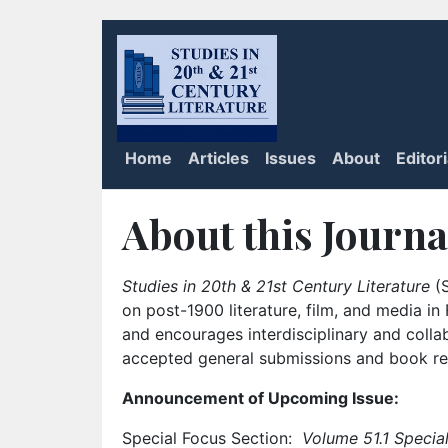
Home
Articles
Issues
About
Editor
About this Journa
Studies in 20th & 21st Century Literature
(S
on post-1900 literature, film, and media i
and encourages interdisciplinary and colla
accepted general submissions and book rev
Announcement of Upcoming Issue:
Special Focus Section:
Volume 51.1 Special