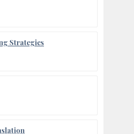
ng Strategies
slation