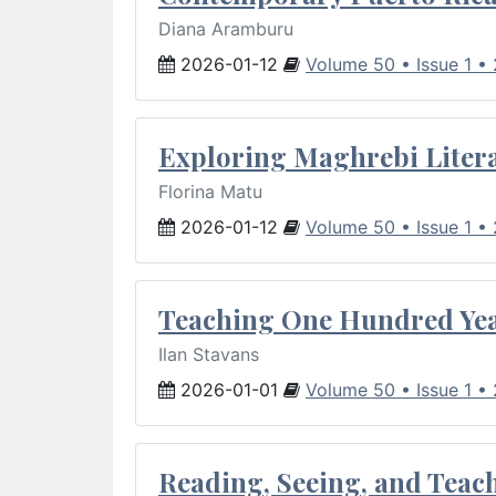
Diana Aramburu
2026-01-12
Volume 50 • Issue 1 •
Exploring Maghrebi Litera
Florina Matu
2026-01-12
Volume 50 • Issue 1 •
Teaching One Hundred Yea
Ilan Stavans
2026-01-01
Volume 50 • Issue 1 •
Reading, Seeing, and Teac