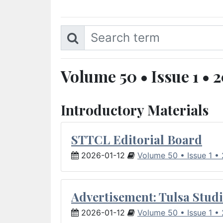
Volume 50 • Issue 1 • 
Introductory Materials
STTCL Editorial Board
2026-01-12
Volume 50 • Issue 1 •
Advertisement: Tulsa Studi
2026-01-12
Volume 50 • Issue 1 •