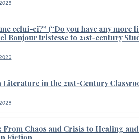
 2026
me celui-ci?” (“Do you have any more li
el Bonjour tristesse to 21st-century Stu
 2026
Literature in the 21st-Century Classr
 2026
 From Chaos and Crisis to Healing and 
n Fiction