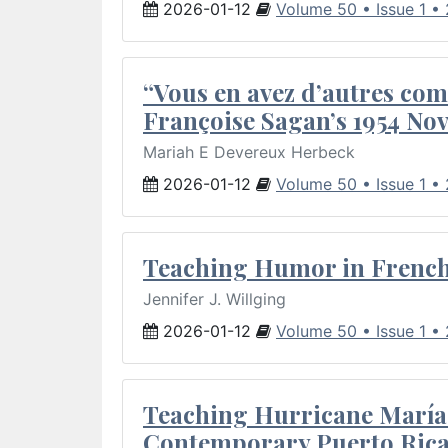
2026-01-12
Volume 50 • Issue 1 •
“Vous en avez d’autres com
Françoise Sagan’s 1954 Nov
Mariah E Devereux Herbeck
2026-01-12
Volume 50 • Issue 1 •
Teaching Humor in French 
Jennifer J. Willging
2026-01-12
Volume 50 • Issue 1 •
Teaching Hurricane María:
Contemporary Puerto Rica