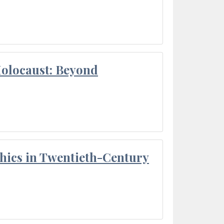
Holocaust: Beyond
thics in Twentieth-Century