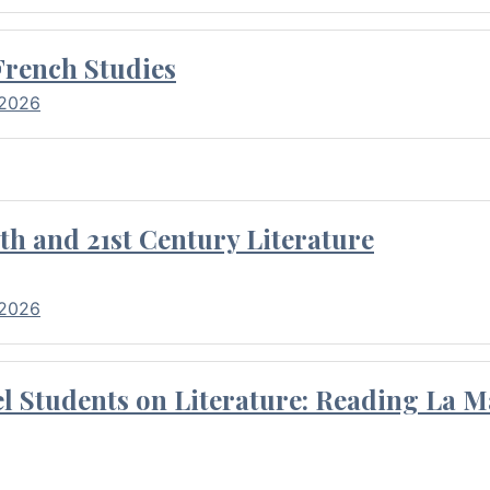
French Studies
 2026
th and 21st Century Literature
 2026
l Students on Literature: Reading La M