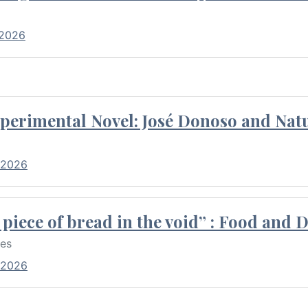
 2026
perimental Novel: José Donoso and Natu
 2026
piece of bread in the void” : Food and 
res
 2026