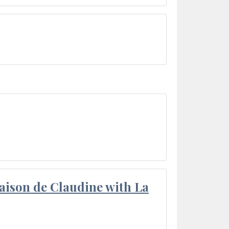
aison de Claudine with La