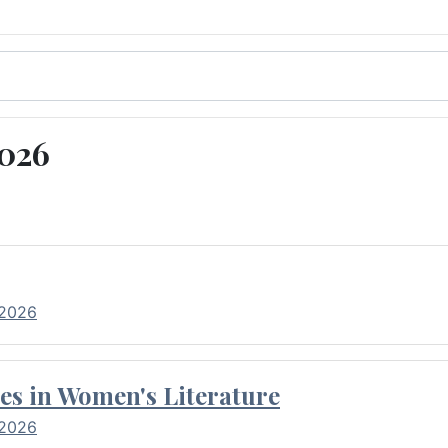
2026
 2026
es in Women's Literature
 2026