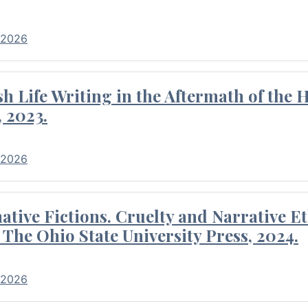
 2026
 Life Writing in the Aftermath of the 
 2023.
 2026
tive Fictions. Cruelty and Narrative E
 The Ohio State University Press, 2024.
 2026