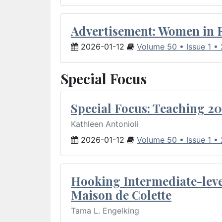
Advertisement: Women in 
2026-01-12
Volume 50 • Issue 1 •
Special Focus
Special Focus: Teaching 20
Kathleen Antonioli
2026-01-12
Volume 50 • Issue 1 •
Hooking Intermediate-leve
Maison de Colette
Tama L. Engelking