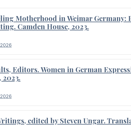
eling Motherhood in Weimar Germany: P
ting. Camden House, 2023.
 2026
ults, Editors. Women in German Express
, 2023.
 2026
itings, edited by Steven Ungar. Transla