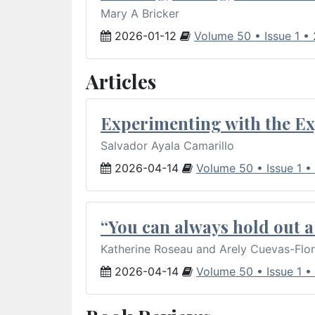
Mary A Bricker
2026-01-12
Volume 50 • Issue 1 •
Articles
Experimenting with the Ex
Salvador Ayala Camarillo
2026-04-14
Volume 50 • Issue 1 •
“You can always hold out a 
Katherine Roseau and Arely Cuevas-Flo
2026-04-14
Volume 50 • Issue 1 •