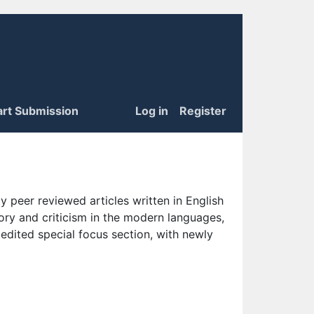
art Submission
Log in
Register
 peer reviewed articles written in English
eory and criticism in the modern languages,
 edited special focus section, with newly