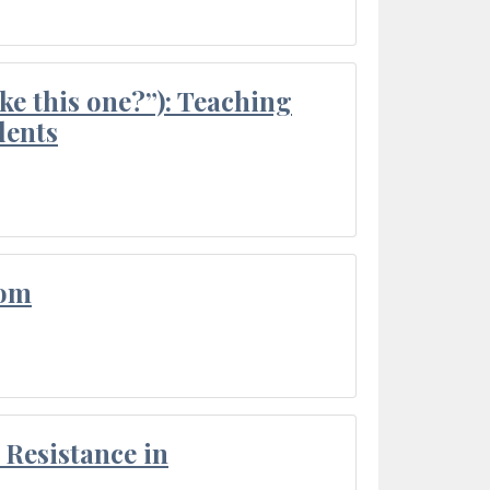
ke this one?”): Teaching
dents
oom
Resistance in