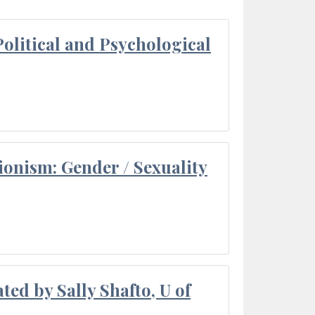
olitical and Psychological
ionism: Gender / Sexuality
ted by Sally Shafto, U of