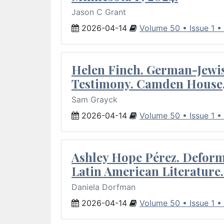
Jason C Grant
2026-04-14
Volume 50 • Issue 1 •
Helen Finch. German-Jewish
Testimony. Camden House,
Sam Grayck
2026-04-14
Volume 50 • Issue 1 •
Ashley Hope Pérez. Deforma
Latin American Literature.
Daniela Dorfman
2026-04-14
Volume 50 • Issue 1 •