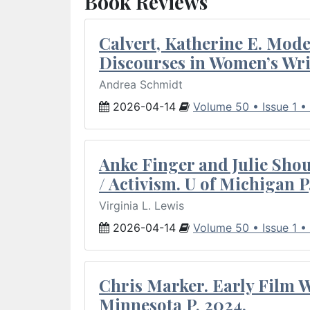
Book Reviews
Calvert, Katherine E. Mod
Discourses in Women’s Wri
Andrea Schmidt
2026-04-14
Volume 50 • Issue 1 •
Anke Finger and Julie Sho
/ Activism. U of Michigan P
Virginia L. Lewis
2026-04-14
Volume 50 • Issue 1 •
Chris Marker. Early Film Wr
Minnesota P, 2024.