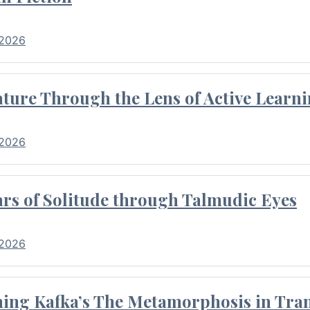
 2026
ture Through the Lens of Active Learni
 2026
rs of Solitude through Talmudic Eyes
 2026
hing Kafka’s The Metamorphosis in Tran