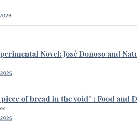
 2026
perimental Novel: José Donoso and Natu
 2026
piece of bread in the void” : Food and 
res
 2026