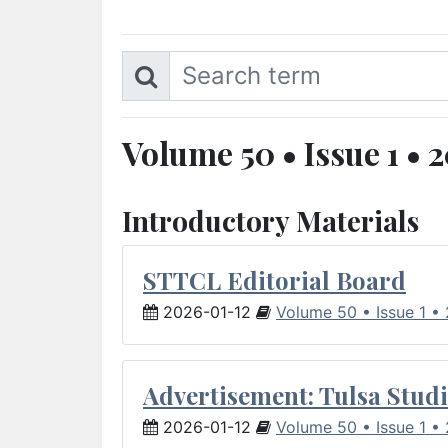
Volume 50 • Issue 1 • 
Introductory Materials
STTCL Editorial Board
2026-01-12
Volume 50 • Issue 1 •
Advertisement: Tulsa Studi
2026-01-12
Volume 50 • Issue 1 •