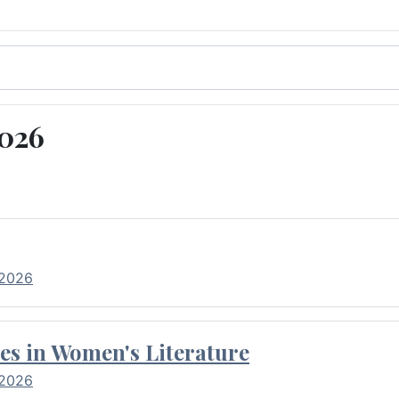
2026
 2026
es in Women's Literature
 2026