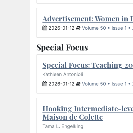
Advertisement: Women in 
2026-01-12
Volume 50 • Issue 1 •
Special Focus
Special Focus: Teaching 20
Kathleen Antonioli
2026-01-12
Volume 50 • Issue 1 •
Hooking Intermediate-leve
Maison de Colette
Tama L. Engelking