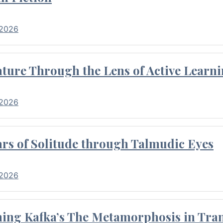
 2026
ture Through the Lens of Active Learni
 2026
rs of Solitude through Talmudic Eyes
 2026
hing Kafka’s The Metamorphosis in Tran