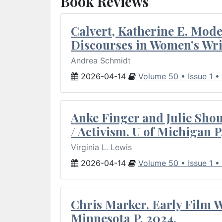
Book Reviews
Calvert, Katherine E. Mod
Discourses in Women’s Wri
Andrea Schmidt
2026-04-14
Volume 50 • Issue 1 •
Anke Finger and Julie Sho
/ Activism. U of Michigan P
Virginia L. Lewis
2026-04-14
Volume 50 • Issue 1 •
Chris Marker. Early Film Wr
Minnesota P, 2024.