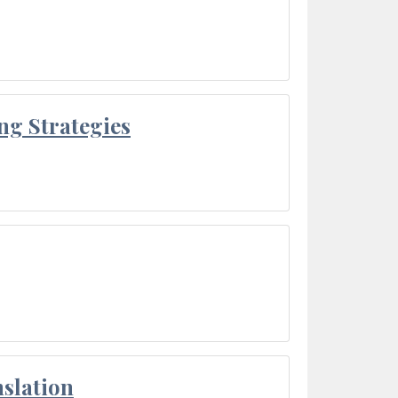
ng Strategies
slation