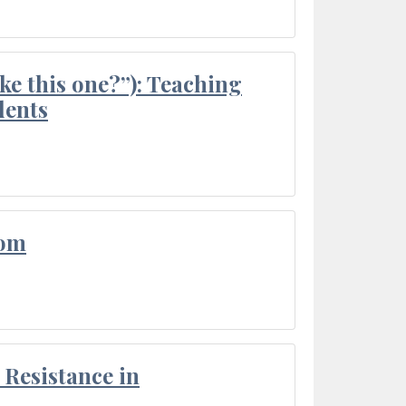
ke this one?”): Teaching
dents
oom
Resistance in