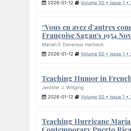
2026-01-12
Volume 50 • Issue 1 •
“Vous en avez d’autres com
Françoise Sagan’s 1954 Nov
Mariah E Devereux Herbeck
2026-01-12
Volume 50 • Issue 1 •
Teaching Humor in French 
Jennifer J. Willging
2026-01-12
Volume 50 • Issue 1 •
Teaching Hurricane María:
Contemporary Puerto Rica