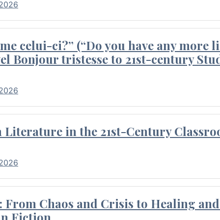
 2026
me celui-ci?” (“Do you have any more li
el Bonjour tristesse to 21st-century Stu
 2026
Literature in the 21st-Century Classr
 2026
 From Chaos and Crisis to Healing and 
n Fiction