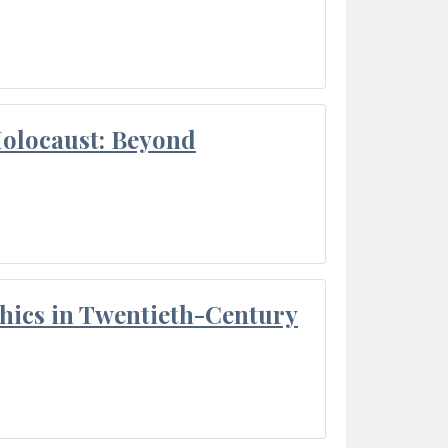
Holocaust: Beyond
thics in Twentieth-Century