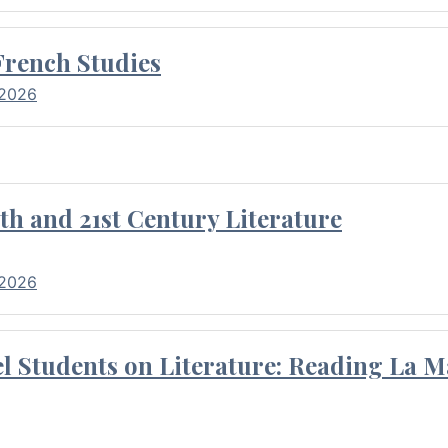
French Studies
 2026
th and 21st Century Literature
 2026
l Students on Literature: Reading La M