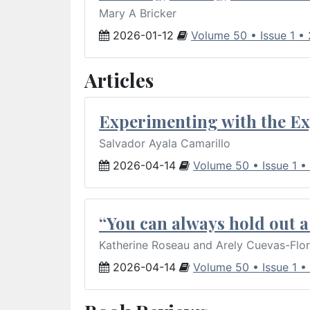
Mary A Bricker
2026-01-12
Volume 50 • Issue 1 •
Articles
Experimenting with the Ex
Salvador Ayala Camarillo
2026-04-14
Volume 50 • Issue 1 •
“You can always hold out a 
Katherine Roseau and Arely Cuevas-Flo
2026-04-14
Volume 50 • Issue 1 •