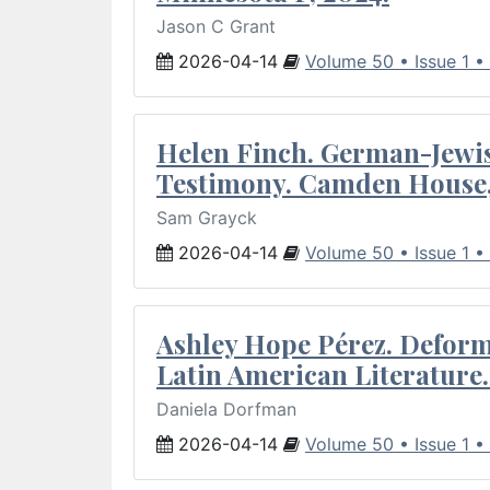
Jason C Grant
2026-04-14
Volume 50 • Issue 1 •
Helen Finch. German-Jewish
Testimony. Camden House,
Sam Grayck
2026-04-14
Volume 50 • Issue 1 •
Ashley Hope Pérez. Deforma
Latin American Literature.
Daniela Dorfman
2026-04-14
Volume 50 • Issue 1 •