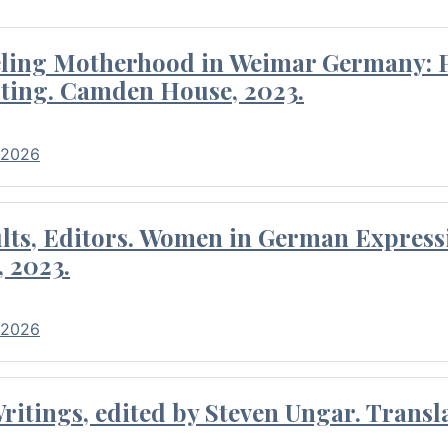
eling Motherhood in Weimar Germany: P
ting. Camden House, 2023.
 2026
ults, Editors. Women in German Express
, 2023.
 2026
itings, edited by Steven Ungar. Transla