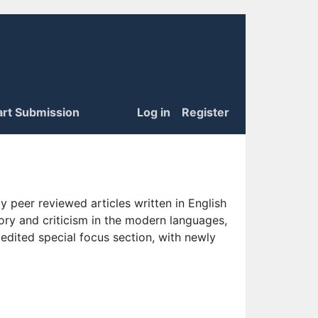
art Submission
Log in
Register
 peer reviewed articles written in English
eory and criticism in the modern languages,
 edited special focus section, with newly