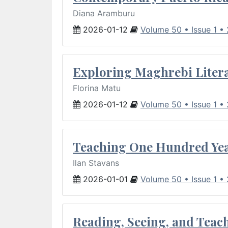
Diana Aramburu
2026-01-12
Volume 50 • Issue 1 •
Exploring Maghrebi Litera
Florina Matu
2026-01-12
Volume 50 • Issue 1 •
Teaching One Hundred Yea
Ilan Stavans
2026-01-01
Volume 50 • Issue 1 •
Reading, Seeing, and Teac