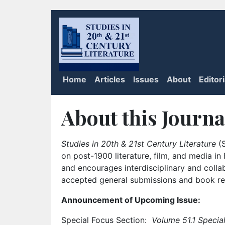
Home
Articles
Issues
About
Editor
About this Journa
Studies in 20th & 21st Century Literature
(S
on post-1900 literature, film, and media i
and encourages interdisciplinary and colla
accepted general submissions and book rev
Announcement of Upcoming Issue:
Special Focus Section:
Volume 51.1 Special