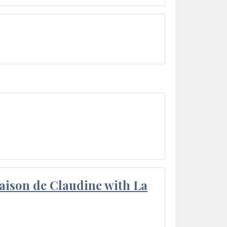
aison de Claudine with La