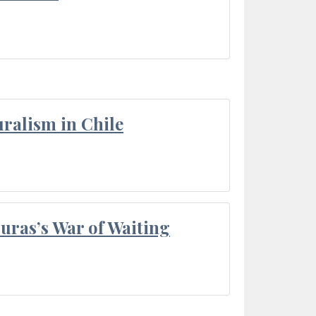
ralism in Chile
Duras’s War of Waiting