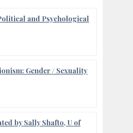
olitical and Psychological
ionism: Gender / Sexuality
ted by Sally Shafto, U of