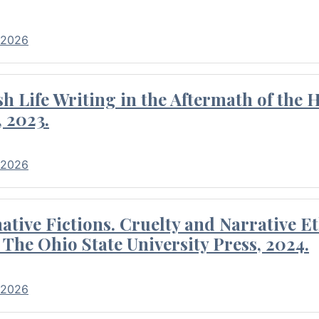
 2026
 Life Writing in the Aftermath of the 
 2023.
 2026
tive Fictions. Cruelty and Narrative E
 The Ohio State University Press, 2024.
 2026