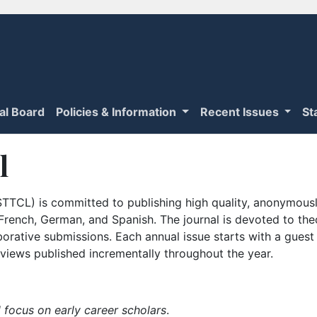
ial Board
Policies & Information
Recent Issues
St
l
TTCL) is committed to publishing high quality, anonymously
n French, German, and Spanish. The journal is devoted to th
borative submissions. Each annual issue starts with a guest
iews published incrementally throughout the year.
 focus on early career scholars
.