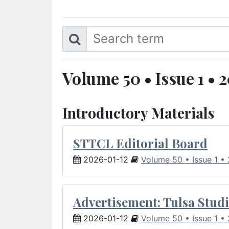
Volume 50 • Issue 1 • 
Introductory Materials
STTCL Editorial Board
2026-01-12
Volume 50 • Issue 1 •
Advertisement: Tulsa Studi
2026-01-12
Volume 50 • Issue 1 •