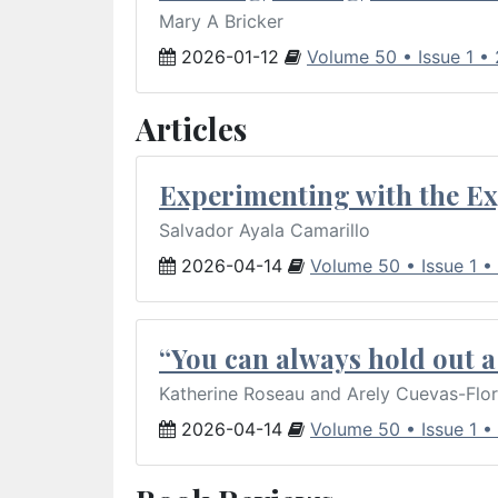
Mary A Bricker
2026-01-12
Volume 50 • Issue 1 •
Articles
Experimenting with the Ex
Salvador Ayala Camarillo
2026-04-14
Volume 50 • Issue 1 •
“You can always hold out a 
Katherine Roseau and Arely Cuevas-Flo
2026-04-14
Volume 50 • Issue 1 •