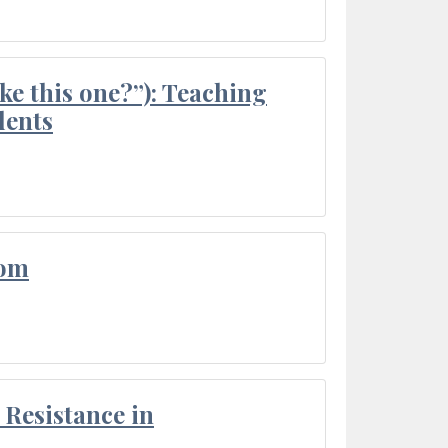
ke this one?”): Teaching
dents
oom
Resistance in