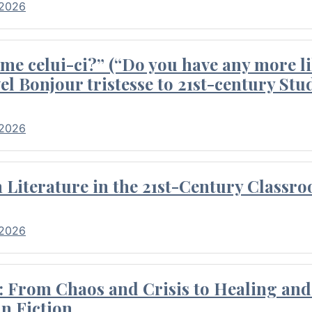
 2026
me celui-ci?” (“Do you have any more li
el Bonjour tristesse to 21st-century Stu
 2026
Literature in the 21st-Century Classr
 2026
 From Chaos and Crisis to Healing and 
n Fiction