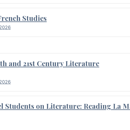
French Studies
 2026
th and 21st Century Literature
 2026
l Students on Literature: Reading La M