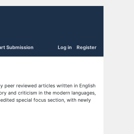
art Submission
Log in
Register
 peer reviewed articles written in English
eory and criticism in the modern languages,
 edited special focus section, with newly