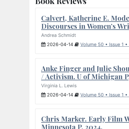
Book Reviews
Calvert, Katherine E. Mod
Discourses in Women’s Wri
Andrea Schmidt
2026-04-14
Volume 50 • Issue 1 •
Anke Finger and Julie Sho
/ Activism. U of Michigan P
Virginia L. Lewis
2026-04-14
Volume 50 • Issue 1 •
Chris Marker. Early Film Wr
Minnesota P, 2024.