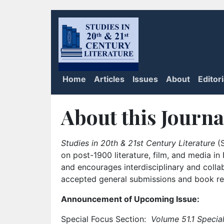
Home
Articles
Issues
About
Editor
About this Journa
Studies in 20th & 21st Century Literature
(S
on post-1900 literature, film, and media i
and encourages interdisciplinary and colla
accepted general submissions and book rev
Announcement of Upcoming Issue:
Special Focus Section:
Volume 51.1 Special