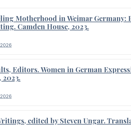
eling Motherhood in Weimar Germany: P
ting. Camden House, 2023.
 2026
ults, Editors. Women in German Express
, 2023.
 2026
itings, edited by Steven Ungar. Transla