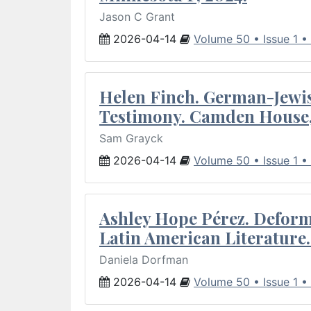
Jason C Grant
2026-04-14
Volume 50 • Issue 1 •
Helen Finch. German-Jewish
Testimony. Camden House,
Sam Grayck
2026-04-14
Volume 50 • Issue 1 •
Ashley Hope Pérez. Deforma
Latin American Literature.
Daniela Dorfman
2026-04-14
Volume 50 • Issue 1 •