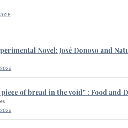
 2026
perimental Novel: José Donoso and Natu
 2026
piece of bread in the void” : Food and 
res
 2026