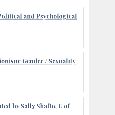
olitical and Psychological
ionism: Gender / Sexuality
ted by Sally Shafto, U of