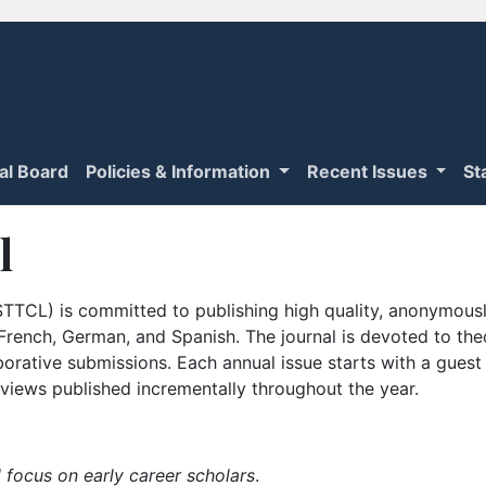
ial Board
Policies & Information
Recent Issues
St
l
TTCL) is committed to publishing high quality, anonymously
n French, German, and Spanish. The journal is devoted to th
borative submissions. Each annual issue starts with a guest
iews published incrementally throughout the year.
 focus on early career scholars
.