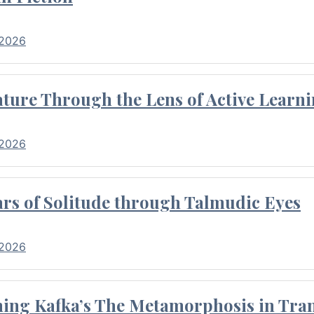
 2026
ture Through the Lens of Active Learni
 2026
rs of Solitude through Talmudic Eyes
 2026
hing Kafka’s The Metamorphosis in Tran