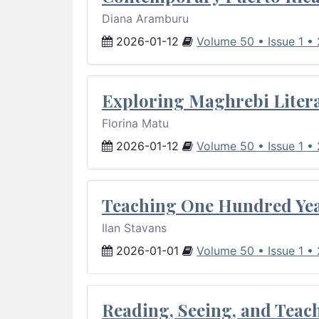
Diana Aramburu
2026-01-12
Volume 50 • Issue 1 •
Exploring Maghrebi Litera
Florina Matu
2026-01-12
Volume 50 • Issue 1 •
Teaching One Hundred Yea
Ilan Stavans
2026-01-01
Volume 50 • Issue 1 •
Reading, Seeing, and Teac