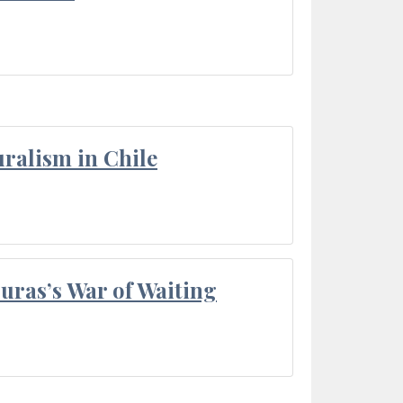
ralism in Chile
Duras’s War of Waiting