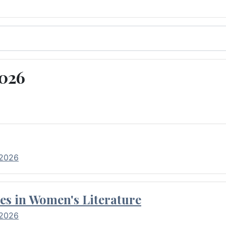
2026
 2026
es in Women's Literature
 2026