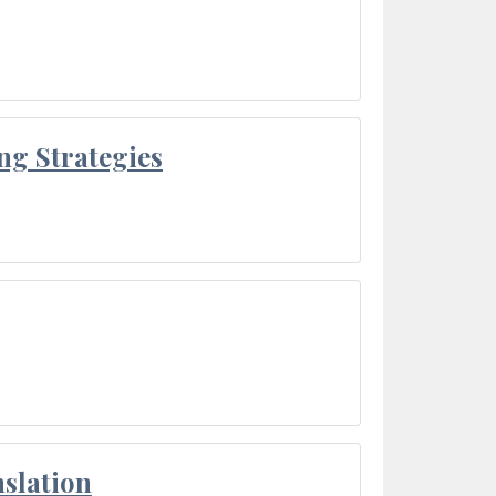
ng Strategies
slation