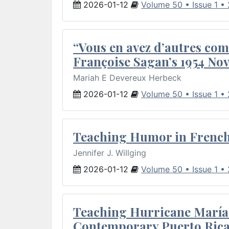
2026-01-12
Volume 50 • Issue 1 •
“Vous en avez d’autres com
Françoise Sagan’s 1954 Nov
Mariah E Devereux Herbeck
2026-01-12
Volume 50 • Issue 1 •
Teaching Humor in French 
Jennifer J. Willging
2026-01-12
Volume 50 • Issue 1 •
Teaching Hurricane María:
Contemporary Puerto Rica