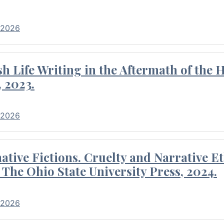
 2026
 Life Writing in the Aftermath of the 
 2023.
 2026
tive Fictions. Cruelty and Narrative E
 The Ohio State University Press, 2024.
 2026