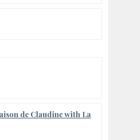
aison de Claudine with La