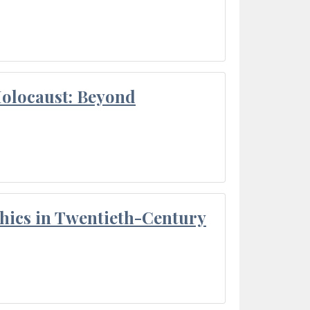
Holocaust: Beyond
thics in Twentieth-Century