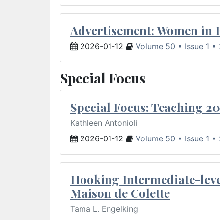
Advertisement: Women in 
2026-01-12
Volume 50 • Issue 1 •
Special Focus
Special Focus: Teaching 20
Kathleen Antonioli
2026-01-12
Volume 50 • Issue 1 •
Hooking Intermediate-leve
Maison de Colette
Tama L. Engelking