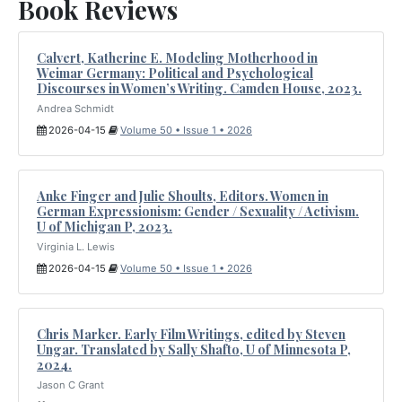
Book Reviews
Calvert, Katherine E. Modeling Motherhood in
Weimar Germany: Political and Psychological
Discourses in Women’s Writing. Camden House, 2023.
Andrea Schmidt
2026-04-15
Volume 50 • Issue 1 • 2026
Anke Finger and Julie Shoults, Editors. Women in
German Expressionism: Gender / Sexuality / Activism.
U of Michigan P, 2023.
Virginia L. Lewis
2026-04-15
Volume 50 • Issue 1 • 2026
Chris Marker. Early Film Writings, edited by Steven
Ungar. Translated by Sally Shafto, U of Minnesota P,
2024.
Jason C Grant