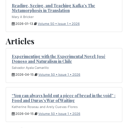
Reading, Seeing, and Teaching Kafka’s The
Metamorphosis in Translation
Mary A Bricker
2026-01-13
Volume 50 • Issue 1 • 2026
Articles
Experimenting with the Experimental Novel: José
Donoso and Naturalism in Chile
Salvador Ayala Camarillo
2026-04-15
Volume 50 • Issue 1 • 2026
“You can always hold out a piece of bread in the void” :
Food and Duras’s War of Waiting
Katherine Roseau and Arely Cuevas-Flores
2026-04-15
Volume 50 • Issue 1 • 2026