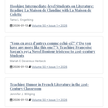
Hooking Intermediate-level Students on Literature:
Reading La Maison de Claudine with La Maison de
Colette
Tama L. Engelking
2026-01-13
Volume 50 • Issue 1 • 2026
“Vous en avez d’autres comme celui-ci?” (“Do you
have any more like this one?”): Teaching Françoise
Sagan’s 1954 Novel Bonjour tristesse to 21st-century
Students
Mariah E Devereux Herbeck
2026-01-13
Volume 50 • Issue 1 • 2026
Teaching Humor in French Literature in the 21st-
Century Classroom
Jennifer J. Willging
2026-01-13
Volume 50 • Issue 1 • 2026