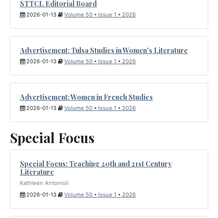
STTCL Editorial Board
2026-01-13
Volume 50 • Issue 1 • 2026
Advertisement: Tulsa Studies in Women's Literature
2026-01-13
Volume 50 • Issue 1 • 2026
Advertisement: Women in French Studies
2026-01-13
Volume 50 • Issue 1 • 2026
Special Focus
Special Focus: Teaching 20th and 21st Century
Literature
Kathleen Antonioli
2026-01-13
Volume 50 • Issue 1 • 2026