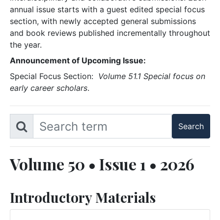
annual issue starts with a guest edited special focus
section, with newly accepted general submissions
and book reviews published incrementally throughout
the year.
Announcement of Upcoming Issue:
Special Focus Section:
Volume 51.1 Special focus on
early career scholars
.
Volume 50 • Issue 1 • 2026
Introductory Materials