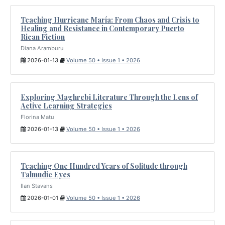
Teaching Hurricane María: From Chaos and Crisis to
Healing and Resistance in Contemporary Puerto
Rican Fiction
Diana Aramburu
2026-01-13
Volume 50 • Issue 1 • 2026
Exploring Maghrebi Literature Through the Lens of
Active Learning Strategies
Florina Matu
2026-01-13
Volume 50 • Issue 1 • 2026
Teaching One Hundred Years of Solitude through
Talmudic Eyes
Ilan Stavans
2026-01-01
Volume 50 • Issue 1 • 2026