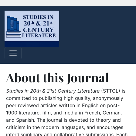
About this Journal
Studies in 20th & 21st Century Literature
(STTCL) is
committed to publishing high quality, anonymously
peer reviewed articles written in English on post-
1900 literature, film, and media in French, German,
and Spanish. The journal is devoted to theory and
criticism in the modern languages, and encourages
interdisciplinary and collaborative submissions. Each