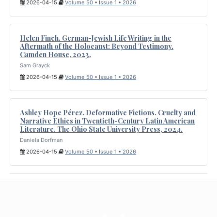
2026-04-15
Volume 50 • Issue 1 • 2026
Helen Finch. German-Jewish Life Writing in the
Aftermath of the Holocaust: Beyond Testimony.
Camden House, 2023.
Sam Grayck
2026-04-15
Volume 50 • Issue 1 • 2026
Ashley Hope Pérez. Deformative Fictions. Cruelty and
Narrative Ethics in Twentieth-Century Latin American
Literature. The Ohio State University Press, 2024.
Daniela Dorfman
2026-04-15
Volume 50 • Issue 1 • 2026