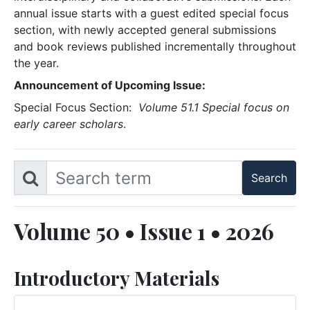
annual issue starts with a guest edited special focus
section, with newly accepted general submissions
and book reviews published incrementally throughout
the year.
Announcement of Upcoming Issue:
Special Focus Section:
Volume 51.1 Special focus on
early career scholars
.
Volume 50 • Issue 1 • 2026
Introductory Materials