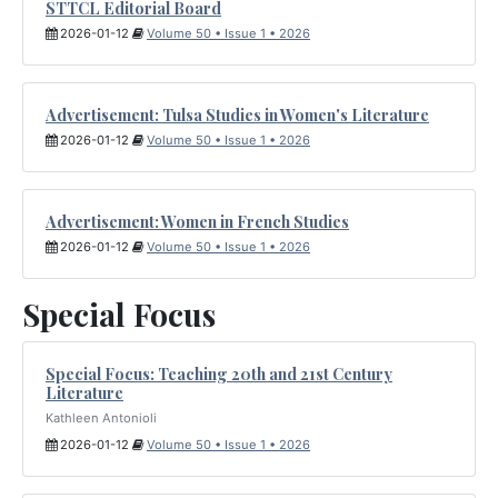
STTCL Editorial Board
2026-01-12
Volume 50 • Issue 1 • 2026
Advertisement: Tulsa Studies in Women's Literature
2026-01-12
Volume 50 • Issue 1 • 2026
Advertisement: Women in French Studies
2026-01-12
Volume 50 • Issue 1 • 2026
Special Focus
Special Focus: Teaching 20th and 21st Century
Literature
Kathleen Antonioli
2026-01-12
Volume 50 • Issue 1 • 2026