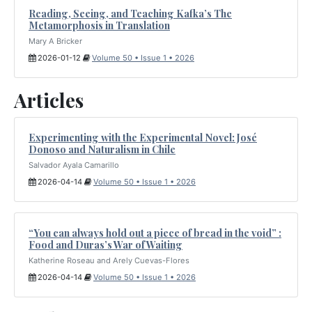
Reading, Seeing, and Teaching Kafka’s The
Metamorphosis in Translation
Mary A Bricker
2026-01-12
Volume 50 • Issue 1 • 2026
Articles
Experimenting with the Experimental Novel: José
Donoso and Naturalism in Chile
Salvador Ayala Camarillo
2026-04-14
Volume 50 • Issue 1 • 2026
“You can always hold out a piece of bread in the void” :
Food and Duras’s War of Waiting
Katherine Roseau and Arely Cuevas-Flores
2026-04-14
Volume 50 • Issue 1 • 2026