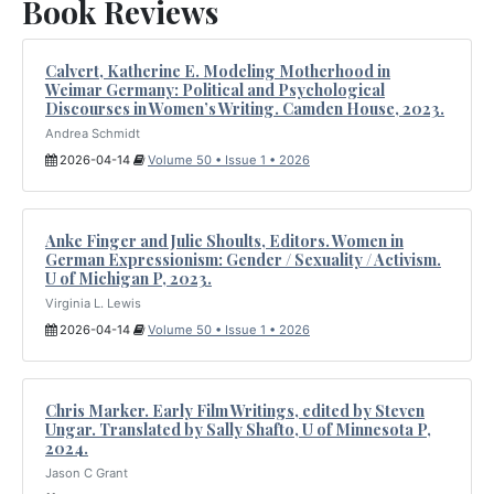
Book Reviews
Calvert, Katherine E. Modeling Motherhood in
Weimar Germany: Political and Psychological
Discourses in Women’s Writing. Camden House, 2023.
Andrea Schmidt
2026-04-14
Volume 50 • Issue 1 • 2026
Anke Finger and Julie Shoults, Editors. Women in
German Expressionism: Gender / Sexuality / Activism.
U of Michigan P, 2023.
Virginia L. Lewis
2026-04-14
Volume 50 • Issue 1 • 2026
Chris Marker. Early Film Writings, edited by Steven
Ungar. Translated by Sally Shafto, U of Minnesota P,
2024.
Jason C Grant