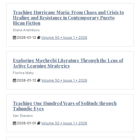
Teaching Hurricane María: From Chaos and Crisis to
Healing and Resistance in Contemporary Puerto
Rican Fiction
Diana Aramburu
2026-01-12
Volume 50 • Issue 1 • 2026
Exploring Maghrebi Literature Through the Lens of
Active Learning Strategies
Florina Matu
2026-01-12
Volume 50 • Issue 1 • 2026
Teaching One Hundred Years of Solitude through
Talmudic Eyes
Ilan Stavans
2026-01-01
Volume 50 • Issue 1 • 2026