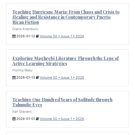
Teaching Hurricane María: From Chaos and Crisis to
Healing and Resistance in Contemporary Puerto
Rican Fiction
Diana Aramburu
2026-01-13
Volume 50 • Issue 1 • 2026
Exploring Maghrebi Literature Through the Lens of
Active Learning Strategies
Florina Matu
2026-01-13
Volume 50 • Issue 1 • 2026
Teaching One Hundred Years of Solitude through
Talmudic Eyes
Ilan Stavans
2026-01-01
Volume 50 • Issue 1 • 2026