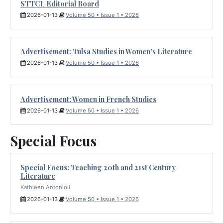
STTCL Editorial Board
2026-01-13
Volume 50 • Issue 1 • 2026
Advertisement: Tulsa Studies in Women's Literature
2026-01-13
Volume 50 • Issue 1 • 2026
Advertisement: Women in French Studies
2026-01-13
Volume 50 • Issue 1 • 2026
Special Focus
Special Focus: Teaching 20th and 21st Century
Literature
Kathleen Antonioli
2026-01-13
Volume 50 • Issue 1 • 2026