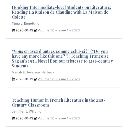
Hooking Intermediate-level Students on Literature:
Reading La Maison de Claudine with La Maison de
Colette
Tama L. Engelking
2026-01-13
Volume 50 • Issue 1 • 2026
“Vous en avez d’autres comme celui-ci?” (“Do you
have any more like this one?”): Teaching Françoise
Sagan’s 1954 Novel Bonjour tristesse to 21st-century
Students
Mariah E Devereux Herbeck
2026-01-13
Volume 50 • Issue 1 • 2026
Teaching Humor in French Literature in the 21st-
Century Classroom
Jennifer J. Willging
2026-01-13
Volume 50 • Issue 1 • 2026