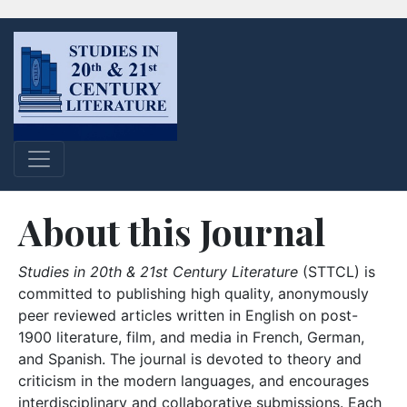
About this Journal
Studies in 20th & 21st Century Literature
(STTCL) is
committed to publishing high quality, anonymously
peer reviewed articles written in English on post-
1900 literature, film, and media in French, German,
and Spanish. The journal is devoted to theory and
criticism in the modern languages, and encourages
interdisciplinary and collaborative submissions. Each