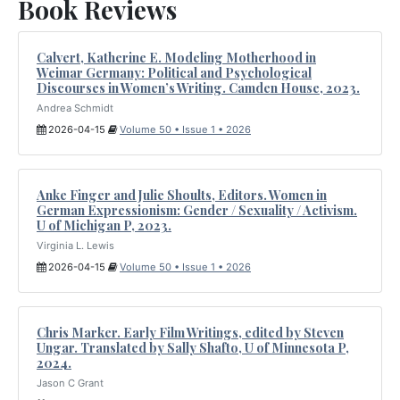
Book Reviews
Calvert, Katherine E. Modeling Motherhood in
Weimar Germany: Political and Psychological
Discourses in Women’s Writing. Camden House, 2023.
Andrea Schmidt
2026-04-15
Volume 50 • Issue 1 • 2026
Anke Finger and Julie Shoults, Editors. Women in
German Expressionism: Gender / Sexuality / Activism.
U of Michigan P, 2023.
Virginia L. Lewis
2026-04-15
Volume 50 • Issue 1 • 2026
Chris Marker. Early Film Writings, edited by Steven
Ungar. Translated by Sally Shafto, U of Minnesota P,
2024.
Jason C Grant