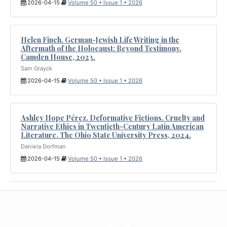
2026-04-15
Volume 50 • Issue 1 • 2026
Helen Finch. German-Jewish Life Writing in the
Aftermath of the Holocaust: Beyond Testimony.
Camden House, 2023.
Sam Grayck
2026-04-15
Volume 50 • Issue 1 • 2026
Ashley Hope Pérez. Deformative Fictions. Cruelty and
Narrative Ethics in Twentieth-Century Latin American
Literature. The Ohio State University Press, 2024.
Daniela Dorfman
2026-04-15
Volume 50 • Issue 1 • 2026