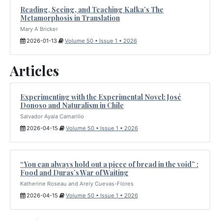
Reading, Seeing, and Teaching Kafka’s The
Metamorphosis in Translation
Mary A Bricker
2026-01-13
Volume 50 • Issue 1 • 2026
Articles
Experimenting with the Experimental Novel: José
Donoso and Naturalism in Chile
Salvador Ayala Camarillo
2026-04-15
Volume 50 • Issue 1 • 2026
“You can always hold out a piece of bread in the void” :
Food and Duras’s War of Waiting
Katherine Roseau and Arely Cuevas-Flores
2026-04-15
Volume 50 • Issue 1 • 2026