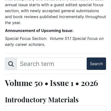
annual issue starts with a guest edited special focus
section, with newly accepted general submissions
and book reviews published incrementally throughout
the year.
Announcement of Upcoming Issue:
Special Focus Section:
Volume 51.1 Special focus on
early career scholars
.
Volume 50 • Issue 1 • 2026
Introductory Materials