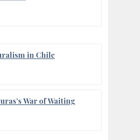
ralism in Chile
Duras’s War of Waiting