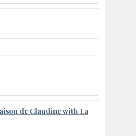
aison de Claudine with La