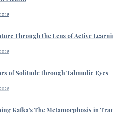
 2026
ture Through the Lens of Active Learni
 2026
rs of Solitude through Talmudic Eyes
 2026
hing Kafka’s The Metamorphosis in Tran