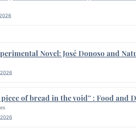
 2026
perimental Novel: José Donoso and Natu
 2026
piece of bread in the void” : Food and 
res
 2026