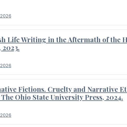
 2026
 Life Writing in the Aftermath of the 
 2023.
 2026
tive Fictions. Cruelty and Narrative E
 The Ohio State University Press, 2024.
 2026