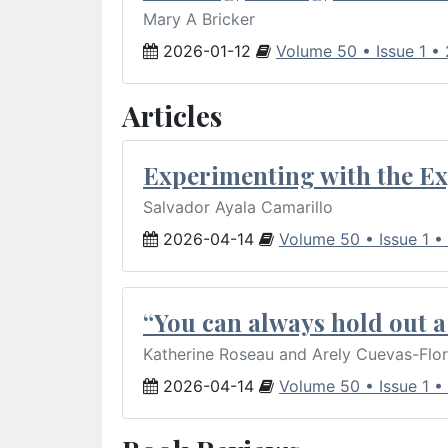
Mary A Bricker
2026-01-12
Volume 50 • Issue 1 •
Articles
Experimenting with the Ex
Salvador Ayala Camarillo
2026-04-14
Volume 50 • Issue 1 •
“You can always hold out a 
Katherine Roseau and Arely Cuevas-Flo
2026-04-14
Volume 50 • Issue 1 •