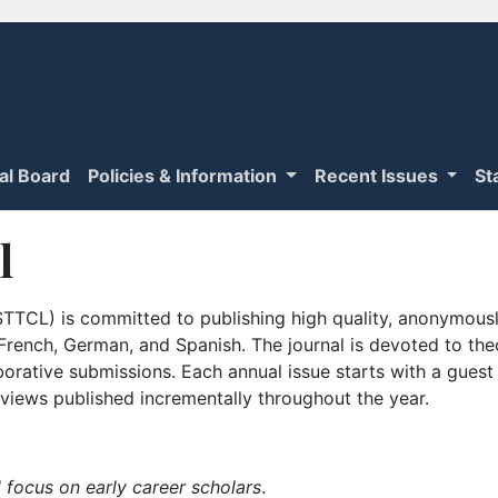
ial Board
Policies & Information
Recent Issues
St
l
TTCL) is committed to publishing high quality, anonymously
n French, German, and Spanish. The journal is devoted to th
borative submissions. Each annual issue starts with a guest
iews published incrementally throughout the year.
 focus on early career scholars
.