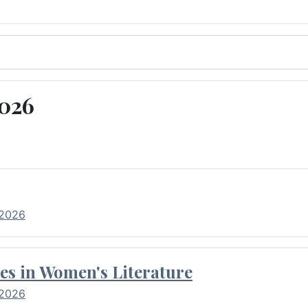
2026
 2026
es in Women's Literature
 2026