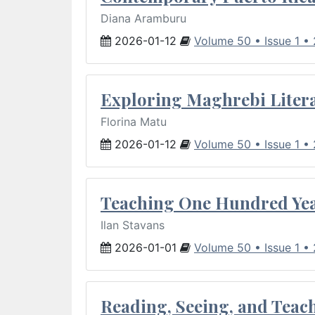
Diana Aramburu
2026-01-12
Volume 50 • Issue 1 •
Exploring Maghrebi Litera
Florina Matu
2026-01-12
Volume 50 • Issue 1 •
Teaching One Hundred Yea
Ilan Stavans
2026-01-01
Volume 50 • Issue 1 •
Reading, Seeing, and Teac