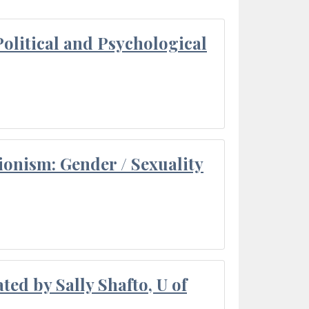
olitical and Psychological
ionism: Gender / Sexuality
ted by Sally Shafto, U of