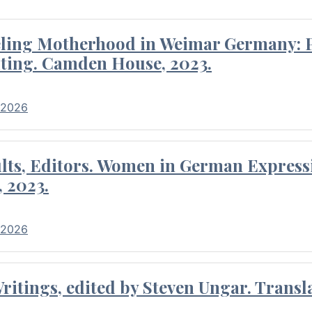
eling Motherhood in Weimar Germany: P
ting. Camden House, 2023.
 2026
ults, Editors. Women in German Express
, 2023.
 2026
itings, edited by Steven Ungar. Transla