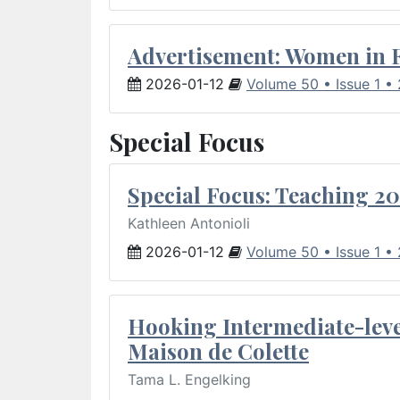
Advertisement: Women in 
2026-01-12
Volume 50 • Issue 1 •
Special Focus
Special Focus: Teaching 20
Kathleen Antonioli
2026-01-12
Volume 50 • Issue 1 •
Hooking Intermediate-leve
Maison de Colette
Tama L. Engelking