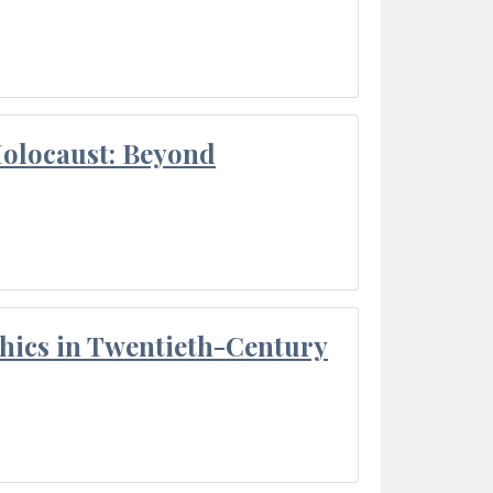
Holocaust: Beyond
thics in Twentieth-Century