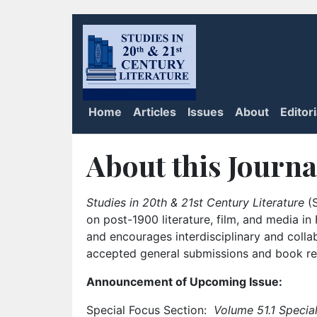
Home
Articles
Issues
About
Editor
About this Journa
Studies in 20th & 21st Century Literature
(S
on post-1900 literature, film, and media i
and encourages interdisciplinary and colla
accepted general submissions and book rev
Announcement of Upcoming Issue:
Special Focus Section:
Volume 51.1 Special