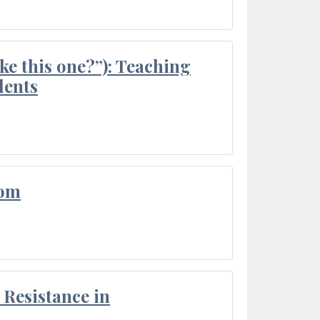
ke this one?”): Teaching
dents
oom
Resistance in