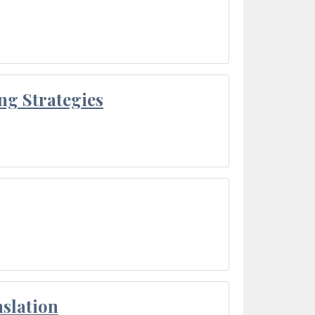
ng Strategies
slation