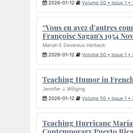
2026-01-12
Volume 50 • Issue 1 •
“Vous en avez d’autres com
Françoise Sagan’s 1954 Nov
Mariah E Devereux Herbeck
2026-01-12
Volume 50 • Issue 1 •
Teaching Humor in French 
Jennifer J. Willging
2026-01-12
Volume 50 • Issue 1 •
Teaching Hurricane María:
Contemporary Puerto Rica