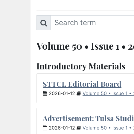
Volume 50 • Issue 1 • 
Introductory Materials
STTCL Editorial Board
2026-01-12
Volume 50 • Issue 1 •
Advertisement: Tulsa Studi
2026-01-12
Volume 50 • Issue 1 •