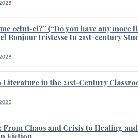
 2026
me celui-ci?” (“Do you have any more li
el Bonjour tristesse to 21st-century Stu
 2026
Literature in the 21st-Century Classr
 2026
 From Chaos and Crisis to Healing and 
n Fiction