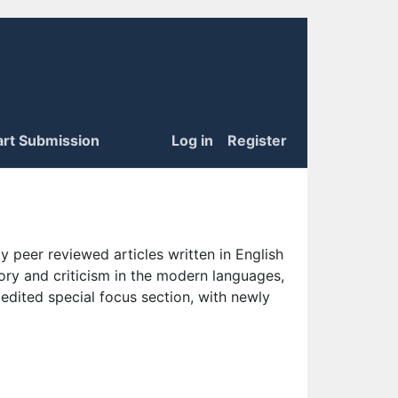
art Submission
Log in
Register
 peer reviewed articles written in English
eory and criticism in the modern languages,
 edited special focus section, with newly