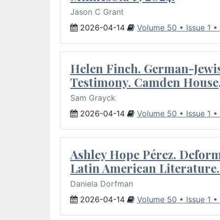
Jason C Grant
2026-04-14
Volume 50 • Issue 1 •
Helen Finch. German-Jewish
Testimony. Camden House,
Sam Grayck
2026-04-14
Volume 50 • Issue 1 •
Ashley Hope Pérez. Deforma
Latin American Literature.
Daniela Dorfman
2026-04-14
Volume 50 • Issue 1 •