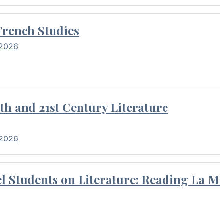
French Studies
 2026
th and 21st Century Literature
 2026
l Students on Literature: Reading La M