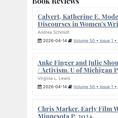
Book Reviews
Calvert, Katherine E. Mod
Discourses in Women’s Wri
Andrea Schmidt
2026-04-14
Volume 50 • Issue 1 •
Anke Finger and Julie Sho
/ Activism. U of Michigan P
Virginia L. Lewis
2026-04-14
Volume 50 • Issue 1 •
Chris Marker. Early Film Wr
Minnesota P, 2024.