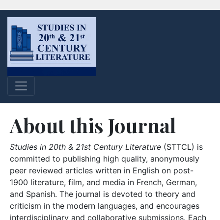
About this Journal
Studies in 20th & 21st Century Literature
(STTCL) is
committed to publishing high quality, anonymously
peer reviewed articles written in English on post-
1900 literature, film, and media in French, German,
and Spanish. The journal is devoted to theory and
criticism in the modern languages, and encourages
interdisciplinary and collaborative submissions. Each