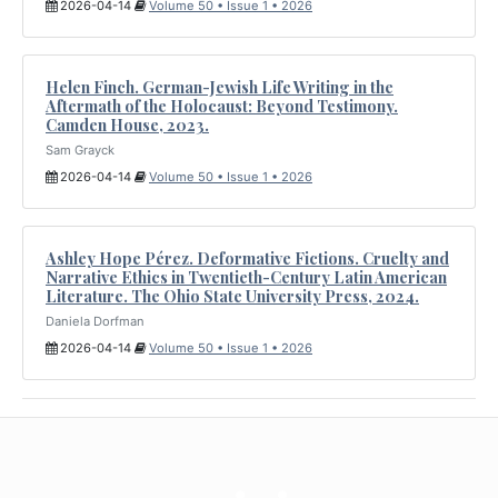
2026-04-14
Volume 50 • Issue 1 • 2026
Helen Finch. German-Jewish Life Writing in the
Aftermath of the Holocaust: Beyond Testimony.
Camden House, 2023.
Sam Grayck
2026-04-14
Volume 50 • Issue 1 • 2026
Ashley Hope Pérez. Deformative Fictions. Cruelty and
Narrative Ethics in Twentieth-Century Latin American
Literature. The Ohio State University Press, 2024.
Daniela Dorfman
2026-04-14
Volume 50 • Issue 1 • 2026