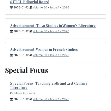
STTCL Editorial Board
2026-01-12
Volume 50 • Issue 1 • 2026
Advertisement: Tulsa Studies in Women's Literature
2026-01-12
Volume 50 • Issue 1 • 2026
Advertisement: Women in French Studies
2026-01-12
Volume 50 • Issue 1 • 2026
Special Focus
Special Focus: Teaching 20th and 21st Century
Literature
Kathleen Antonioli
2026-01-12
Volume 50 • Issue 1 • 2026