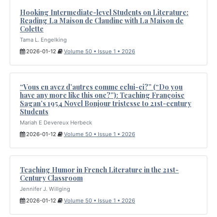
Hooking Intermediate-level Students on Literature:
Reading La Maison de Claudine with La Maison de
Colette
Tama L. Engelking
2026-01-12
Volume 50 • Issue 1 • 2026
“Vous en avez d’autres comme celui-ci?” (“Do you
have any more like this one?”): Teaching Françoise
Sagan’s 1954 Novel Bonjour tristesse to 21st-century
Students
Mariah E Devereux Herbeck
2026-01-12
Volume 50 • Issue 1 • 2026
Teaching Humor in French Literature in the 21st-
Century Classroom
Jennifer J. Willging
2026-01-12
Volume 50 • Issue 1 • 2026