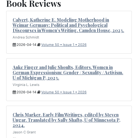
Book Reviews
Calvert, Katherine E. Modeling Motherhood in
Weimar Germany: Political and Psychological
Discourses in Women’s Writing. Camden House, 2023.
Andrea Schmidt
2026-04-14
Volume 50 • Issue 1 • 2026
Anke Finger and Julie Shoults, Editors. Women in
German Expressionism: Gender / Sexuality / Activism.
U of Michigan P, 2023.
Virginia L. Lewis
2026-04-14
Volume 50 • Issue 1 • 2026
Chris Marker. Early Film Writings, edited by Steven
Ungar. Translated by Sally Shafto, U of Minnesota P,
2024.
Jason C Grant