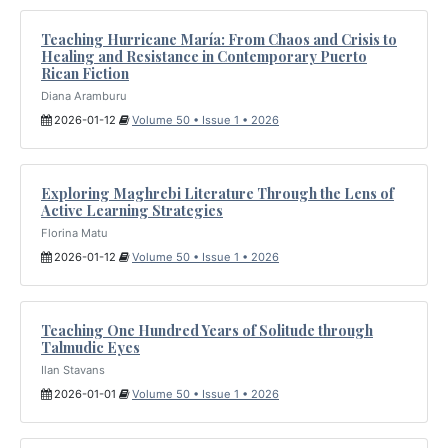
Teaching Hurricane María: From Chaos and Crisis to
Healing and Resistance in Contemporary Puerto
Rican Fiction
Diana Aramburu
2026-01-12
Volume 50 • Issue 1 • 2026
Exploring Maghrebi Literature Through the Lens of
Active Learning Strategies
Florina Matu
2026-01-12
Volume 50 • Issue 1 • 2026
Teaching One Hundred Years of Solitude through
Talmudic Eyes
Ilan Stavans
2026-01-01
Volume 50 • Issue 1 • 2026