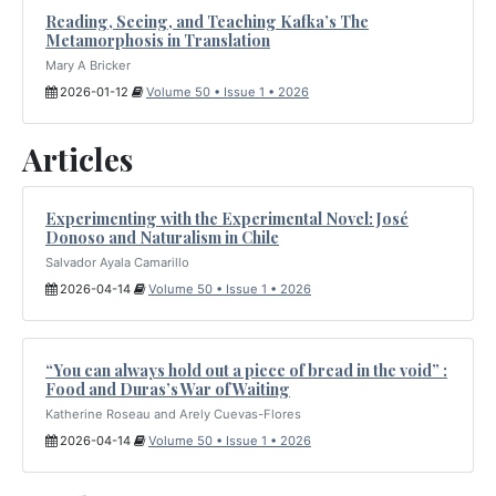
Reading, Seeing, and Teaching Kafka’s The
Metamorphosis in Translation
Mary A Bricker
2026-01-12
Volume 50 • Issue 1 • 2026
Articles
Experimenting with the Experimental Novel: José
Donoso and Naturalism in Chile
Salvador Ayala Camarillo
2026-04-14
Volume 50 • Issue 1 • 2026
“You can always hold out a piece of bread in the void” :
Food and Duras’s War of Waiting
Katherine Roseau and Arely Cuevas-Flores
2026-04-14
Volume 50 • Issue 1 • 2026