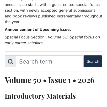
annual issue starts with a guest edited special focus
section, with newly accepted general submissions
and book reviews published incrementally throughout
the year.
Announcement of Upcoming Issue:
Special Focus Section:
Volume 51.1 Special focus on
early career scholars
.
Volume 50 • Issue 1 • 2026
Introductory Materials